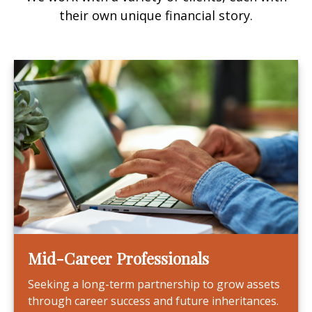
their own unique financial story.
Mid-Career Professionals
Seeking a long-term partnership to grow assets
through career success and future inheritances.