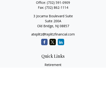
Office:
(732) 591-0909
Fax:
(732) 862-1114
3 Jocama Boulevard Suite
Suite 200A
Old Bridge,
NJ
08857
ateplitz@teplitzfinancial.com
Quick Links
Retirement
Investment
Estate
Insurance
Tax
Money
Lifestyle
Latest Articles