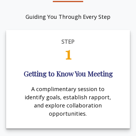
Guiding You Through Every Step
STEP
1
Getting to Know You Meeting
A complimentary session to
identify goals, establish rapport,
and explore collaboration
opportunities.