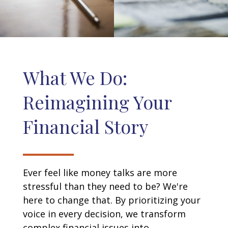
What We Do:
Reimagining Your
Financial Story
Ever feel like money talks are more
stressful than they need to be? We're
here to change that. By prioritizing your
voice in every decision, we transform
complex financial issues into