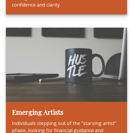
confidence and clarity.
Emerging Artists
Individuals stepping out of the "starving artist"
phase, looking for financial guidance and