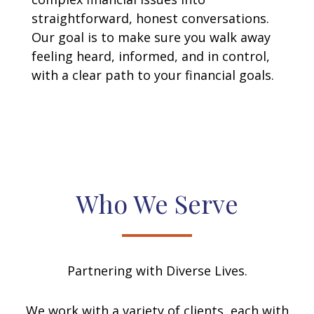
straightforward, honest conversations.
Our goal is to make sure you walk away
feeling heard, informed, and in control,
with a clear path to your financial goals.
Who We Serve
Partnering with Diverse Lives.
We work with a variety of clients, each with