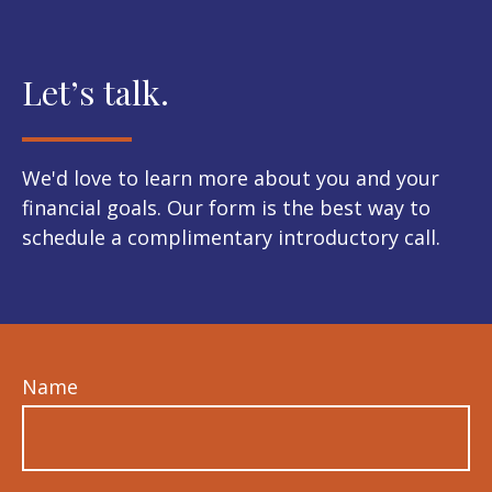
Let’s talk.
We'd love to learn more about you and your
financial goals. Our form is the best way to
schedule a complimentary introductory call.
Name