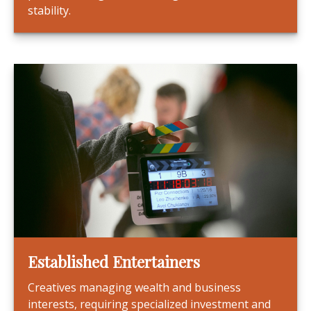
stability.
Established Entertainers
Creatives managing wealth and business
interests, requiring specialized investment and