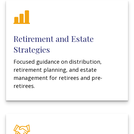
Retirement and Estate
Strategies
Focused guidance on distribution,
retirement planning, and estate
management for retirees and pre-
retirees.