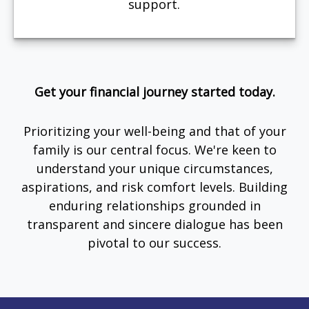
support.
Get your financial journey started today.
Prioritizing your well-being and that of your
family is our central focus. We're keen to
understand your unique circumstances,
aspirations, and risk comfort levels. Building
enduring relationships grounded in
transparent and sincere dialogue has been
pivotal to our success.