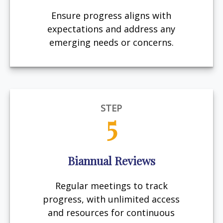
Ensure progress aligns with
expectations and address any
emerging needs or concerns.
STEP
5
Biannual Reviews
Regular meetings to track
progress, with unlimited access
and resources for continuous