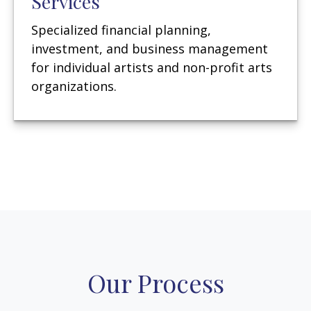
Services
Specialized financial planning,
investment, and business management
for individual artists and non-profit arts
organizations.
Our Process