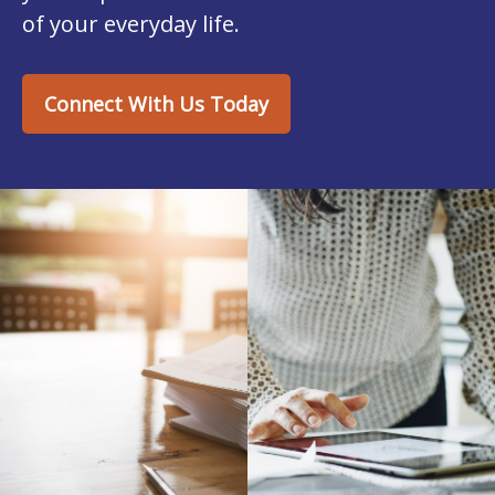
of your everyday life.
Connect With Us Today