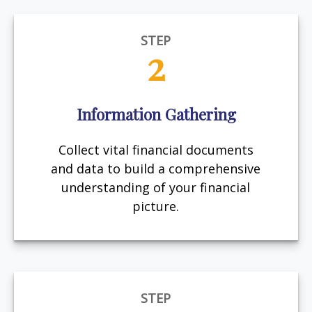
STEP
2
Information Gathering
Collect vital financial documents
and data to build a comprehensive
understanding of your financial
picture.
STEP