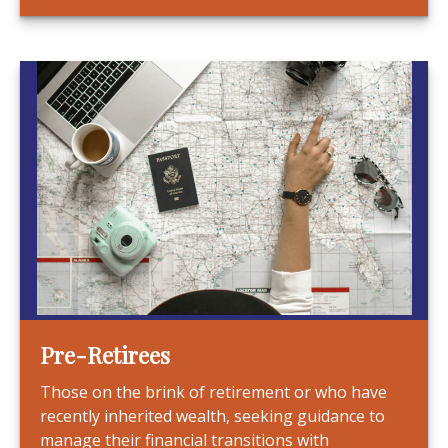
Pre-Retirees
Those on the brink of retirement or who have
recently inherited wealth, seeking guidance to
manage their financial transitions with