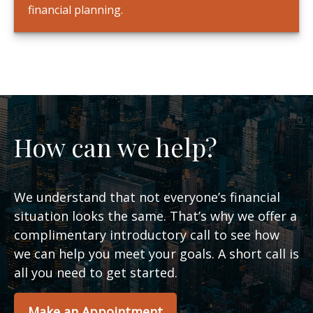
financial planning.
How can we help?
We understand that not everyone’s financial
situation looks the same. That’s why we offer a
complimentary introductory call to see how
we can help you meet your goals. A short call is
all you need to get started.
Make an Appointment