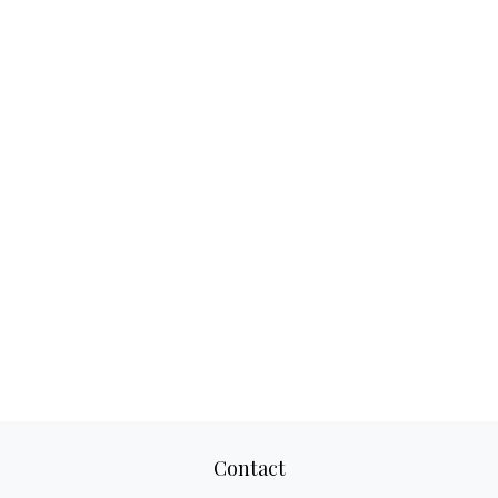
Contact