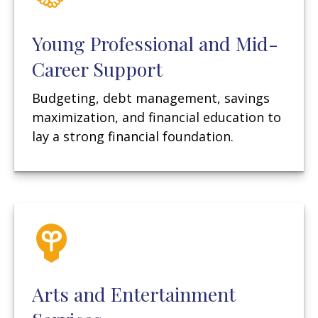
Young Professional and Mid-
Career Support
Budgeting, debt management, savings
maximization, and financial education to
lay a strong financial foundation.
Arts and Entertainment