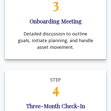
3
Onboarding Meeting
Detailed discussion to outline
goals, initiate planning, and handle
asset movement.
STEP
4
Three-Month Check-In