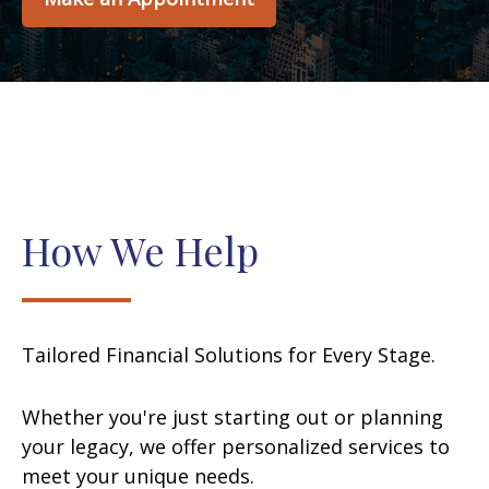
How We Help
Tailored Financial Solutions for Every Stage.
Whether you're just starting out or planning
your legacy, we offer personalized services to
meet your unique needs.