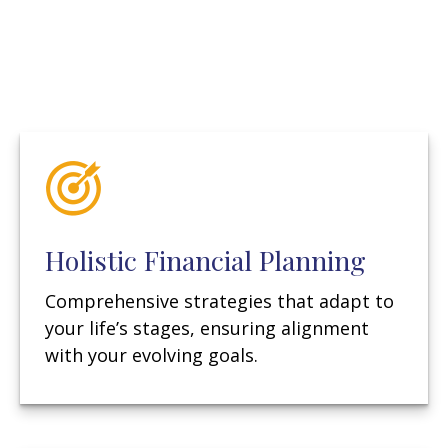
Holistic Financial Planning
Comprehensive strategies that adapt to
your life’s stages, ensuring alignment
with your evolving goals.