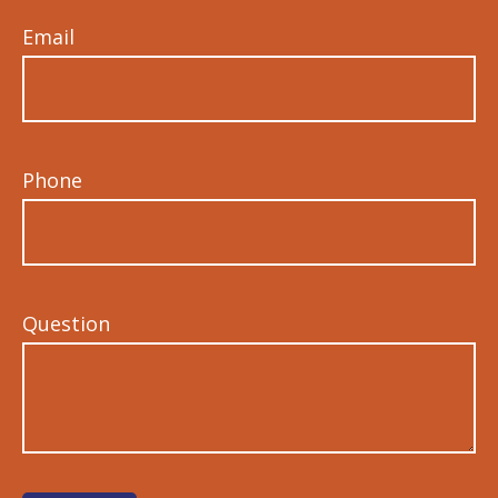
Email
Phone
Question