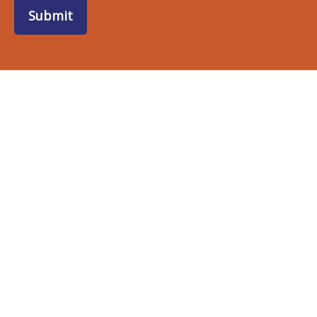
Submit