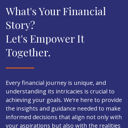
What's Your Financial
Story?
Let's Empower It
Together.
Every financial journey is unique, and
understanding its intricacies is crucial to
achieving your goals. We're here to provide
the insights and guidance needed to make
informed decisions that align not only with
your aspirations but also with the realities