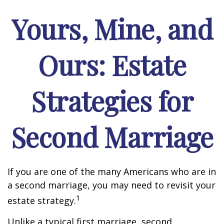
Yours, Mine, and
Ours: Estate
Strategies for
Second Marriage
If you are one of the many Americans who are in
a second marriage, you may need to revisit your
1
estate strategy.
Unlike a typical first marriage, second