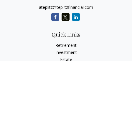
ateplitz@teplitzfinancial.com
Quick Links
Retirement
Investment
Estate
Insurance
Tax
Money
Lifestyle
Latest Articles
All Videos
All Calculators
Check the background of your financial professional on
FINRA's
BrokerCheck
.