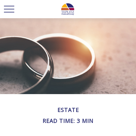
ESTATE
READ TIME: 3 MIN