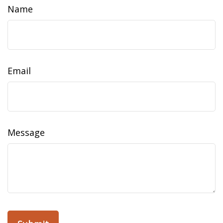
Name
Email
Message