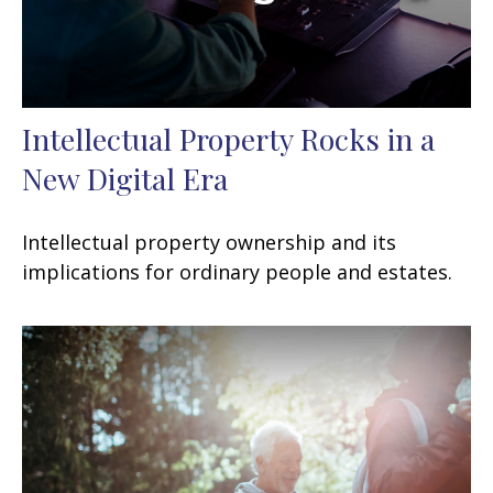
Intellectual Property Rocks in a
New Digital Era
Intellectual property ownership and its
implications for ordinary people and estates.