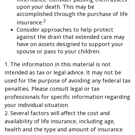
upon your death. This may be
accomplished through the purchase of life
2
insurance.
Consider approaches to help protect
against the drain that extended care may
have on assets designed to support your
spouse or pass to your children.
1. The information in this material is not
intended as tax or legal advice. It may not be
used for the purpose of avoiding any federal tax
penalties. Please consult legal or tax
professionals for specific information regarding
your individual situation.
2. Several factors will affect the cost and
availability of life insurance, including age,
health and the type and amount of insurance