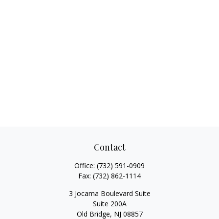
Contact
Office:
(732) 591-0909
Fax:
(732) 862-1114
3 Jocama Boulevard Suite
Suite 200A
Old Bridge,
NJ
08857