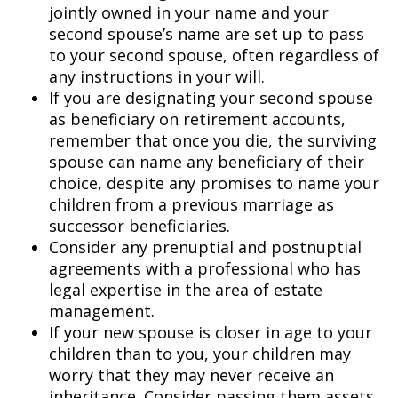
jointly owned in your name and your
second spouse’s name are set up to pass
to your second spouse, often regardless of
any instructions in your will.
If you are designating your second spouse
as beneficiary on retirement accounts,
remember that once you die, the surviving
spouse can name any beneficiary of their
choice, despite any promises to name your
children from a previous marriage as
successor beneficiaries.
Consider any prenuptial and postnuptial
agreements with a professional who has
legal expertise in the area of estate
management.
If your new spouse is closer in age to your
children than to you, your children may
worry that they may never receive an
inheritance. Consider passing them assets