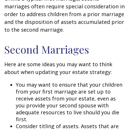
marriages often require special consideration in
order to address children from a prior marriage
and the disposition of assets accumulated prior
to the second marriage.
Second Marriages
Here are some ideas you may want to think
about when updating your estate strategy:
You may want to ensure that your children
from your first marriage are set up to
receive assets from your estate, even as
you provide your second spouse with
adequate resources to live should you die
first.
Consider titling of assets. Assets that are