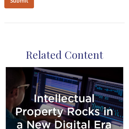
Related Content