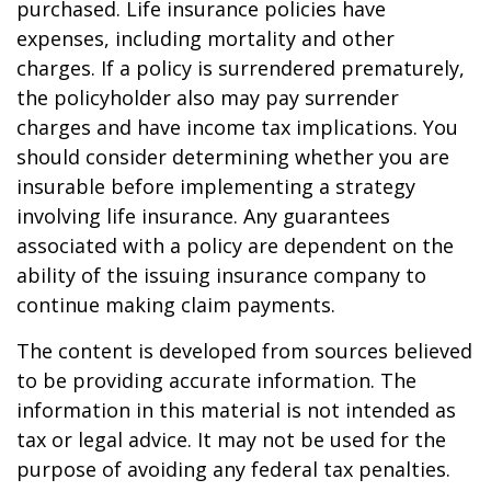
purchased. Life insurance policies have
expenses, including mortality and other
charges. If a policy is surrendered prematurely,
the policyholder also may pay surrender
charges and have income tax implications. You
should consider determining whether you are
insurable before implementing a strategy
involving life insurance. Any guarantees
associated with a policy are dependent on the
ability of the issuing insurance company to
continue making claim payments.
The content is developed from sources believed
to be providing accurate information. The
information in this material is not intended as
tax or legal advice. It may not be used for the
purpose of avoiding any federal tax penalties.