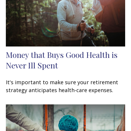
Money that Buys Good Health is
Never Ill Spent
It's important to make sure your retirement
strategy anticipates health-care expenses.