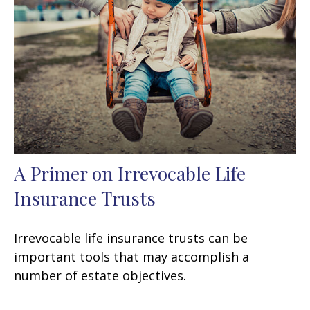
A Primer on Irrevocable Life
Insurance Trusts
Irrevocable life insurance trusts can be
important tools that may accomplish a
number of estate objectives.