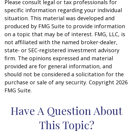
Please consult legal or tax professionals for
specific information regarding your individual
situation. This material was developed and
produced by FMG Suite to provide information
on a topic that may be of interest. FMG, LLC, is
not affiliated with the named broker-dealer,
state- or SEC-registered investment advisory
firm. The opinions expressed and material
provided are for general information, and
should not be considered a solicitation for the
purchase or sale of any security. Copyright
2026
FMG Suite.
Have A Question About
This Topic?