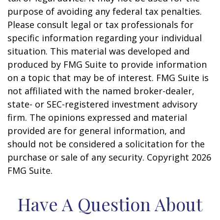
purpose of avoiding any federal tax penalties.
Please consult legal or tax professionals for
specific information regarding your individual
situation. This material was developed and
produced by FMG Suite to provide information
on a topic that may be of interest. FMG Suite is
not affiliated with the named broker-dealer,
state- or SEC-registered investment advisory
firm. The opinions expressed and material
provided are for general information, and
should not be considered a solicitation for the
purchase or sale of any security. Copyright
2026
FMG Suite.
Have A Question About