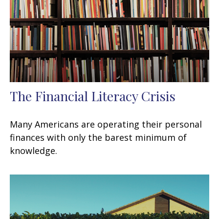
The Financial Literacy Crisis
Many Americans are operating their personal
finances with only the barest minimum of
knowledge.