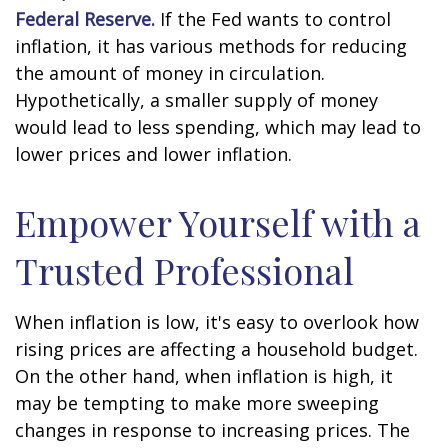
Federal Reserve.
If the Fed wants to control
inflation, it has various methods for reducing
the amount of money in circulation.
Hypothetically, a smaller supply of money
would lead to less spending, which may lead to
lower prices and lower inflation.
Empower Yourself with a
Trusted Professional
When inflation is low, it's easy to overlook how
rising prices are affecting a household budget.
On the other hand, when inflation is high, it
may be tempting to make more sweeping
changes in response to increasing prices. The