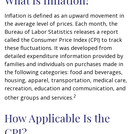
What Is Inflation?
Inflation is defined as an upward movement in
the average level of prices. Each month, the
Bureau of Labor Statistics releases a report
called the Consumer Price Index (CPI) to track
these fluctuations. It was developed from
detailed expenditure information provided by
families and individuals on purchases made in
the following categories: food and beverages,
housing, apparel, transportation, medical care,
recreation, education and communication, and
2
other groups and services.
How Applicable Is the
CPI?