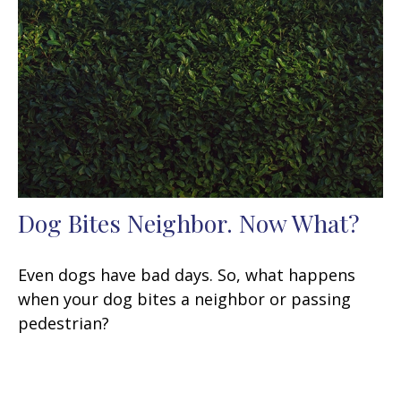
Dog Bites Neighbor. Now What?
Even dogs have bad days. So, what happens
when your dog bites a neighbor or passing
pedestrian?