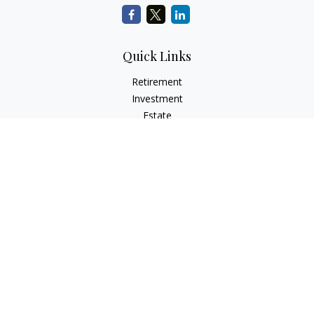
Quick Links
Retirement
Investment
Estate
Insurance
Tax
Money
Lifestyle
Latest Articles
All Videos
All Calculators
Check the background of your financial professional on
FINRA's
BrokerCheck
.
The content is developed from sources believed to be