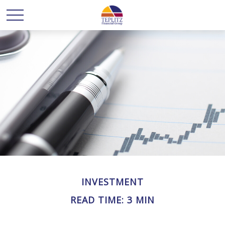
INVESTMENT
READ TIME: 3 MIN