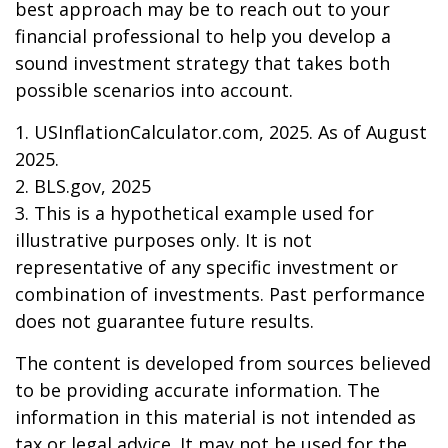
best approach may be to reach out to your
financial professional to help you develop a
sound investment strategy that takes both
possible scenarios into account.
1. USInflationCalculator.com, 2025. As of August
2025.
2. BLS.gov, 2025
3. This is a hypothetical example used for
illustrative purposes only. It is not
representative of any specific investment or
combination of investments. Past performance
does not guarantee future results.
The content is developed from sources believed
to be providing accurate information. The
information in this material is not intended as
tax or legal advice. It may not be used for the