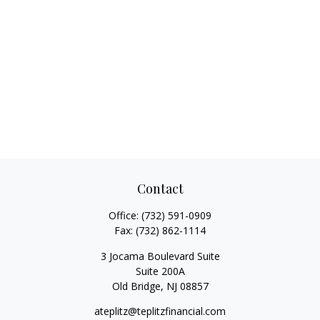
Contact
Office:
(732) 591-0909
Fax:
(732) 862-1114
3 Jocama Boulevard Suite
Suite 200A
Old Bridge,
NJ
08857
ateplitz@teplitzfinancial.com