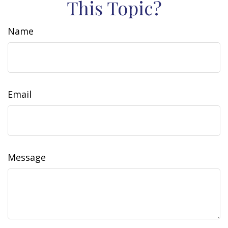
This Topic?
Name
Email
Message