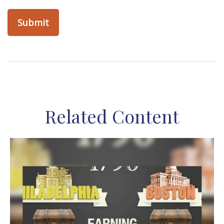
Related Content