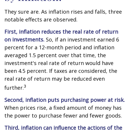
They sure are. As inflation rises and falls, three
notable effects are observed.
First, inflation reduces the real rate of return
on investments.
So, if an investment earned 6
percent for a 12-month period and inflation
averaged 1.5 percent over that time, the
investment's real rate of return would have
been 4.5 percent. If taxes are considered, the
real rate of return may be reduced even
3
further.
Second, inflation puts purchasing power at risk.
When prices rise, a fixed amount of money has
the power to purchase fewer and fewer goods.
Third, inflation can influence the actions of the