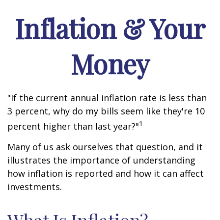
Inflation & Your
Money
"If the current annual inflation rate is less than
3 percent, why do my bills seem like they're 10
1
percent higher than last year?"
Many of us ask ourselves that question, and it
illustrates the importance of understanding
how inflation is reported and how it can affect
investments.