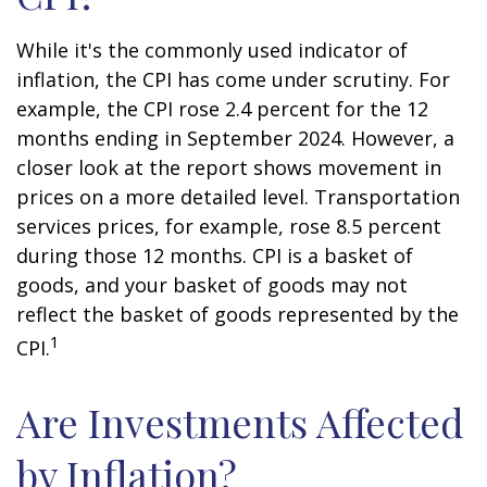
While it's the commonly used indicator of
inflation, the CPI has come under scrutiny. For
example, the CPI rose 2.4 percent for the 12
months ending in September 2024. However, a
closer look at the report shows movement in
prices on a more detailed level. Transportation
services prices, for example, rose 8.5 percent
during those 12 months. CPI is a basket of
goods, and your basket of goods may not
reflect the basket of goods represented by the
1
CPI.
Are Investments Affected
by Inflation?