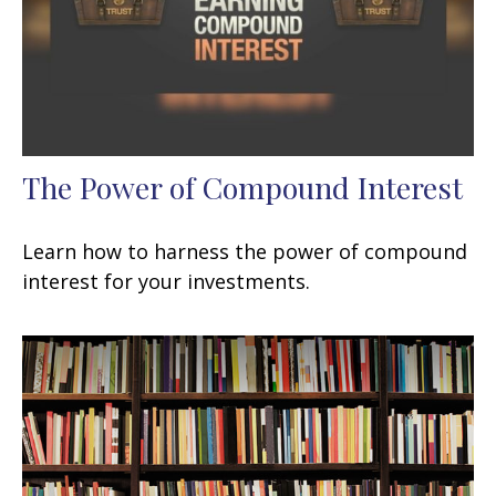
The Power of Compound Interest
Learn how to harness the power of compound
interest for your investments.