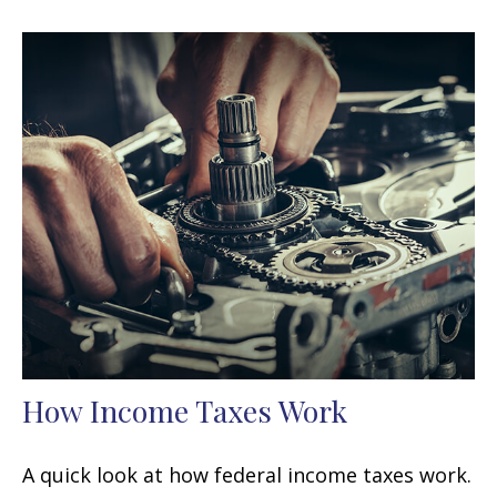
How Income Taxes Work
A quick look at how federal income taxes work.