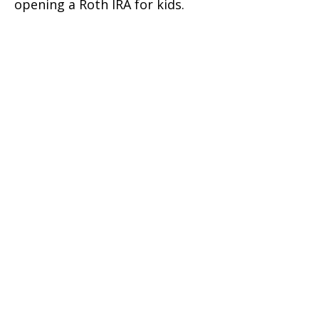
opening a Roth IRA for kids.