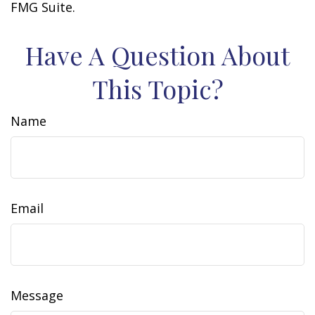
FMG Suite.
Have A Question About
This Topic?
Name
Email
Message