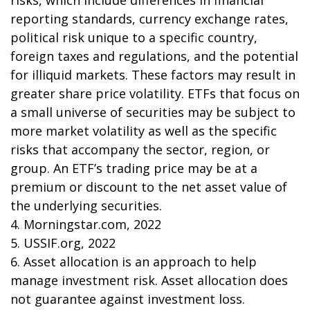
risks, which include differences in financial
reporting standards, currency exchange rates,
political risk unique to a specific country,
foreign taxes and regulations, and the potential
for illiquid markets. These factors may result in
greater share price volatility. ETFs that focus on
a small universe of securities may be subject to
more market volatility as well as the specific
risks that accompany the sector, region, or
group. An ETF’s trading price may be at a
premium or discount to the net asset value of
the underlying securities.
4. Morningstar.com, 2022
5. USSIF.org, 2022
6. Asset allocation is an approach to help
manage investment risk. Asset allocation does
not guarantee against investment loss.