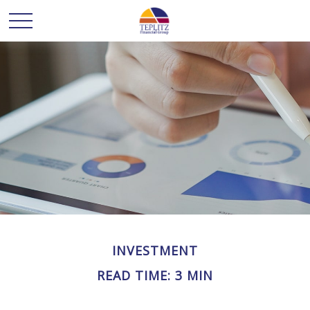
INVESTMENT
READ TIME: 3 MIN