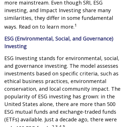
more mainstream. Even though SRI, ESG
investing, and Impact Investing share many
similarities, they differ in some fundamental
1
ways. Read on to learn more.
ESG (Environmental, Social, and Governance)
Investing
ESG Investing stands for environmental, social,
and governance investing. The model assesses
investments based on specific criteria, such as
ethical business practices, environmental
conservation, and local community impact. The
popularity of ESG investing has grown: in the
United States alone, there are more than 500
ESG mutual funds and exchange-traded funds
(ETFs) available. Just a decade ago, there were
2,3,4,5