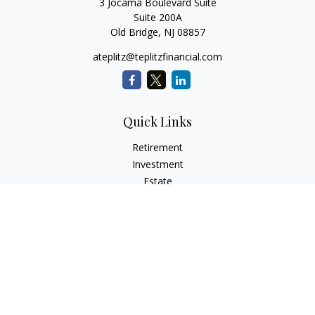
3 Jocama Boulevard Suite
Suite 200A
Old Bridge,
NJ
08857
ateplitz@teplitzfinancial.com
Quick Links
Retirement
Investment
Estate
Insurance
Tax
Money
Lifestyle
Latest Articles
All Videos
All Calculators