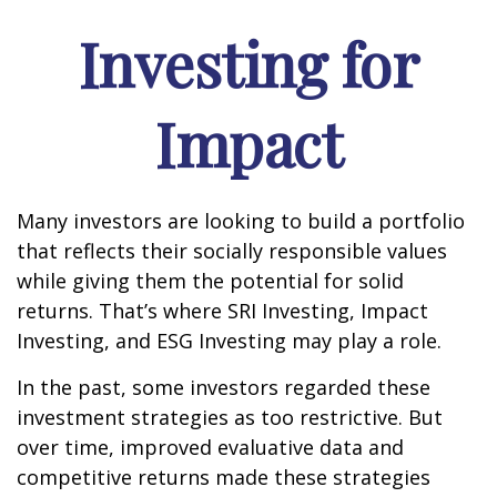
Investing for
Impact
Many investors are looking to build a portfolio
that reflects their socially responsible values
while giving them the potential for solid
returns. That’s where SRI Investing, Impact
Investing, and ESG Investing may play a role.
In the past, some investors regarded these
investment strategies as too restrictive. But
over time, improved evaluative data and
competitive returns made these strategies