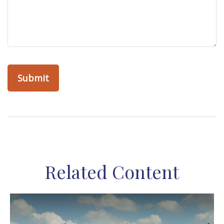
Related Content