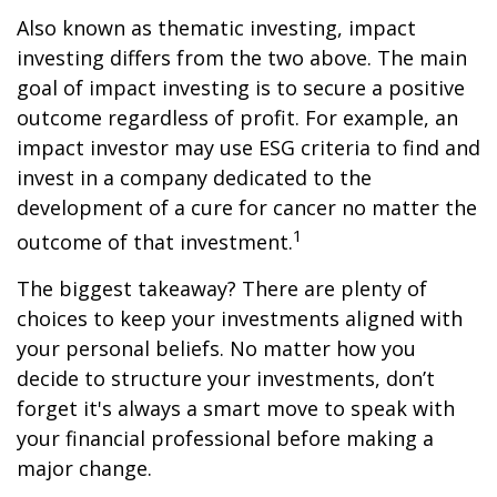
Also known as thematic investing, impact
investing differs from the two above. The main
goal of impact investing is to secure a positive
outcome regardless of profit. For example, an
impact investor may use ESG criteria to find and
invest in a company dedicated to the
development of a cure for cancer no matter the
1
outcome of that investment.
The biggest takeaway? There are plenty of
choices to keep your investments aligned with
your personal beliefs. No matter how you
decide to structure your investments, don’t
forget it's always a smart move to speak with
your financial professional before making a
major change.