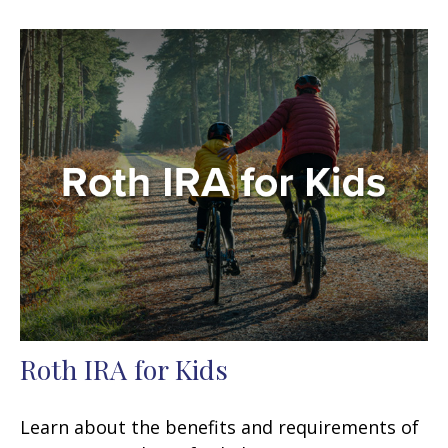
Roth IRA for Kids
Learn about the benefits and requirements of