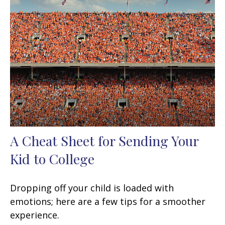
A Cheat Sheet for Sending Your
Kid to College
Dropping off your child is loaded with
emotions; here are a few tips for a smoother
experience.