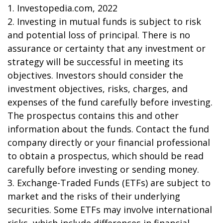
1. Investopedia.com, 2022
2. Investing in mutual funds is subject to risk
and potential loss of principal. There is no
assurance or certainty that any investment or
strategy will be successful in meeting its
objectives. Investors should consider the
investment objectives, risks, charges, and
expenses of the fund carefully before investing.
The prospectus contains this and other
information about the funds. Contact the fund
company directly or your financial professional
to obtain a prospectus, which should be read
carefully before investing or sending money.
3. Exchange-Traded Funds (ETFs) are subject to
market and the risks of their underlying
securities. Some ETFs may involve international