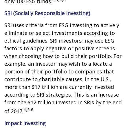
only 100 ESG funds.
SRI (Socially Responsible Investing)
SRI uses criteria from ESG investing to actively
eliminate or select investments according to
ethical guidelines. SRI investors may use ESG
factors to apply negative or positive screens
when choosing how to build their portfolio. For
example, an investor may wish to allocate a
portion of their portfolio to companies that
contribute to charitable causes. In the U.S.,
more than $17 trillion are currently invested
according to SRI strategies. This is an increase
from the $12 trillion invested in SRIs by the end
4,5,6
of 2017.
Impact Investing