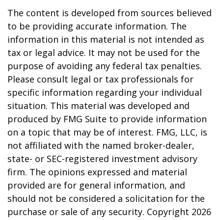
The content is developed from sources believed
to be providing accurate information. The
information in this material is not intended as
tax or legal advice. It may not be used for the
purpose of avoiding any federal tax penalties.
Please consult legal or tax professionals for
specific information regarding your individual
situation. This material was developed and
produced by FMG Suite to provide information
on a topic that may be of interest. FMG, LLC, is
not affiliated with the named broker-dealer,
state- or SEC-registered investment advisory
firm. The opinions expressed and material
provided are for general information, and
should not be considered a solicitation for the
purchase or sale of any security. Copyright
2026