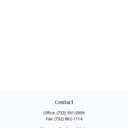
Contact
Office:
(732) 591-0909
Fax:
(732) 862-1114