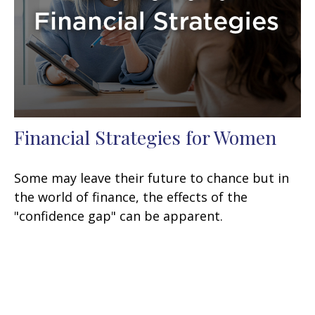
Financial Strategies for Women
Some may leave their future to chance but in
the world of finance, the effects of the
"confidence gap" can be apparent.