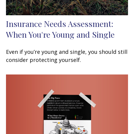
Insurance Needs Assessment:
When You're Young and Single
Even if you’re young and single, you should still
consider protecting yourself.