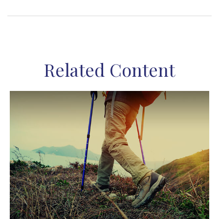
Related Content