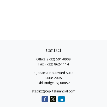
Contact
Office:
(732) 591-0909
Fax:
(732) 862-1114
3 Jocama Boulevard Suite
Suite 200A
Old Bridge,
NJ
08857
ateplitz@teplitzfinancial.com