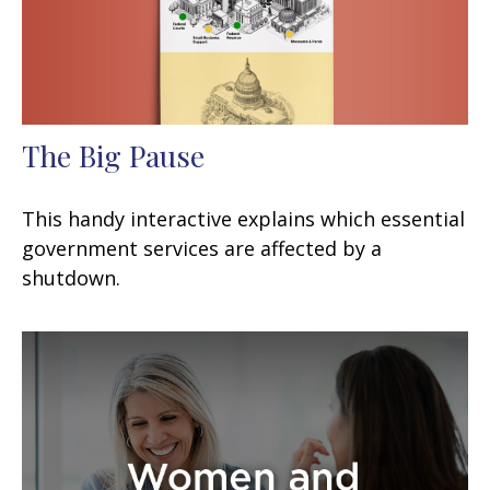
The Big Pause
This handy interactive explains which essential
government services are affected by a
shutdown.