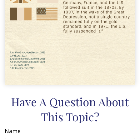
Have A Question About
This Topic?
Name