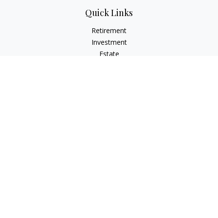
Quick Links
Retirement
Investment
Estate
Insurance
Tax
Money
Lifestyle
Latest Articles
All Videos
All Calculators
Check the background of your financial professional on
FINRA's
BrokerCheck
.
The content is developed from sources believed to be
providing accurate information. The information in this
material is not intended as tax or legal advice. Please consult
legal or tax professionals for specific information regarding