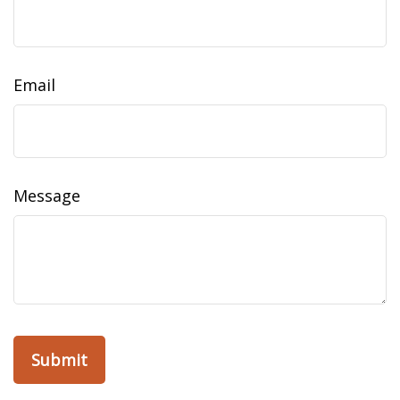
Email
Message