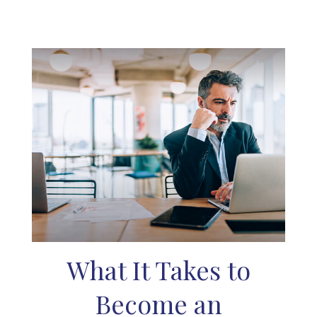
What It Takes to
Become an