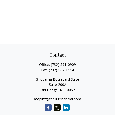
Contact
Office:
(732) 591-0909
Fax:
(732) 862-1114
3 Jocama Boulevard Suite
Suite 200A
Old Bridge,
NJ
08857
ateplitz@teplitzfinancial.com