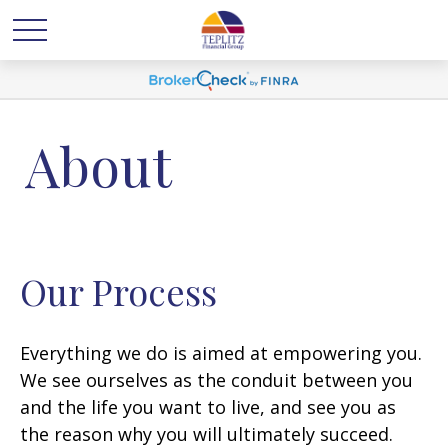
About
Our Process
Everything we do is aimed at empowering you.
We see ourselves as the conduit between you
and the life you want to live, and see you as
the reason why you will ultimately succeed.