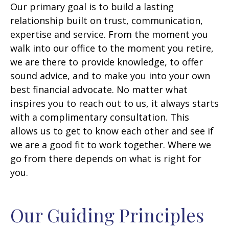
Our primary goal is to build a lasting
relationship built on trust, communication,
expertise and service. From the moment you
walk into our office to the moment you retire,
we are there to provide knowledge, to offer
sound advice, and to make you into your own
best financial advocate. No matter what
inspires you to reach out to us, it always starts
with a complimentary consultation. This
allows us to get to know each other and see if
we are a good fit to work together. Where we
go from there depends on what is right for
you.
Our Guiding Principles