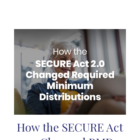
How the SECURE Act