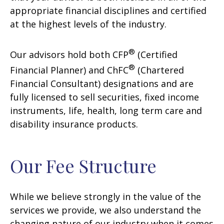
appropriate financial disciplines and certified
at the highest levels of the industry.
®
Our advisors hold both CFP
(Certified
®
Financial Planner) and ChFC
(Chartered
Financial Consultant) designations and are
fully licensed to sell securities, fixed income
instruments, life, health, long term care and
disability insurance products.
Our Fee Structure
While we believe strongly in the value of the
services we provide, we also understand the
changing nature of our industry when it comes