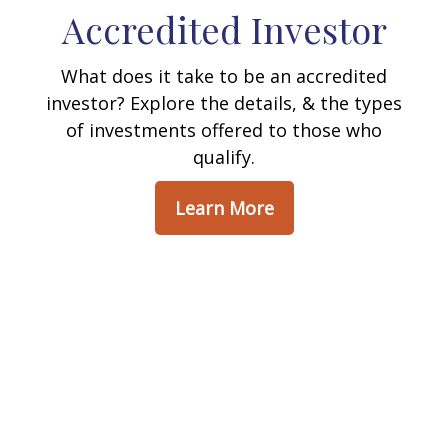
Accredited Investor
What does it take to be an accredited
investor? Explore the details, & the types
of investments offered to those who
qualify.
Learn More