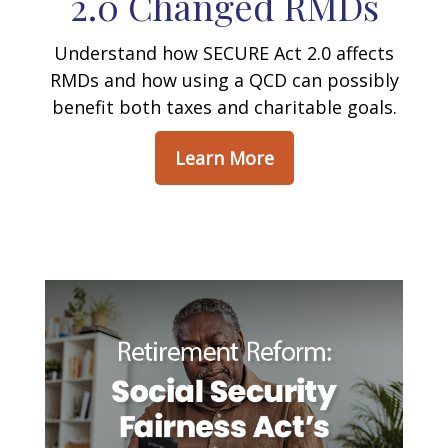
2.0 Changed RMDs
Understand how SECURE Act 2.0 affects
RMDs and how using a QCD can possibly
benefit both taxes and charitable goals.
Learn More