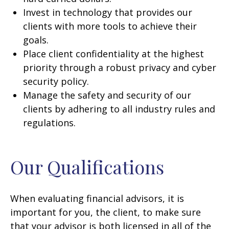
Invest in technology that provides our
clients with more tools to achieve their
goals.
Place client confidentiality at the highest
priority through a robust privacy and cyber
security policy.
Manage the safety and security of our
clients by adhering to all industry rules and
regulations.
Our Qualifications
When evaluating financial advisors, it is
important for you, the client, to make sure
that your advisor is both licensed in all of the