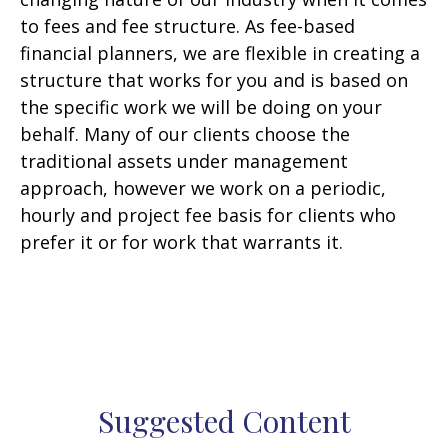
to fees and fee structure. As fee-based
financial planners, we are flexible in creating a
structure that works for you and is based on
the specific work we will be doing on your
behalf. Many of our clients choose the
traditional assets under management
approach, however we work on a periodic,
hourly and project fee basis for clients who
prefer it or for work that warrants it.
Suggested Content