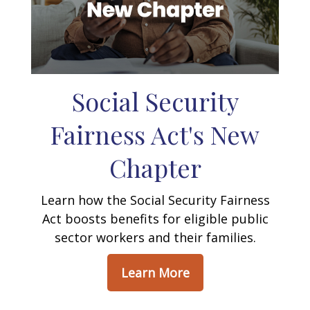
Social Security
Fairness Act's New
Chapter
Learn how the Social Security Fairness
Act boosts benefits for eligible public
sector workers and their families.
Learn More