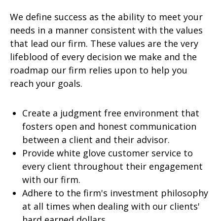
We define success as the ability to meet your
needs in a manner consistent with the values
that lead our firm. These values are the very
lifeblood of every decision we make and the
roadmap our firm relies upon to help you
reach your goals.
Create a judgment free environment that
fosters open and honest communication
between a client and their advisor.
Provide white glove customer service to
every client throughout their engagement
with our firm.
Adhere to the firm's investment philosophy
at all times when dealing with our clients'
hard earned dollars.