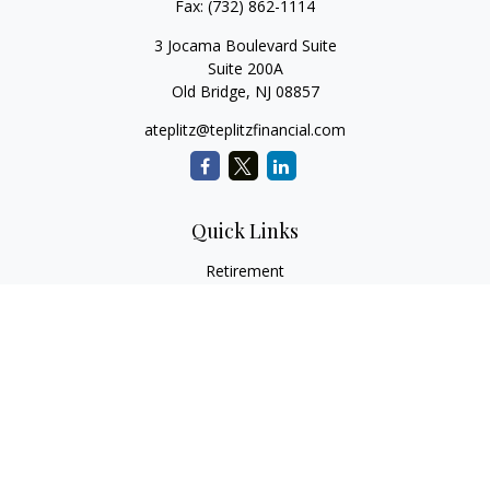
Fax:
(732) 862-1114
3 Jocama Boulevard Suite
Suite 200A
Old Bridge,
NJ
08857
ateplitz@teplitzfinancial.com
Quick Links
Retirement
Investment
Estate
Insurance
Tax
Money
Lifestyle
Latest Articles
All Videos