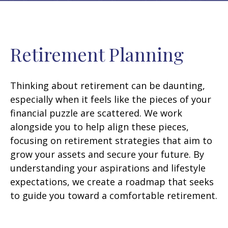
Retirement Planning
Thinking about retirement can be daunting,
especially when it feels like the pieces of your
financial puzzle are scattered. We work
alongside you to help align these pieces,
focusing on retirement strategies that aim to
grow your assets and secure your future. By
understanding your aspirations and lifestyle
expectations, we create a roadmap that seeks
to guide you toward a comfortable retirement.