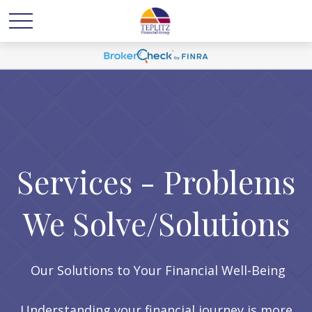
Services - Problems
We Solve/Solutions
Our Solutions to Your Financial Well-Being
Understanding your financial journey is more