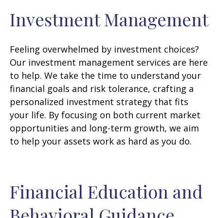
Investment Management
Feeling overwhelmed by investment choices?
Our investment management services are here
to help. We take the time to understand your
financial goals and risk tolerance, crafting a
personalized investment strategy that fits
your life. By focusing on both current market
opportunities and long-term growth, we aim
to help your assets work as hard as you do.
Financial Education and
Behavioral Guidance