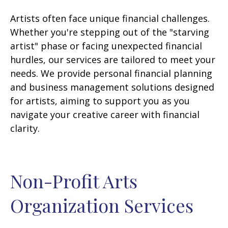
Artists often face unique financial challenges.
Whether you're stepping out of the "starving
artist" phase or facing unexpected financial
hurdles, our services are tailored to meet your
needs. We provide personal financial planning
and business management solutions designed
for artists, aiming to support you as you
navigate your creative career with financial
clarity.
Non-Profit Arts
Organization Services