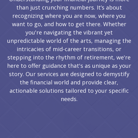
than just crunching numbers. It’s about
recognizing where you are now, where you
want to go, and how to get there. Whether
you're navigating the vibrant yet
unpredictable world of the arts, managing the
intricacies of mid-career transitions, or
stepping into the rhythm of retirement, we're
here to offer guidance that's as unique as your
story. Our services are designed to demystify
the financial world and provide clear,
actionable solutions tailored to your specific
needs.