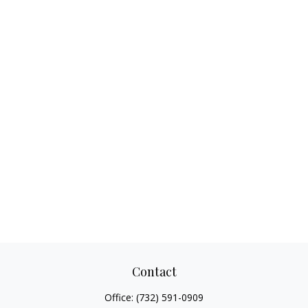
Contact
Office:
(732) 591-0909