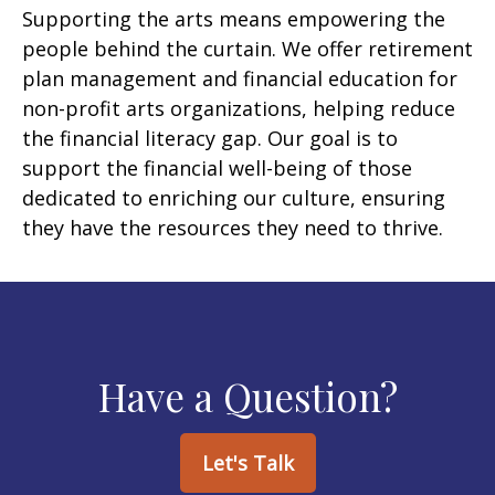
Supporting the arts means empowering the
people behind the curtain. We offer retirement
plan management and financial education for
non-profit arts organizations, helping reduce
the financial literacy gap. Our goal is to
support the financial well-being of those
dedicated to enriching our culture, ensuring
they have the resources they need to thrive.
Have a Question?
Let's Talk