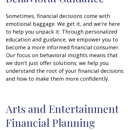
Sometimes, financial decisions come with
emotional baggage. We get it, and we're here
to help you unpack it. Through personalized
education and guidance, we empower you to
become a more informed financial consumer.
Our focus on behavioral insights means that
we don't just offer solutions; we help you
understand the root of your financial decisions
and how to make them more confidently.
Arts and Entertainment
Financial Planning