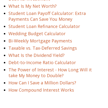
What Is My Net Worth?
Student Loan Payoff Calculator: Extra
Payments Can Save You Money
Student Loan Refinance Calculator
Wedding Budget Calculator
Bi-Weekly Mortgage Payments
Taxable vs. Tax-Deferred Savings
What Is the Dividend Yield?
Debt-to-Income Ratio Calculator
The Power of Interest - How Long Will it
take My Money to Double?
How Can I Save a Million Dollars?
How Compound Interest Works