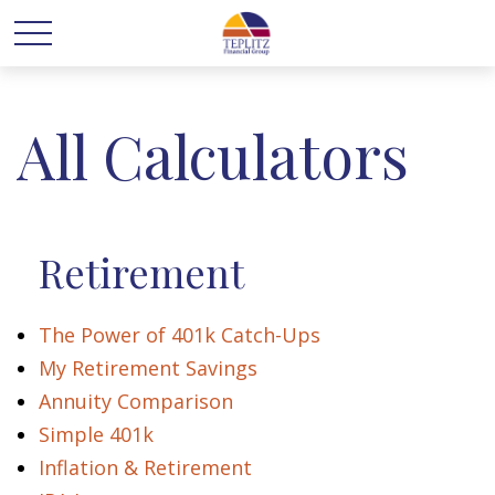
All Calculators
Retirement
The Power of 401k Catch-Ups
My Retirement Savings
Annuity Comparison
Simple 401k
Inflation & Retirement