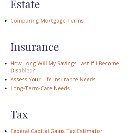
Estate
Comparing Mortgage Terms
Insurance
How Long Will My Savings Last If I Become
Disabled?
Assess Your Life Insurance Needs
Long-Term-Care Needs
Tax
Federal Capital Gains Tax Estimator