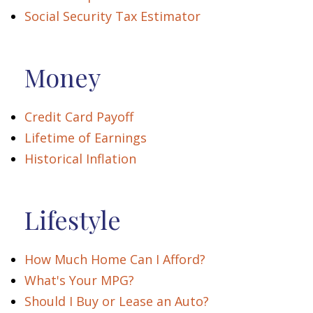
Social Security Tax Estimator
Money
Credit Card Payoff
Lifetime of Earnings
Historical Inflation
Lifestyle
How Much Home Can I Afford?
What's Your MPG?
Should I Buy or Lease an Auto?