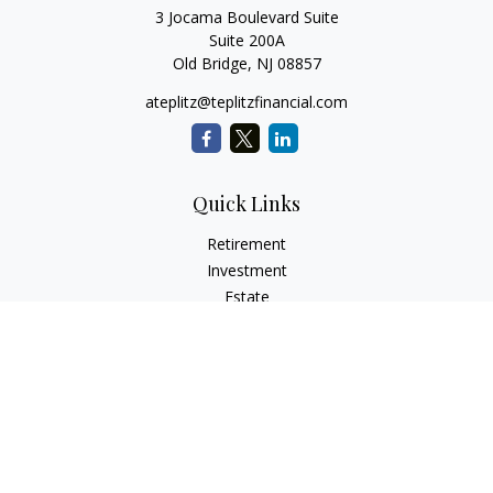
3 Jocama Boulevard Suite
Suite 200A
Old Bridge,
NJ
08857
ateplitz@teplitzfinancial.com
Quick Links
Retirement
Investment
Estate
Insurance
Tax
Money
Lifestyle
Latest Articles
All Videos
All Calculators