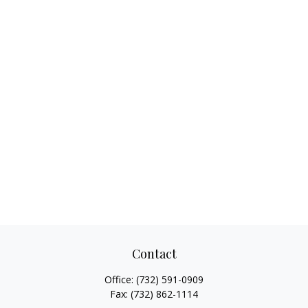
Contact
Office:
(732) 591-0909
Fax:
(732) 862-1114