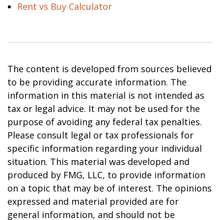
Rent vs Buy Calculator
The content is developed from sources believed
to be providing accurate information. The
information in this material is not intended as
tax or legal advice. It may not be used for the
purpose of avoiding any federal tax penalties.
Please consult legal or tax professionals for
specific information regarding your individual
situation. This material was developed and
produced by FMG, LLC, to provide information
on a topic that may be of interest. The opinions
expressed and material provided are for
general information, and should not be