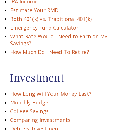
IRA Income
Estimate Your RMD
Roth 401(k) vs. Traditional 401(k)
Emergency Fund Calculator
What Rate Would I Need to Earn on My
Savings?
How Much Do I Need To Retire?
Investment
How Long Will Your Money Last?
Monthly Budget
College Savings
Comparing Investments
Debt vs. Investment