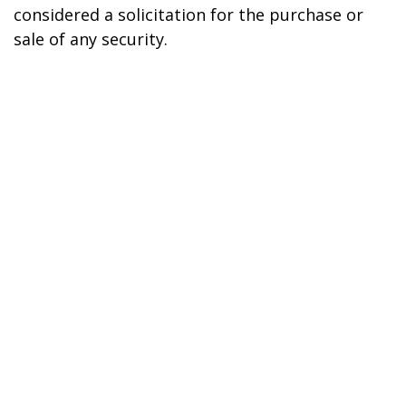
considered a solicitation for the purchase or
sale of any security.