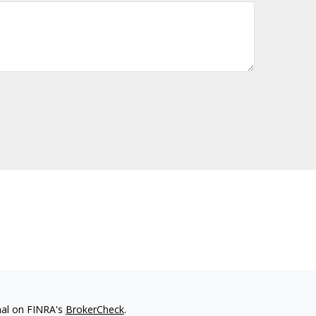
nal on FINRA's
BrokerCheck
.