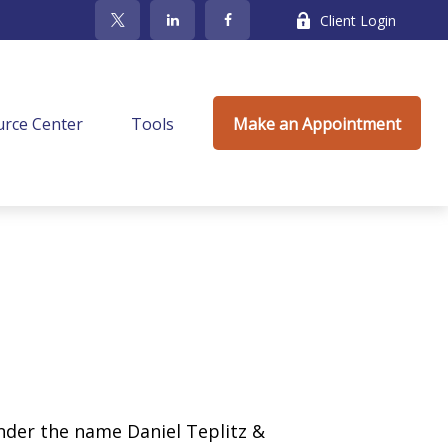
Client Login
rce Center
Tools
Make an Appointment
under the name Daniel Teplitz &