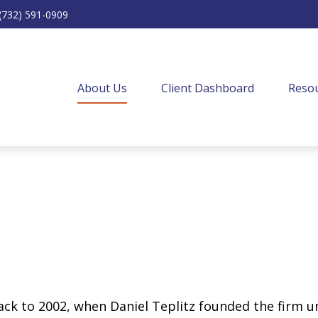
(732) 591-0909
About Us
Client Dashboard
Resou
back to 2002, when Daniel Teplitz founded the firm 