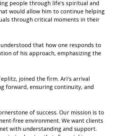
ing people through life's spiritual and
 that would allow him to continue helping
duals through critical moments in their
He understood that how one responds to
ation of his approach, emphasizing the
litz, joined the firm. Ari's arrival
ng forward, ensuring continuity, and
cornerstone of success. Our mission is to
ent-free environment. We want clients
e met with understanding and support.