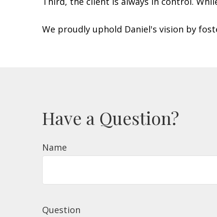
Third, the client is always in control. Whi
We proudly uphold Daniel's vision by fos
Have a Question?
Name
Question