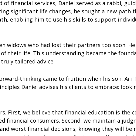
 of financial services, Daniel served as a rabbi, guid
ating significant life changes, he sought a new path
th, enabling him to use his skills to support indivi
often widows who had lost their partners too soon. 
of their life. This understanding became the found
ruly tailored advice.
forward-thinking came to fruition when his son, Ari Tep
iples Daniel advises his clients to embrace: looki
rs. First, we believe that financial education is the 
 financial consumers. Second, we maintain a judgm
 and worst financial decisions, knowing they will b