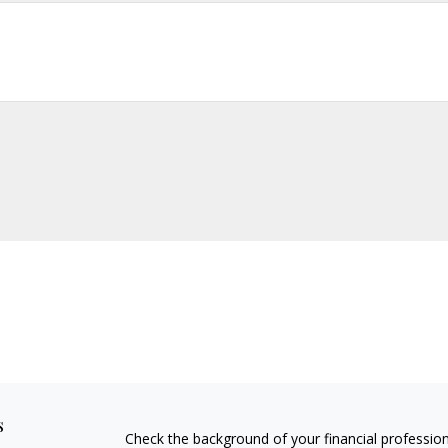
s
Check the background of your financial professio