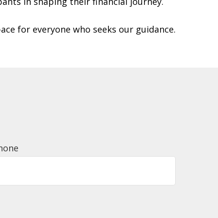
pants in shaping their financial journey.
pace for everyone who seeks our guidance.
hone