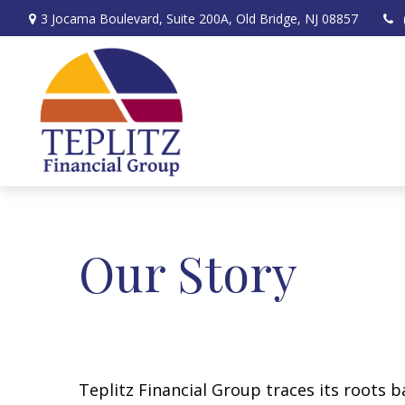
3 Jocama Boulevard,
Suite 200A,
Old Bridge,
NJ
08857
Our Story
Teplitz Financial Group traces its roots 