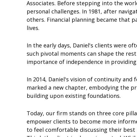
Associates. Before stepping into the world
personal challenges. In 1981, after navig
others. Financial planning became that pa
lives.
In the early days, Daniel's clients were 
such pivotal moments can shape the rest 
importance of independence in providing t
In 2014, Daniel's vision of continuity and 
marked a new chapter, embodying the princ
building upon existing foundations.
Today, our firm stands on three core pilla
empower clients to become more informed
to feel comfortable discussing their best