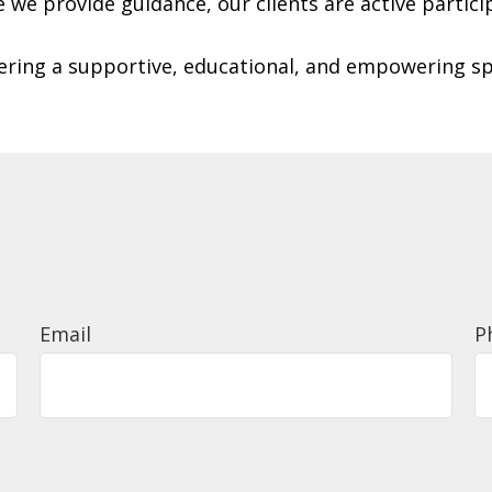
le we provide guidance, our clients are active partici
tering a supportive, educational, and empowering s
Email
P