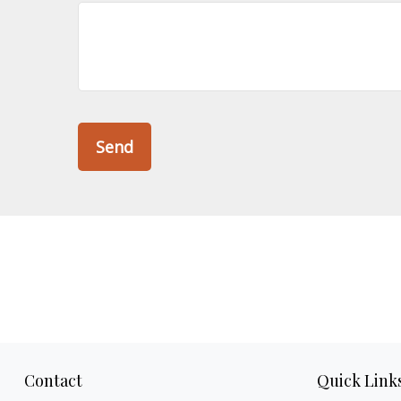
Send
Contact
Quick Link