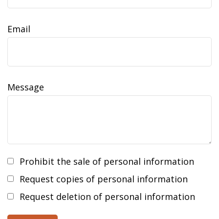
Email
Message
Prohibit the sale of personal information
Request copies of personal information
Request deletion of personal information