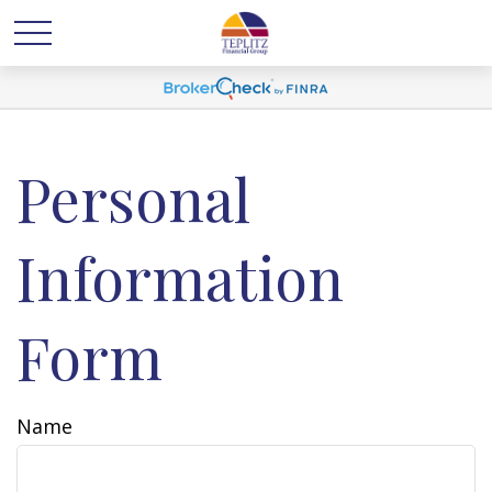
Personal
Information
Form
Name