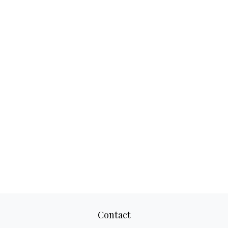
Contact