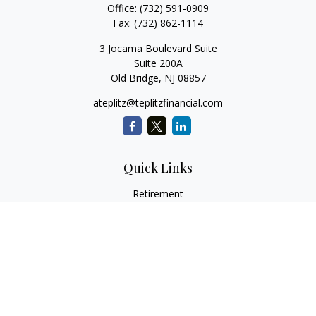
Office:
(732) 591-0909
Fax:
(732) 862-1114
3 Jocama Boulevard Suite
Suite 200A
Old Bridge,
NJ
08857
ateplitz@teplitzfinancial.com
Quick Links
Retirement
Investment
Estate
Insurance
Tax
Money
Lifestyle
Latest Articles