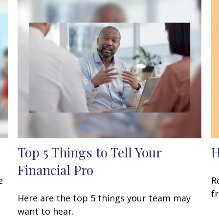
Top 5 Things to Tell Your
H
Financial Pro
e
R
f
Here are the top 5 things your team may
want to hear.