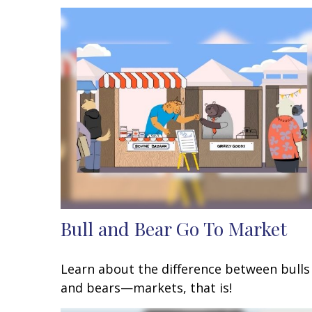
Bull and Bear Go To Market
Learn about the difference between bulls
and bears—markets, that is!