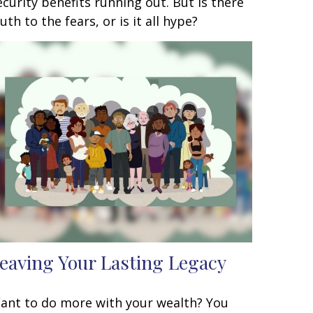
ecurity benefits running out. But is there
ruth to the fears, or is it all hype?
eaving Your Lasting Legacy
ant to do more with your wealth? You