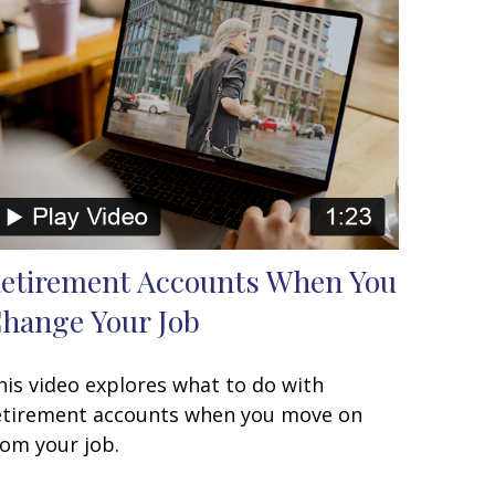
etirement Accounts When You
hange Your Job
his video explores what to do with
etirement accounts when you move on
rom your job.