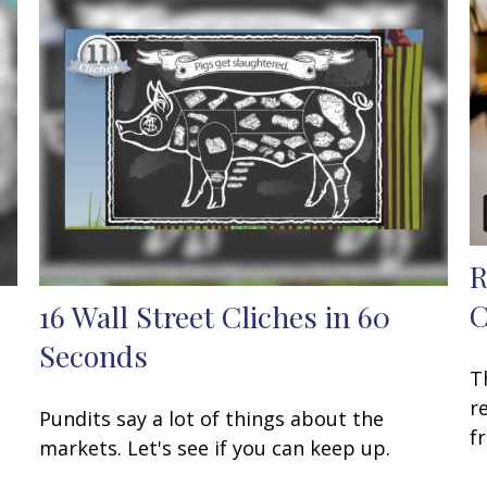
R
C
16 Wall Street Cliches in 60
Seconds
T
r
Pundits say a lot of things about the
f
markets. Let's see if you can keep up.