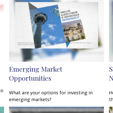
Emerging Market
S
Opportunities
to
What are your options for investing in
H
emerging markets?
t