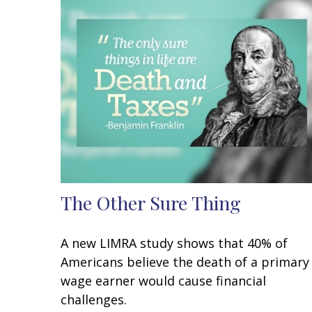
The Other Sure Thing
A new LIMRA study shows that 40% of
Americans believe the death of a primary
wage earner would cause financial
challenges.