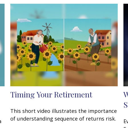
Timing Your Retirement
W
S
This short video illustrates the importance
of understanding sequence of returns risk.
a
E