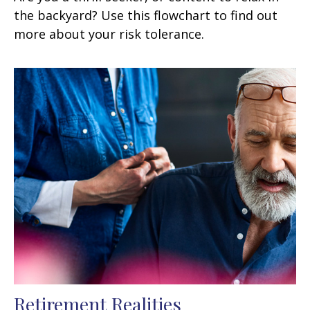
the backyard? Use this flowchart to find out
more about your risk tolerance.
Retirement Realities