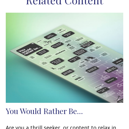
Related Content
You Would Rather Be...
Are you a thrill seeker, or content to relax in