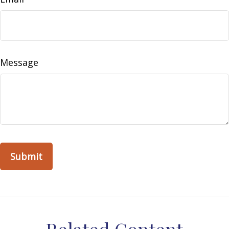
Message