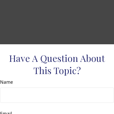
Have A Question About
This Topic?
Name
Email