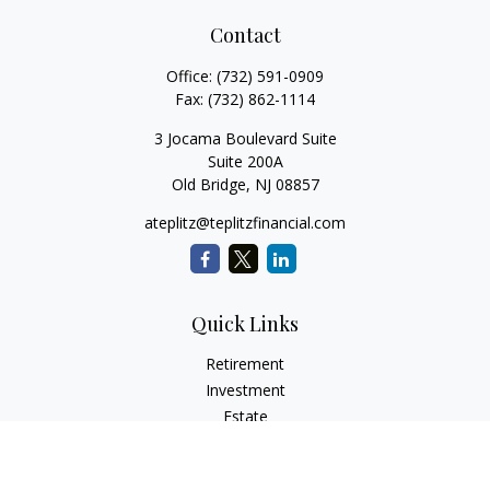
Contact
Office:
(732) 591-0909
Fax:
(732) 862-1114
3 Jocama Boulevard Suite
Suite 200A
Old Bridge,
NJ
08857
ateplitz@teplitzfinancial.com
Quick Links
Retirement
Investment
Estate
Insurance
Tax