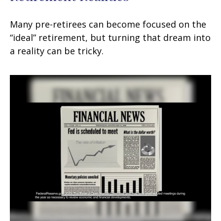
Many pre-retirees can become focused on the
“ideal” retirement, but turning that dream into
a reality can be tricky.