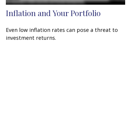
Inflation and Your Portfolio
Even low inflation rates can pose a threat to
investment returns.