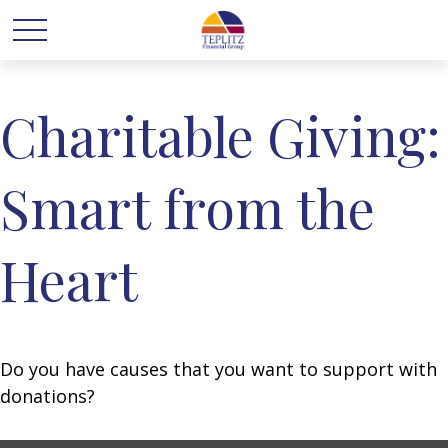
Charitable Giving:
Smart from the
Heart
Do you have causes that you want to support with
donations?