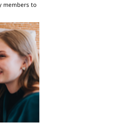
mily members to