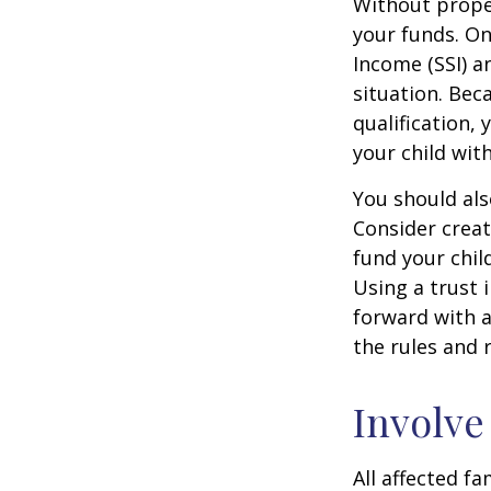
Without proper
your funds. On
Income (SSI) a
situation. Be
qualification,
your child wit
You should als
Consider creat
fund your chil
Using a trust 
forward with a
the rules and 
Involve
All affected f