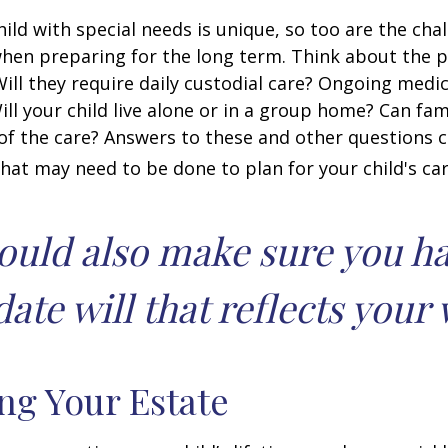
hild with special needs is unique, so too are the cha
when preparing for the long term. Think about the 
 Will they require daily custodial care? Ongoing medic
ll your child live alone or in a group home? Can f
f the care? Answers to these and other questions 
what may need to be done to plan for your child's car
ould also make sure you h
ate will that reflects your 
ng Your Estate