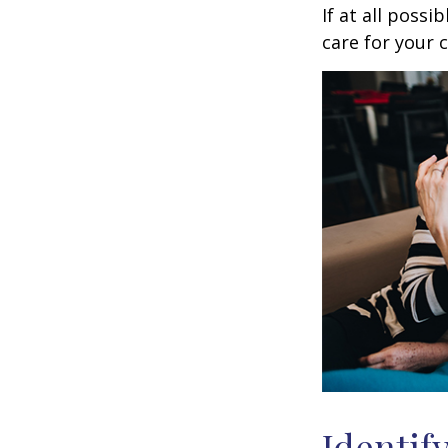
If at all possi
care for your c
Identif