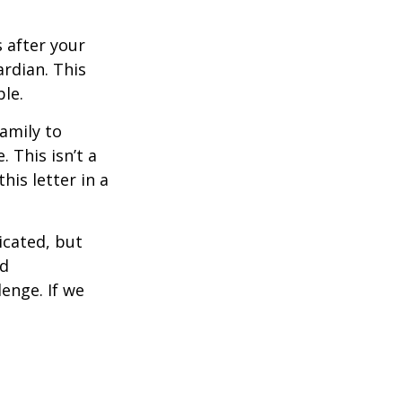
s after your
rdian. This
ble.
family to
 This isn’t a
is letter in a
icated, but
ed
lenge. If we