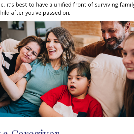
ble, it’s best to have a unified front of surviving fa
hild after you’ve passed on.
y a Caregiver