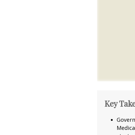
Key Tak
Govern
Medica