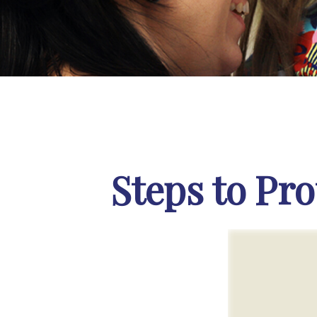
Steps to Pro