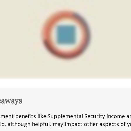
eaways
ment benefits like Supplemental Security Income a
id, although helpful, may impact other aspects of y