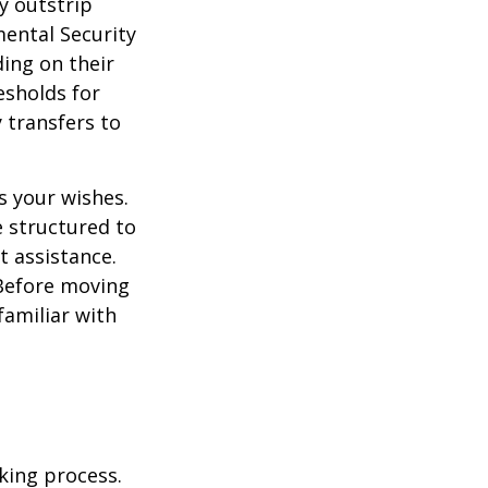
y outstrip
ental Security
ding on their
esholds for
 transfers to
s your wishes.
e structured to
t assistance.
 Before moving
familiar with
king process.