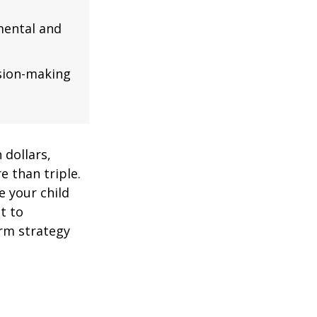
mental and
ision-making
 dollars,
e than triple.
re your child
lt to
erm strategy