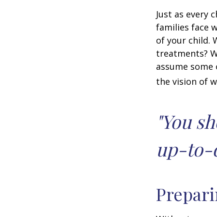
Just as every c
families face 
of your child.
treatments? Wi
assume some o
the vision of 
"You sh
up-to-d
Prepari