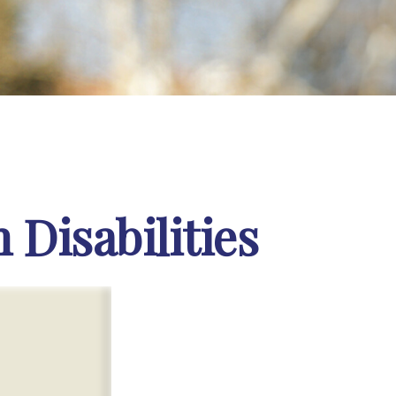
 Disabilities