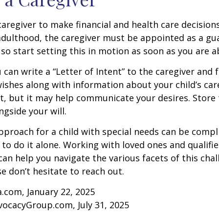
 caregiver to make financial and health care decision
adulthood, the caregiver must be appointed as a gua
 so start setting this in motion as soon as you are a
 can write a “Letter of Intent” to the caregiver and 
ishes along with information about your child’s care.
, but it may help communicate your desires. Store th
ngside your will.
pproach for a child with special needs can be compl
 to do it alone. Working with loved ones and qualifi
can help you navigate the various facets of this chal
se don’t hesitate to reach out.
a.com, January 22, 2025
vocacyGroup.com, July 31, 2025