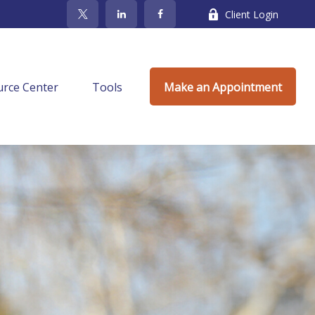
Client Login
rce Center
Tools
Make an Appointment