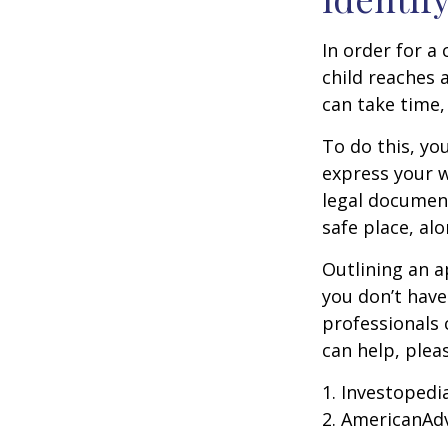
In order for a
child reaches 
can take time,
To do this, you
express your w
legal document
safe place, alo
Outlining an a
you don’t have
professionals 
can help, plea
1. Investopedi
2. AmericanAd