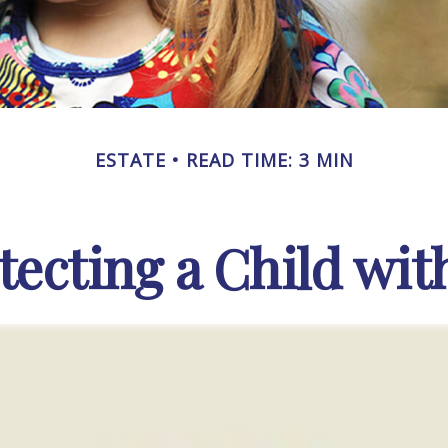
ESTATE
READ TIME: 3 MIN
tecting a Child with