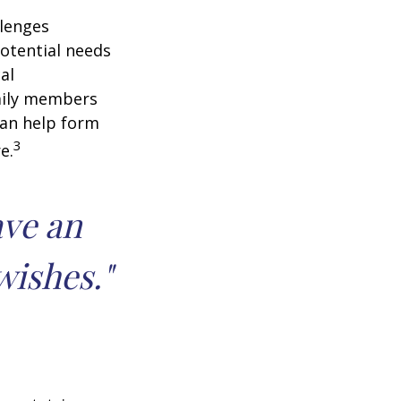
llenges
potential needs
al
amily members
can help form
3
e.
ave an
wishes."