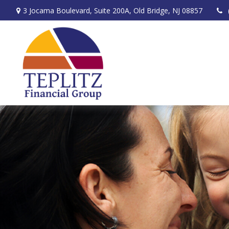
3 Jocama Boulevard,
Suite 200A,
Old Bridge,
NJ
08857