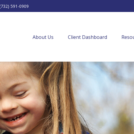
(732) 591-0909
About Us
Client Dashboard
Resou