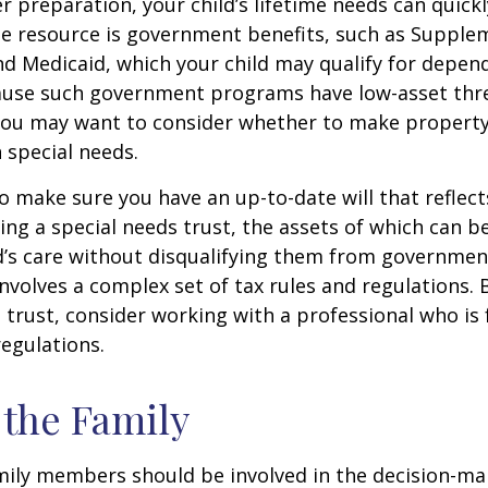
 preparation, your child’s lifetime needs can quickl
e resource is government benefits, such as Supplem
nd Medicaid, which your child may qualify for depen
cause such government programs have low-asset thr
 you may want to consider whether to make property
h special needs.
o make sure you have an up-to-date will that reflect
ing a special needs trust, the assets of which can b
d’s care without disqualifying them from governmen
involves a complex set of tax rules and regulations.
 trust, consider working with a professional who is 
regulations.
 the Family
amily members should be involved in the decision-ma