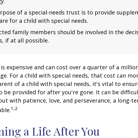
y.
rpose of a special-needs trust is to provide supple
are for a child with special needs.
fected family members should be involved in the dec
, if at all possible.
 is expensive and can cost over a quarter of a million
ge. For a child with special needs, that cost can mor
arent of a child with special needs, it's vital to ensu
o be provided for after you're gone. It can be difficu
ut with patience, love, and perseverance, a long-t
1,2
ble.
ning a Life After You