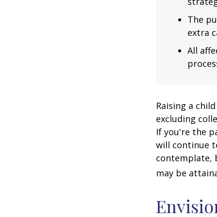
strateg
The pu
extra c
All af
process
Raising a child
excluding colle
If you're the p
will continue t
contemplate, b
may be attaina
Envisio