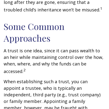
long after they are gone, ensuring that a
1
troubled child’s inheritance won’t be misused.
Some Common
Approaches
A trust is one idea, since it can pass wealth to
an heir while maintaining control over the how,
when, where, and why the funds can be
2
accessed.
When establishing such a trust, you can
appoint a trustee, who is typically an
independent, third party (e.g., trust company)
or family member. Appointing a family
member, however, may be fraught with