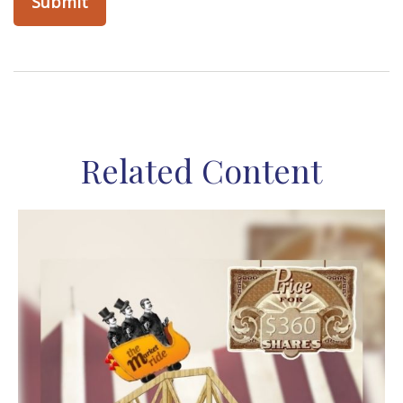
Related Content