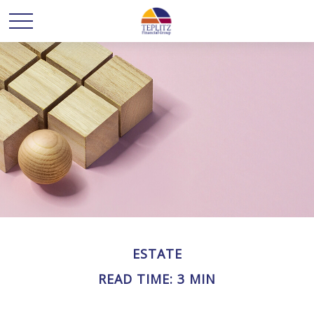
ESTATE
READ TIME: 3 MIN