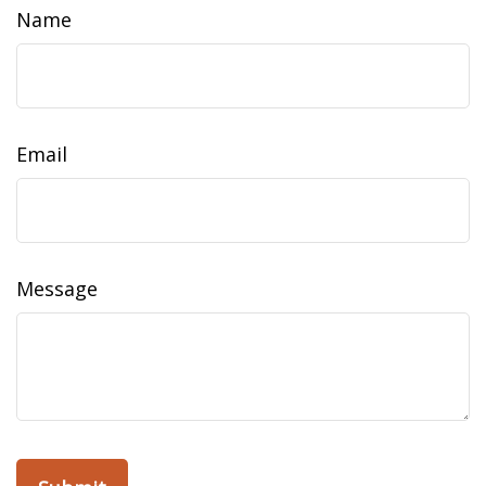
Name
Email
Message