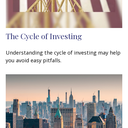
The Cycle of Investing
Understanding the cycle of investing may help
you avoid easy pitfalls.