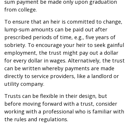
sum payment be made only upon graduation
from college.
To ensure that an heir is committed to change,
lump-sum amounts can be paid out after
prescribed periods of time, e.g., five years of
sobriety. To encourage your heir to seek gainful
employment, the trust might pay out a dollar
for every dollar in wages. Alternatively, the trust
can be written whereby payments are made
directly to service providers, like a landlord or
utility company.
Trusts can be flexible in their design, but
before moving forward with a trust, consider
working with a professional who is familiar with
the rules and regulations.