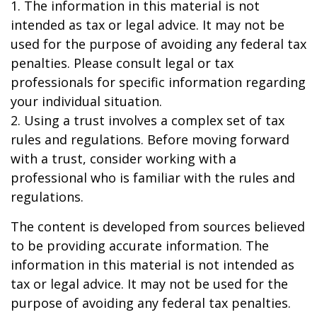
1. The information in this material is not
intended as tax or legal advice. It may not be
used for the purpose of avoiding any federal tax
penalties. Please consult legal or tax
professionals for specific information regarding
your individual situation.
2. Using a trust involves a complex set of tax
rules and regulations. Before moving forward
with a trust, consider working with a
professional who is familiar with the rules and
regulations.
The content is developed from sources believed
to be providing accurate information. The
information in this material is not intended as
tax or legal advice. It may not be used for the
purpose of avoiding any federal tax penalties.