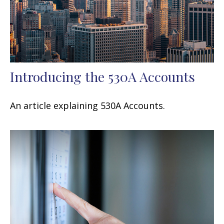
Introducing the 530A Accounts
An article explaining 530A Accounts.