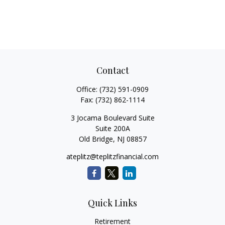
Contact
Office:
(732) 591-0909
Fax:
(732) 862-1114
3 Jocama Boulevard Suite
Suite 200A
Old Bridge,
NJ
08857
ateplitz@teplitzfinancial.com
Quick Links
Retirement