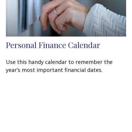
Personal Finance Calendar
Use this handy calendar to remember the
year’s most important financial dates.