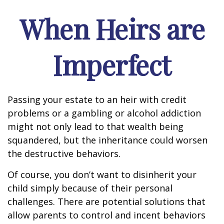
When Heirs are
Imperfect
Passing your estate to an heir with credit
problems or a gambling or alcohol addiction
might not only lead to that wealth being
squandered, but the inheritance could worsen
the destructive behaviors.
Of course, you don’t want to disinherit your
child simply because of their personal
challenges. There are potential solutions that
allow parents to control and incent behaviors