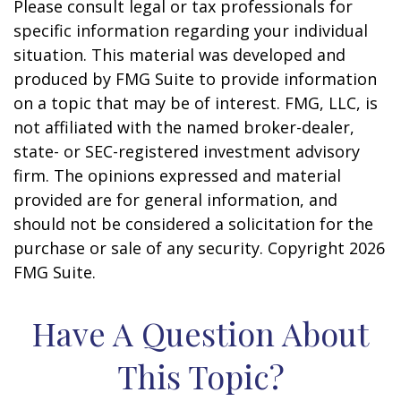
Please consult legal or tax professionals for
specific information regarding your individual
situation. This material was developed and
produced by FMG Suite to provide information
on a topic that may be of interest. FMG, LLC, is
not affiliated with the named broker-dealer,
state- or SEC-registered investment advisory
firm. The opinions expressed and material
provided are for general information, and
should not be considered a solicitation for the
purchase or sale of any security. Copyright
2026
FMG Suite.
Have A Question About
This Topic?