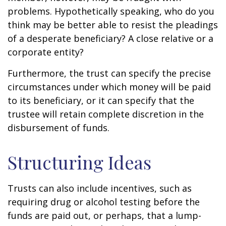
problems. Hypothetically speaking, who do you
think may be better able to resist the pleadings
of a desperate beneficiary? A close relative or a
corporate entity?
Furthermore, the trust can specify the precise
circumstances under which money will be paid
to its beneficiary, or it can specify that the
trustee will retain complete discretion in the
disbursement of funds.
Structuring Ideas
Trusts can also include incentives, such as
requiring drug or alcohol testing before the
funds are paid out, or perhaps, that a lump-