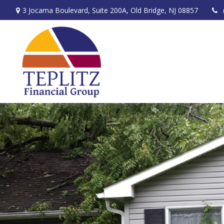
3 Jocama Boulevard,
Suite 200A,
Old Bridge,
NJ
08857