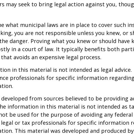
 may seek to bring legal action against you, thoug
ne what municipal laws are in place to cover such in
king, you are not responsible unless you knew, or 
the danger. Proving what you knew or should have 
ostly in a court of law. It typically benefits both part
hat avoids an expensive legal process.
ion in this material is not intended as legal advice.
ance professionals for specific information regardin
ation.
 developed from sources believed to be providing a
he information in this material is not intended as ta
 not be used for the purpose of avoiding any federal 
 legal or tax professionals for specific information 
uation. This material was developed and produced b