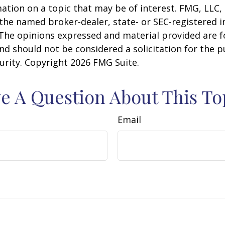
ation on a topic that may be of interest. FMG, LLC, 
h the named broker-dealer, state- or SEC-registered
 The opinions expressed and material provided are f
nd should not be considered a solicitation for the 
curity. Copyright
2026 FMG Suite.
e A Question About This To
Email