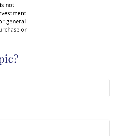
is not
 investment
or general
purchase or
pic?