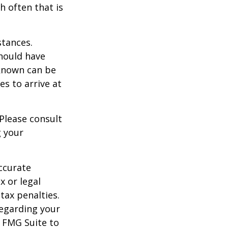
h often that is
stances.
should have
known can be
ies to arrive at
 Please consult
g your
ccurate
x or legal
tax penalties.
regarding your
y FMG Suite to