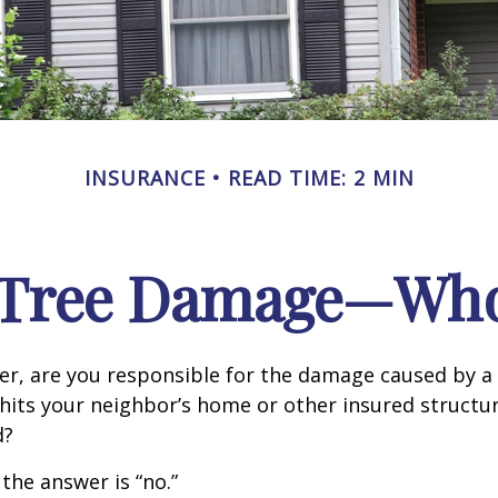
INSURANCE
READ TIME: 2 MIN
n Tree Damage—Who
r, are you responsible for the damage caused by a 
hits your neighbor’s home or other insured structur
d?
 the answer is “no.”