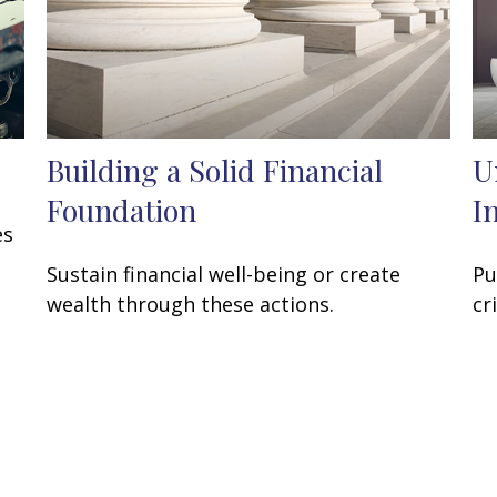
Building a Solid Financial
U
Foundation
I
es
Sustain financial well-being or create
Pu
wealth through these actions.
cr