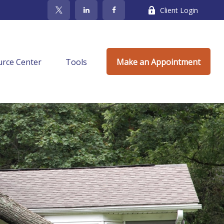
Client Login
rce Center
Tools
Make an Appointment