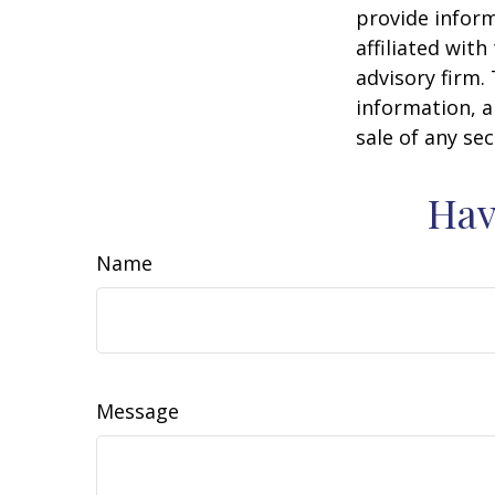
provide inform
affiliated wit
advisory firm.
information, a
sale of any se
Hav
Name
Message