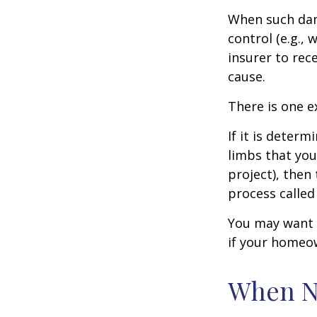
When such dam
control (e.g.,
insurer to re
cause.
There is one e
If it is deter
limbs that you
project), then
process called
You may want t
if your homeow
When N