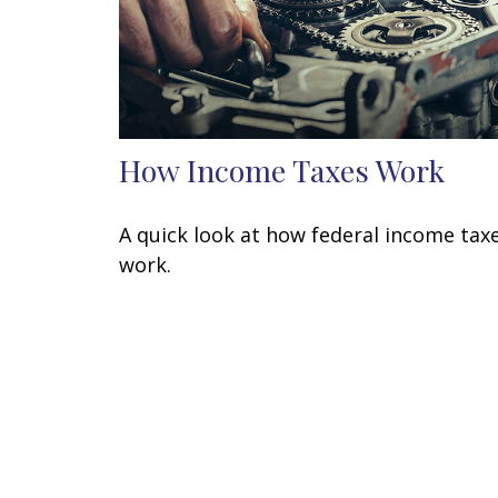
How Income Taxes Work
A quick look at how federal income tax
work.