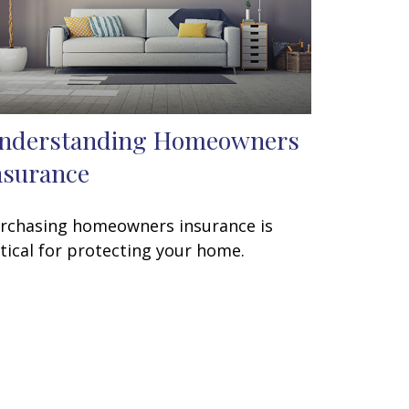
nderstanding Homeowners
nsurance
rchasing homeowners insurance is
itical for protecting your home.