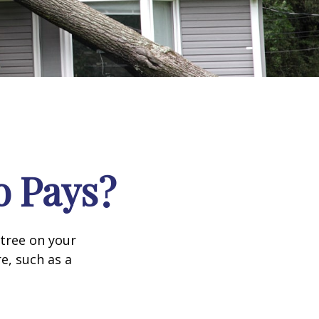
 Pays?
tree on your
e, such as a