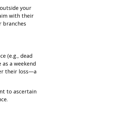
outside your
aim with their
r branches
e (e.g., dead
ee as a weekend
er their loss—a
nt to ascertain
nce.