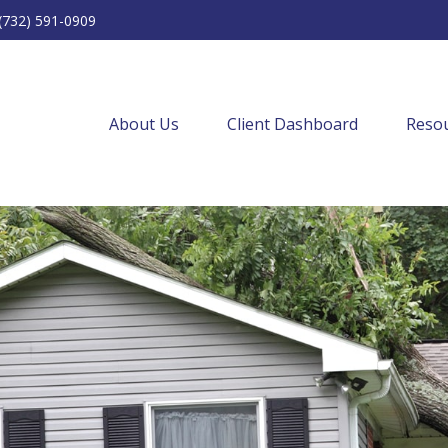
(732) 591-0909
About Us
Client Dashboard
Resou