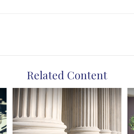
Related Content