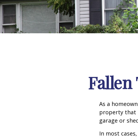
Falle
As a homeowne
property that 
garage or she
In most cases,