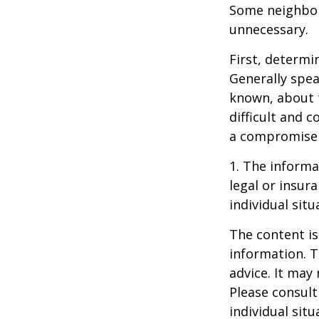
Some neighbors
unnecessary.
First, determi
Generally spea
known, about 
difficult and c
a compromise t
1. The informat
legal or insur
individual situ
The content is
information. T
advice. It may
Please consult
individual sit