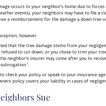
age occurs to your neighbor’s home due to forces 
 weather events), your neighbors may have to file a cl
ceive a reimbursement for the damage a down tree o
xception, however.
mined that the tree damage stems from your negligenc
 refused to cut down, or you chose to trim your tr
 the neighbor’s insurer may come after you to recov
 subrogation.¹
o check your policy or speak to your insurance age
ners policy covers your liability in cases of neglige
eighbors Sue