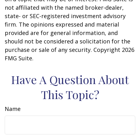
not affiliated with the named broker-dealer,
state- or SEC-registered investment advisory
firm. The opinions expressed and material
provided are for general information, and
should not be considered a solicitation for the
purchase or sale of any security. Copyright
2026
FMG Suite.
Have A Question About
This Topic?
Name