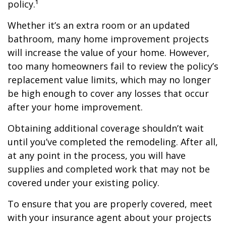
policy.¹
Whether it’s an extra room or an updated
bathroom, many home improvement projects
will increase the value of your home. However,
too many homeowners fail to review the policy’s
replacement value limits, which may no longer
be high enough to cover any losses that occur
after your home improvement.
Obtaining additional coverage shouldn’t wait
until you’ve completed the remodeling. After all,
at any point in the process, you will have
supplies and completed work that may not be
covered under your existing policy.
To ensure that you are properly covered, meet
with your insurance agent about your projects