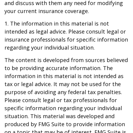
and discuss with them any need for modifying
your current insurance coverage.
1. The information in this material is not
intended as legal advice. Please consult legal or
insurance professionals for specific information
regarding your individual situation.
The content is developed from sources believed
to be providing accurate information. The
information in this material is not intended as
tax or legal advice. It may not be used for the
purpose of avoiding any federal tax penalties.
Please consult legal or tax professionals for
specific information regarding your individual
situation. This material was developed and
produced by FMG Suite to provide information
on a topic that may be of interest. FMG Suite is