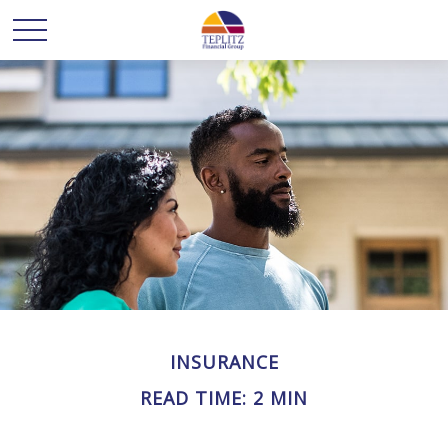
INSURANCE
READ TIME: 2 MIN