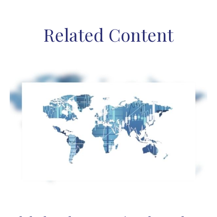
Related Content