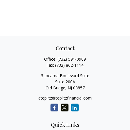
Contact
Office:
(732) 591-0909
Fax:
(732) 862-1114
3 Jocama Boulevard Suite
Suite 200A
Old Bridge,
NJ
08857
ateplitz@teplitzfinancial.com
Quick Links