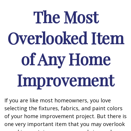
The Most
Overlooked Item
of Any Home
Improvement
If you are like most homeowners, you love
selecting the fixtures, fabrics, and paint colors
of your home improvement project. But there is
one very important item that you may overlook