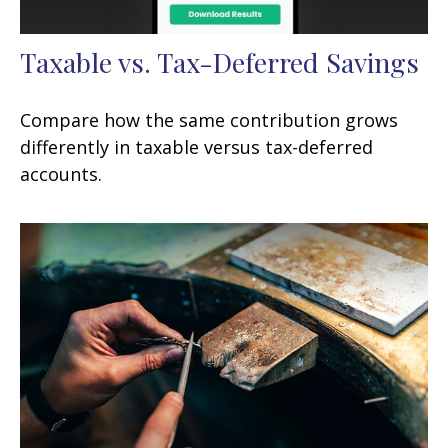
Taxable vs. Tax-Deferred Savings
Compare how the same contribution grows
differently in taxable versus tax-deferred
accounts.