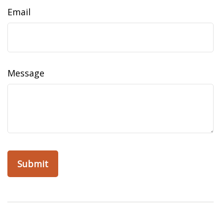
Email
Message