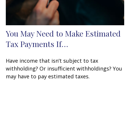
You May Need to Make Estimated
Tax Payments If…
Have income that isn’t subject to tax
withholding? Or insufficient withholdings? You
may have to pay estimated taxes.