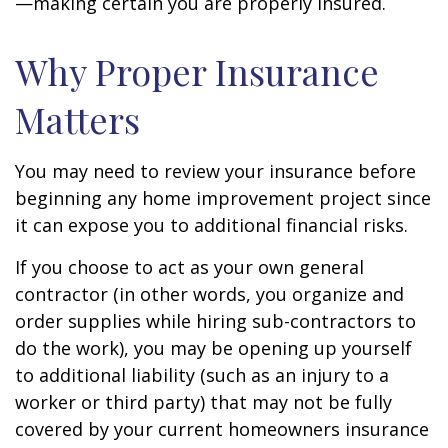
—making certain you are properly insured.
Why Proper Insurance
Matters
You may need to review your insurance before
beginning any home improvement project since
it can expose you to additional financial risks.
If you choose to act as your own general
contractor (in other words, you organize and
order supplies while hiring sub-contractors to
do the work), you may be opening up yourself
to additional liability (such as an injury to a
worker or third party) that may not be fully
covered by your current homeowners insurance