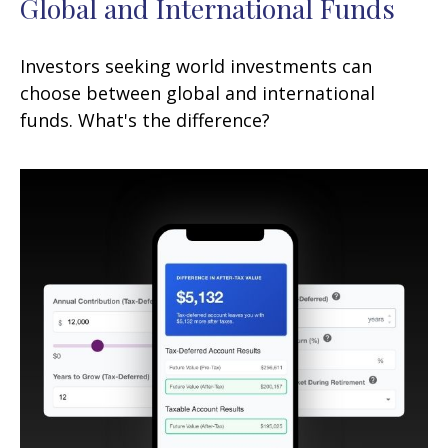
Global and International Funds
Investors seeking world investments can
choose between global and international
funds. What's the difference?