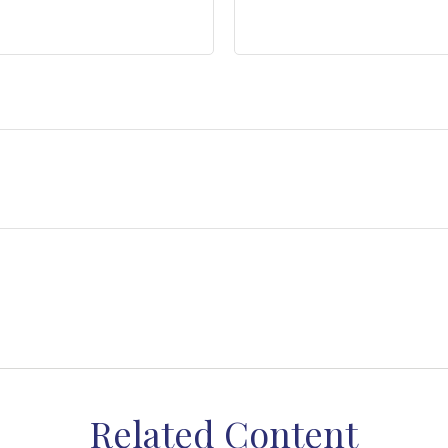
Related Content