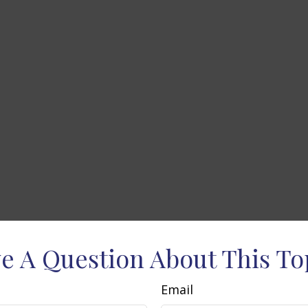
e A Question About This To
Email