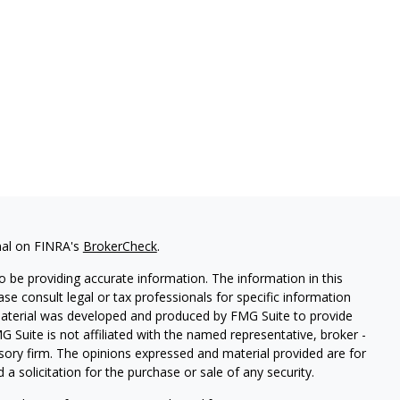
nal on FINRA's
BrokerCheck
.
 be providing accurate information. The information in this
ease consult legal or tax professionals for specific information
 material was developed and produced by FMG Suite to provide
G Suite is not affiliated with the named representative, broker -
isory firm. The opinions expressed and material provided are for
a solicitation for the purchase or sale of any security.