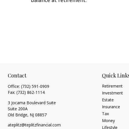
Contact
Quick Link
Retirement
Office:
(732) 591-0909
Fax:
(732) 862-1114
Investment
Estate
3 Jocama Boulevard Suite
Insurance
Suite 200A
Tax
Old Bridge,
NJ
08857
Money
ateplitz@teplitzfinancial.com
Lifestyle