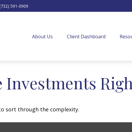
(732) 591-0909
About Us
Client Dashboard
Resou
e Investments Righ
l to sort through the complexity.