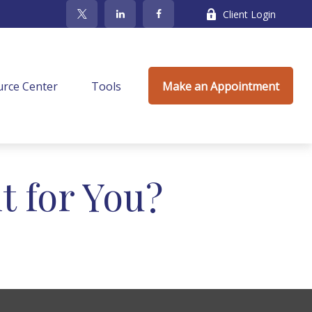
Client Login
rce Center
Tools
Make an Appointment
t for You?