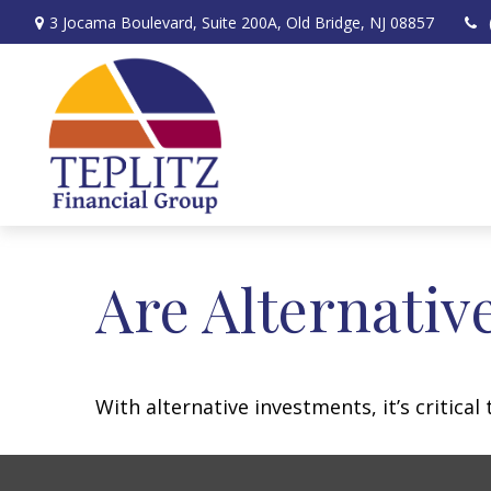
3 Jocama Boulevard,
Suite 200A,
Old Bridge,
NJ
08857
Are Alternativ
With alternative investments, it’s critica