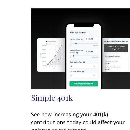
Simple 401k
See how increasing your 401(k)
contributions today could affect your
balance at retirement.