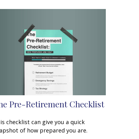
he Pre-Retirement Checklist
is checklist can give you a quick
apshot of how prepared you are.