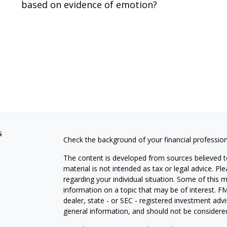
based on evidence of emotion?
s
Check the background of your financial professio
The content is developed from sources believed to
material is not intended as tax or legal advice. Pl
regarding your individual situation. Some of this
information on a topic that may be of interest. FM
dealer, state - or SEC - registered investment adv
general information, and should not be considered 