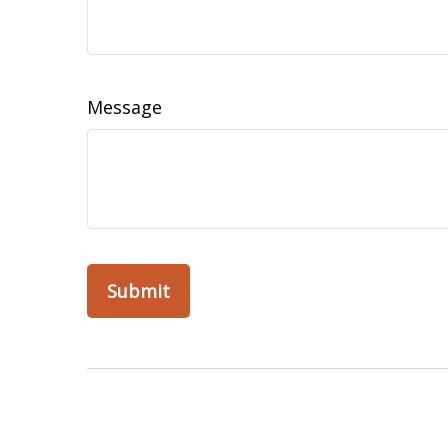
Message