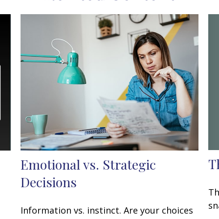
T
Emotional vs. Strategic
Decisions
Th
sn
Information vs. instinct. Are your choices