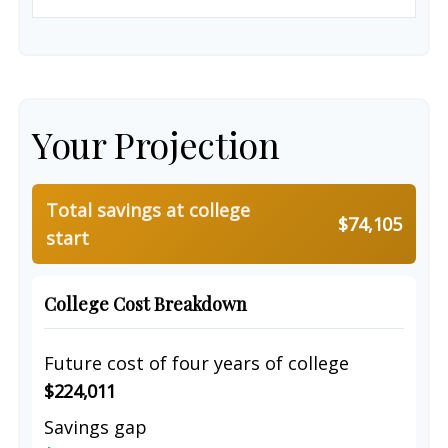
Your Projection
Total savings at college
$74,105
start
College Cost Breakdown
Future cost of four years of college
$224,011
Savings gap