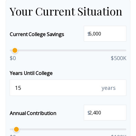
Your Current Situation
$
Current College Savings
$0
$500K
Years Until College
years
$
Annual Contribution