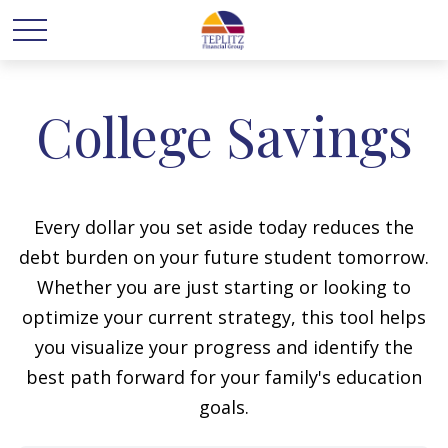
College Savings
Every dollar you set aside today reduces the
debt burden on your future student tomorrow.
Whether you are just starting or looking to
optimize your current strategy, this tool helps
you visualize your progress and identify the
best path forward for your family's education
goals.