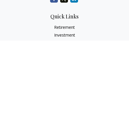
Quick Links
Retirement
Investment
Estate
Insurance
Tax
Money
Lifestyle
Latest Articles
All Videos
All Calculators
Check the background of your financial professional on
FINRA's
BrokerCheck
.
The content is developed from sources believed to be