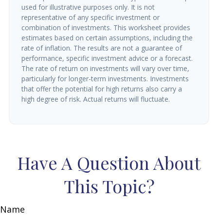
used for illustrative purposes only. It is not
representative of any specific investment or
combination of investments. This worksheet provides
estimates based on certain assumptions, including the
rate of inflation. The results are not a guarantee of
performance, specific investment advice or a forecast.
The rate of return on investments will vary over time,
particularly for longer-term investments. Investments
that offer the potential for high returns also carry a
high degree of risk. Actual returns will fluctuate.
Have A Question About
This Topic?
Name