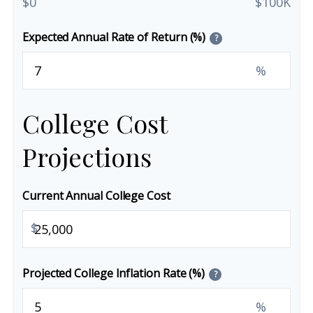
$0
$100K
Expected Annual Rate of Return (%)
?
%
College Cost
Projections
Current Annual College Cost
$
Projected College Inflation Rate (%)
?
%