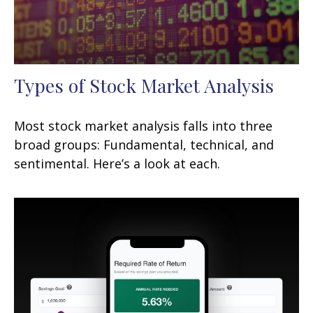
Types of Stock Market Analysis
Most stock market analysis falls into three
broad groups: Fundamental, technical, and
sentimental. Here’s a look at each.