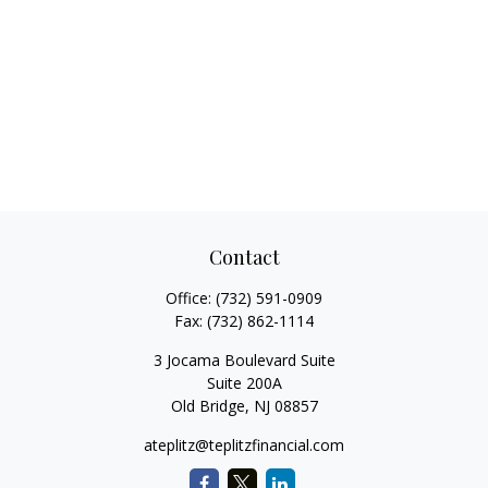
Contact
Office:
(732) 591-0909
Fax:
(732) 862-1114
3 Jocama Boulevard Suite
Suite 200A
Old Bridge,
NJ
08857
ateplitz@teplitzfinancial.com