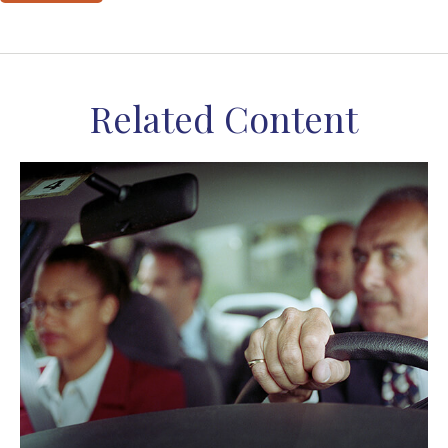
Related Content