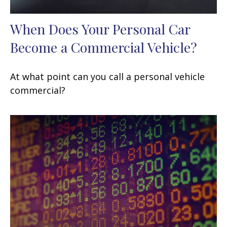
When Does Your Personal Car
Become a Commercial Vehicle?
At what point can you call a personal vehicle
commercial?