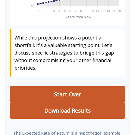
While this projection shows a potential
shortfall, it's a valuable starting point. Let's
discuss specific strategies to bridge this gap
without compromising your other financial
priorities.
Start Over
Download Results
The Expected Rate of Return is a hypothetical example