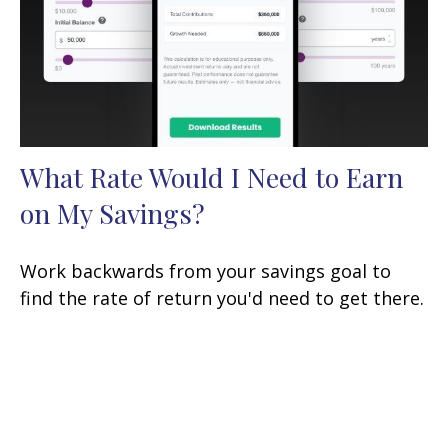
What Rate Would I Need to Earn
on My Savings?
Work backwards from your savings goal to
find the rate of return you'd need to get there.