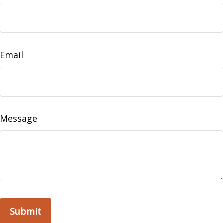
Email
Message