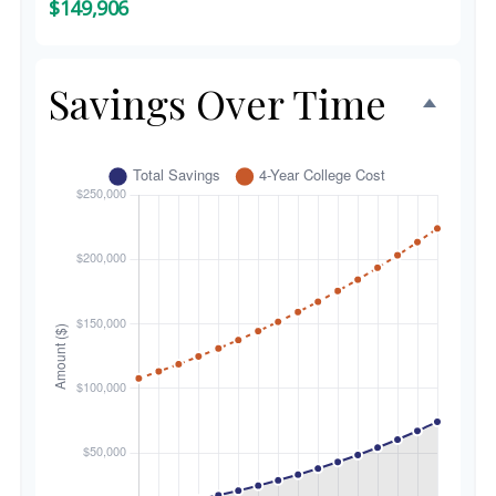
$149,906
Savings Over Time