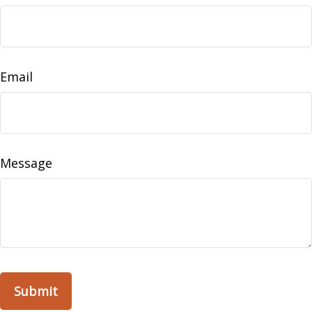
Email
Message