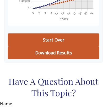
Start Over
Download Results
Have A Question About
This Topic?
Name