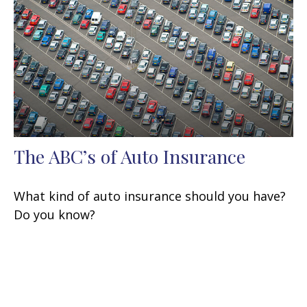
The ABC’s of Auto Insurance
What kind of auto insurance should you have?
Do you know?