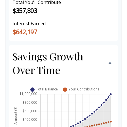
Total You'll Contribute
$357,803
Interest Earned
$642,197
Savings Growth
Over Time