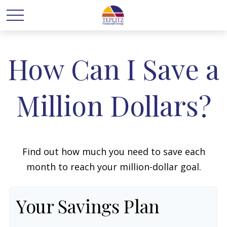
How Can I Save a
Million Dollars?
Find out how much you need to save each
month to reach your million-dollar goal.
Your Savings Plan