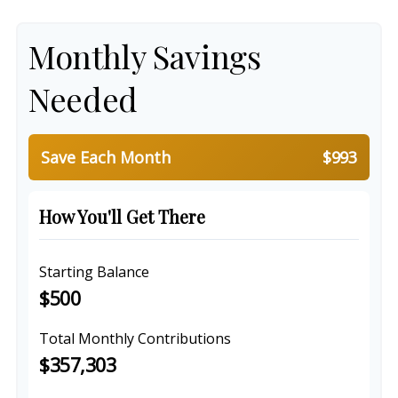
Monthly Savings
Needed
Save Each Month
$993
How You'll Get There
Starting Balance
$500
Total Monthly Contributions
$357,303