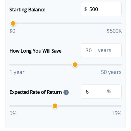
$
Starting Balance
$0
$500K
years
How Long You Will Save
1 year
50 years
%
Expected Rate of Return
?
0%
15%