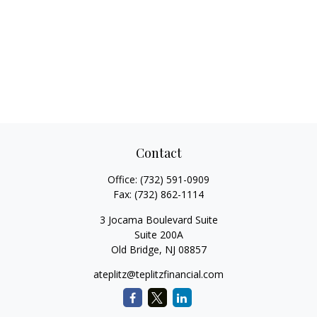
Contact
Office:
(732) 591-0909
Fax:
(732) 862-1114
3 Jocama Boulevard Suite
Suite 200A
Old Bridge,
NJ
08857
ateplitz@teplitzfinancial.com