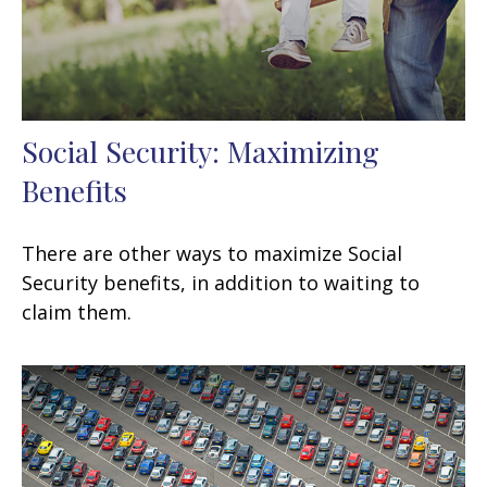
Social Security: Maximizing
Benefits
There are other ways to maximize Social
Security benefits, in addition to waiting to
claim them.