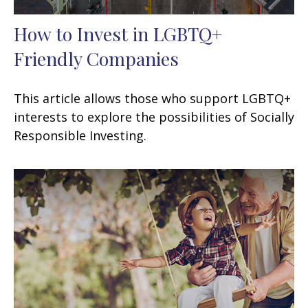
How to Invest in LGBTQ+
Friendly Companies
This article allows those who support LGBTQ+
interests to explore the possibilities of Socially
Responsible Investing.