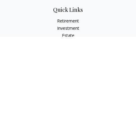
Quick Links
Retirement
Investment
Estate
Insurance
Tax
Money
Lifestyle
Latest Articles
All Videos
All Calculators
Check the background of your financial professional on
FINRA's
BrokerCheck
.
The content is developed from sources believed to be
providing accurate information. The information in this
material is not intended as tax or legal advice. Please consult
legal or tax professionals for specific information regarding