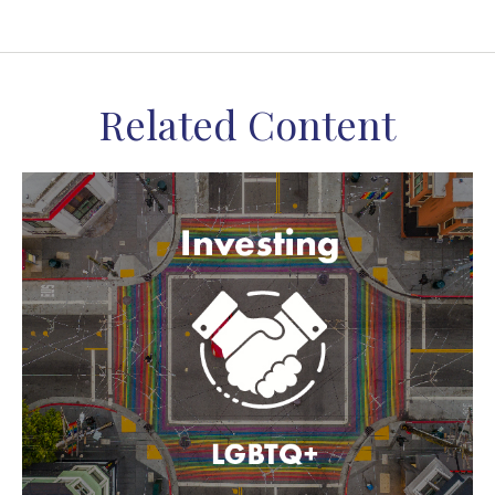
Related Content