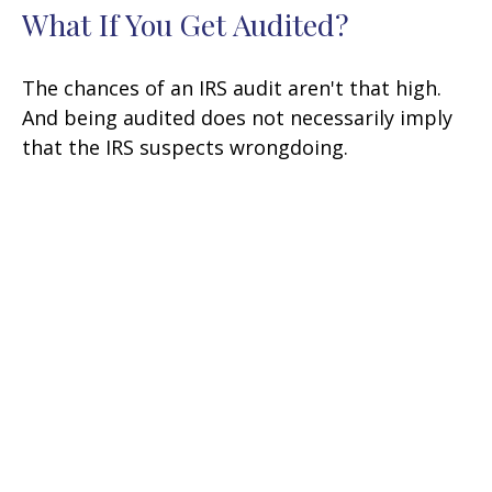
What If You Get Audited?
The chances of an IRS audit aren't that high.
And being audited does not necessarily imply
that the IRS suspects wrongdoing.