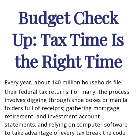
Budget Check
Up: Tax Time Is
the Right Time
Every year, about 140 million households file
their federal tax returns.
For many, the process
involves digging through shoe boxes or manila
folders full of receipts; gathering mortgage,
retirement, and investment account
statements; and relying on computer software
to take advantage of every tax break the code