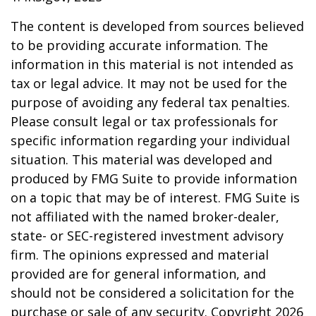
The content is developed from sources believed
to be providing accurate information. The
information in this material is not intended as
tax or legal advice. It may not be used for the
purpose of avoiding any federal tax penalties.
Please consult legal or tax professionals for
specific information regarding your individual
situation. This material was developed and
produced by FMG Suite to provide information
on a topic that may be of interest. FMG Suite is
not affiliated with the named broker-dealer,
state- or SEC-registered investment advisory
firm. The opinions expressed and material
provided are for general information, and
should not be considered a solicitation for the
purchase or sale of any security. Copyright
2026