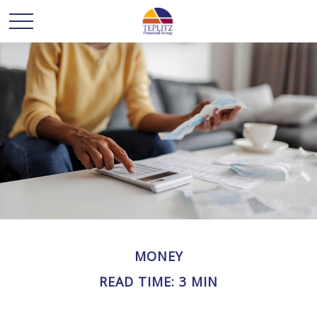
MONEY
READ TIME: 3 MIN