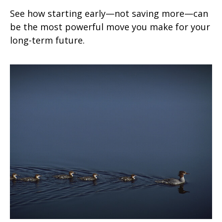
See how starting early—not saving more—can
be the most powerful move you make for your
long-term future.