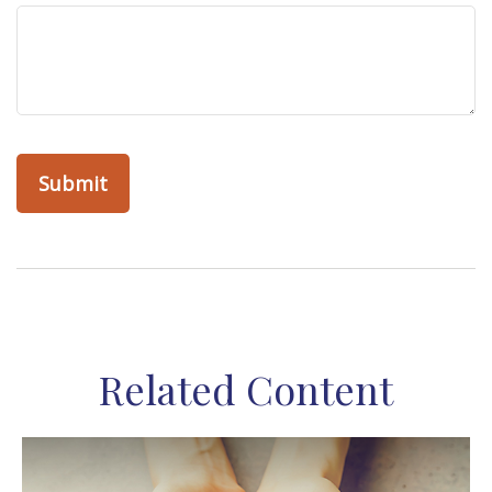
Related Content