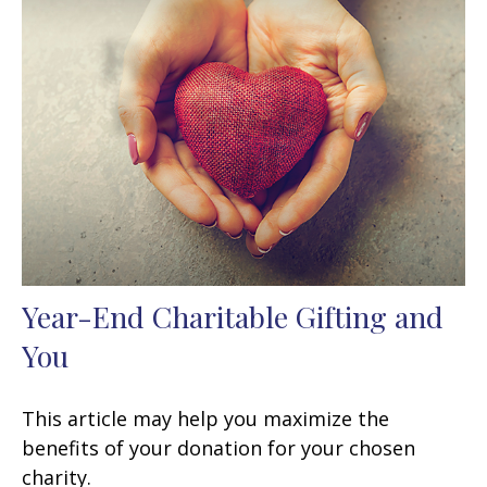
Year-End Charitable Gifting and
You
This article may help you maximize the
benefits of your donation for your chosen
charity.