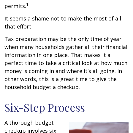
1
permits.
It seems a shame not to make the most of all
that effort.
Tax preparation may be the only time of year
when many households gather all their financial
information in one place. That makes it a
perfect time to take a critical look at how much
money is coming in and where it’s all going. In
other words, this is a great time to give the
household budget a checkup.
Six-Step Process
A thorough budget
checkup involves six