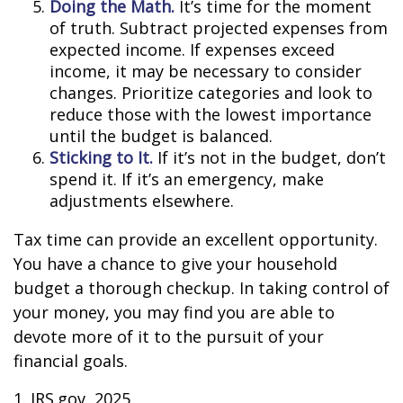
Doing the Math.
It’s time for the moment
of truth. Subtract projected expenses from
expected income. If expenses exceed
income, it may be necessary to consider
changes. Prioritize categories and look to
reduce those with the lowest importance
until the budget is balanced.
Sticking to It.
If it’s not in the budget, don’t
spend it. If it’s an emergency, make
adjustments elsewhere.
Tax time can provide an excellent opportunity.
You have a chance to give your household
budget a thorough checkup. In taking control of
your money, you may find you are able to
devote more of it to the pursuit of your
financial goals.
1. IRS.gov, 2025