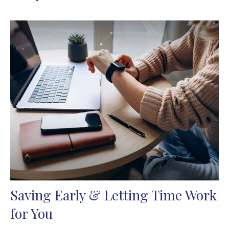
Saving Early & Letting Time Work
for You