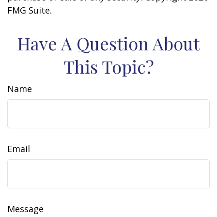
FMG Suite.
Have A Question About
This Topic?
Name
Email
Message