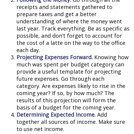
receipts and statements gathered to
prepare taxes and get a better
understanding of where the money went
last year. Track everything. Be as specific as
possible, and don’t forget to account for
the cost of a latte on the way to the office
each day.
Projecting Expenses Forward.
Knowing how
much was spent per budget category can
provide a useful template for projecting
future expenses. Go through each
category. Are expenses likely to rise in the
coming year? If so, by how much? The
results of this projection will form the
basis of a budget for the coming year.
Determining Expected Income.
Add
together all sources of income. Make sure
to use net income.