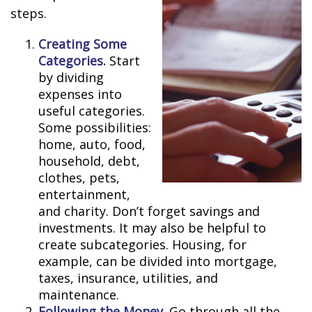
steps.
Creating Some
Categories.
Start
by dividing
expenses into
useful categories.
Some possibilities:
home, auto, food,
household, debt,
clothes, pets,
entertainment,
and charity. Don’t forget savings and
investments. It may also be helpful to
create subcategories. Housing, for
example, can be divided into mortgage,
taxes, insurance, utilities, and
maintenance.
Following the Money.
Go through all the