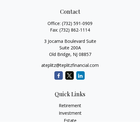
Contact
Office:
(732) 591-0909
Fax:
(732) 862-1114
3 Jocama Boulevard Suite
Suite 200A
Old Bridge,
NJ
08857
ateplitz@teplitzfinancial.com
Quick Links
Retirement
Investment
Estate
Insurance
Tax