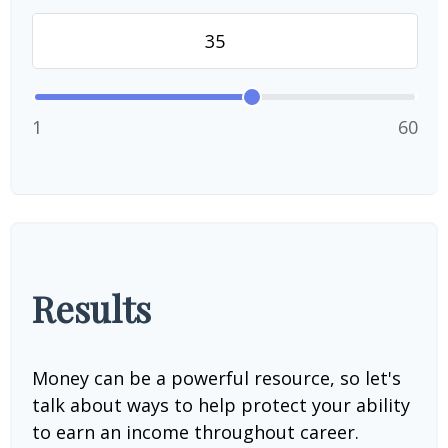
1
60
Results
Money can be a powerful resource, so let's
talk about ways to help protect your ability
to earn an income throughout career.