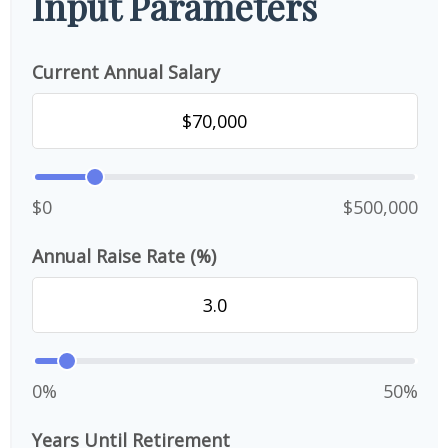
Input Parameters
Current Annual Salary
$0
$500,000
Annual Raise Rate (%)
0%
50%
Years Until Retirement