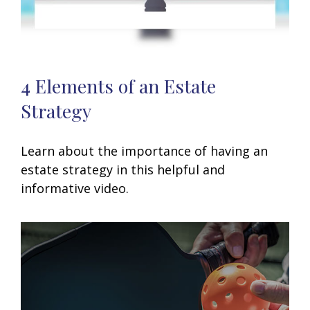
4 Elements of an Estate
Strategy
Learn about the importance of having an
estate strategy in this helpful and
informative video.