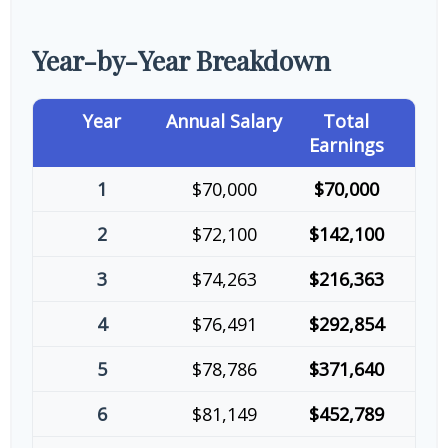
Year-by-Year Breakdown
Year
Annual Salary
Total
Earnings
1
$70,000
$70,000
2
$72,100
$142,100
3
$74,263
$216,363
4
$76,491
$292,854
5
$78,786
$371,640
6
$81,149
$452,789