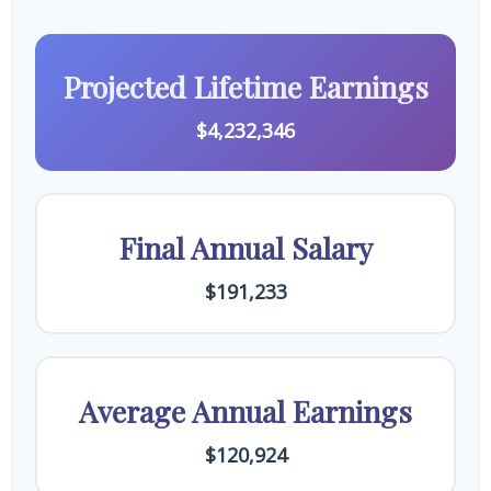
Projected Lifetime Earnings
$4,232,346
Final Annual Salary
$191,233
Average Annual Earnings
$120,924