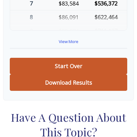
7
$83,584
$536,372
8
$86,091
$622,464
9
$88,674
$711,137
View More
10
$91,334
$802,472
Start Over
Download Results
Have A Question About
This Topic?