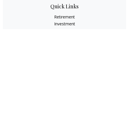
Quick Links
Retirement
Investment
Estate
Insurance
Tax
Money
Lifestyle
Latest Articles
All Videos
All Calculators
Check the background of your financial professional on
FINRA's
BrokerCheck
.
The content is developed from sources believed to be
providing accurate information. The information in this
material is not intended as tax or legal advice. Please
consult legal or tax professionals for specific information