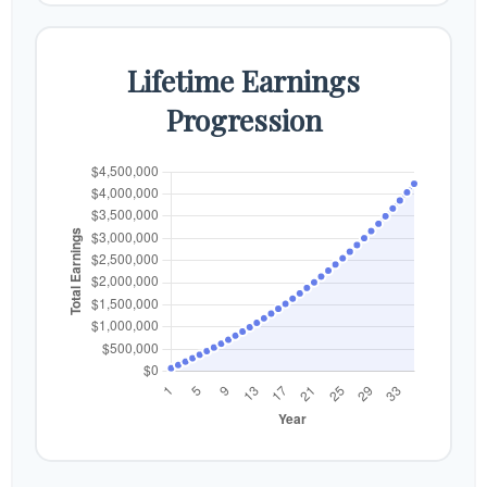
Lifetime Earnings
Progression