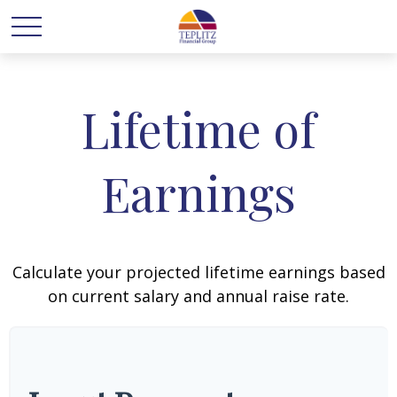
Lifetime of
Earnings
Calculate your projected lifetime earnings based
on current salary and annual raise rate.