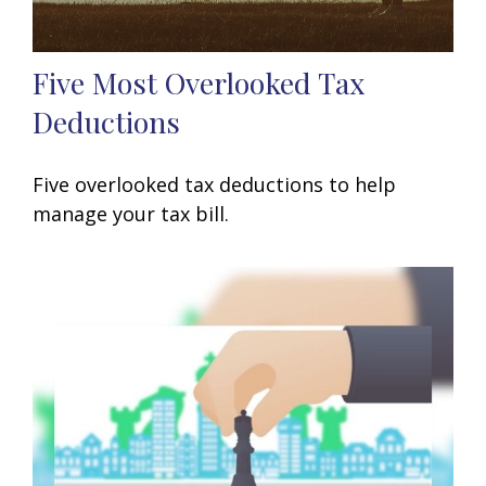
Five Most Overlooked Tax
Deductions
Five overlooked tax deductions to help
manage your tax bill.