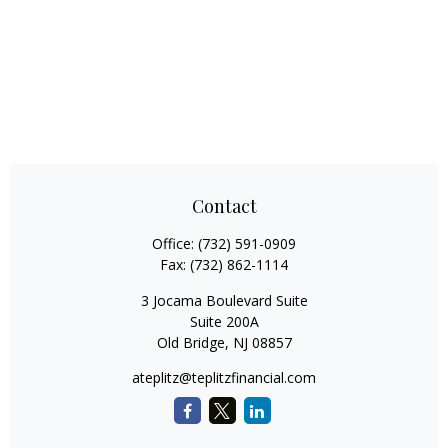
Contact
Office:
(732) 591-0909
Fax:
(732) 862-1114
3 Jocama Boulevard Suite
Suite 200A
Old Bridge,
NJ
08857
ateplitz@teplitzfinancial.com