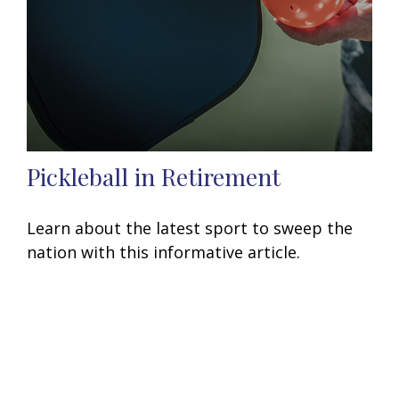
Pickleball in Retirement
Learn about the latest sport to sweep the
nation with this informative article.