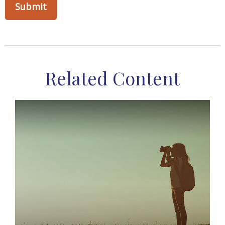
Related Content