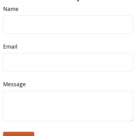
Name
Email
Message