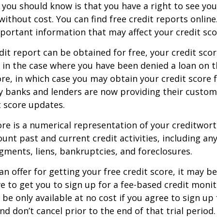
g you should know is that you have a right to see you
without cost. You can find free credit reports online
mportant information that may affect your credit sco
dit report can be obtained for free, your credit scor
in the case where you have been denied a loan on t
ore, in which case you may obtain your credit score f
 banks and lenders are now providing their custom
 score updates.
ore is a numerical representation of your creditwor
unt past and current credit activities, including any
ments, liens, bankruptcies, and foreclosures.
n offer for getting your free credit score, it may b
ve to get you to sign up for a fee-based credit monit
e only available at no cost if you agree to sign up f
d don’t cancel prior to the end of that trial period.