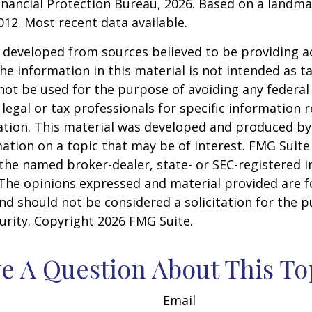
nancial Protection Bureau, 2026. Based on a landma
012. Most recent data available.
 developed from sources believed to be providing a
he information in this material is not intended as ta
 not be used for the purpose of avoiding any federal 
 legal or tax professionals for specific information 
uation. This material was developed and produced b
ation on a topic that may be of interest. FMG Suite 
h the named broker-dealer, state- or SEC-registered
 The opinions expressed and material provided are f
nd should not be considered a solicitation for the 
curity. Copyright
2026 FMG Suite.
e A Question About This To
Email