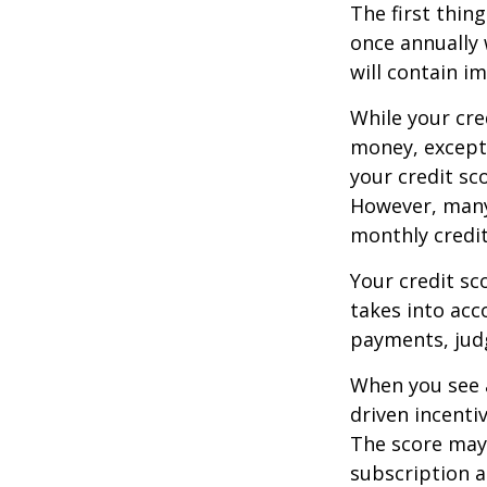
The first thin
once annually 
will contain i
While your cre
money, except 
your credit sc
However, many
monthly credit
Your credit sc
takes into acco
payments, judg
When you see a
driven incenti
The score may b
subscription an