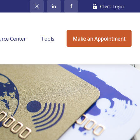
Client Login
rce Center
Tools
Make an Appointment