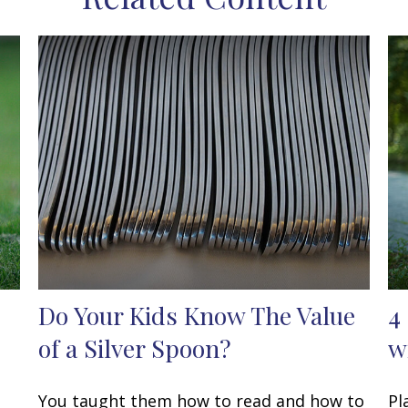
Do Your Kids Know The Value
4
of a Silver Spoon?
w
You taught them how to read and how to
Pl