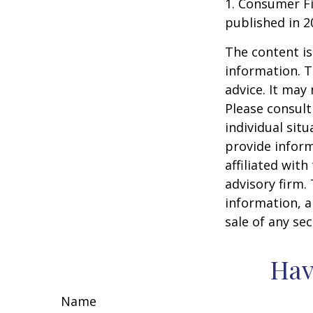
1. Consumer Fi
published in 2
The content is
information. T
advice. It may
Please consult
individual sit
provide inform
affiliated wit
advisory firm.
information, a
sale of any se
Hav
Name