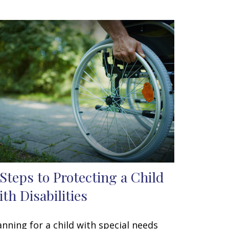
 Steps to Protecting a Child
ith Disabilities
anning for a child with special needs