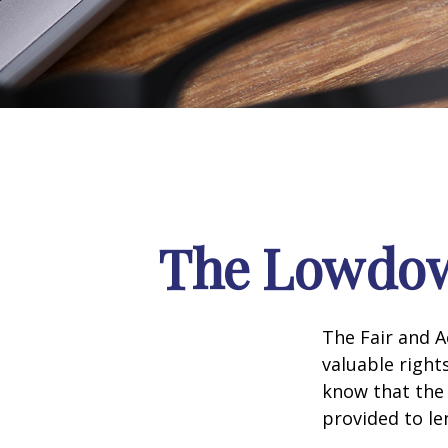
The Lowdow
The Fair and A
valuable right
know that the 
provided to le