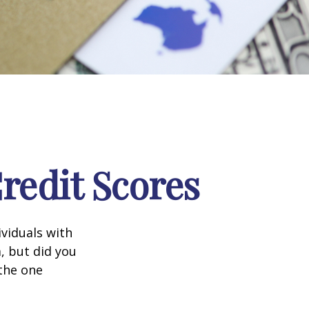
edit Scores
ividuals with
, but did you
 the one