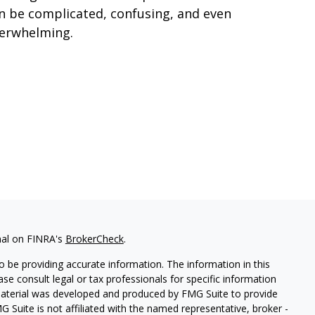
n be complicated, confusing, and even
erwhelming.
nal on FINRA's
BrokerCheck
.
 be providing accurate information. The information in this
ease consult legal or tax professionals for specific information
 material was developed and produced by FMG Suite to provide
G Suite is not affiliated with the named representative, broker -