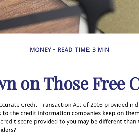
MONEY
READ TIME: 3 MIN
n on Those Free Cr
ccurate Credit Transaction Act of 2003 provided ind
s to the credit information companies keep on them
credit score provided to you may be different than
nders?