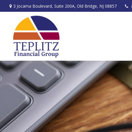
3 Jocama Boulevard,
Suite 200A,
Old Bridge,
NJ
08857