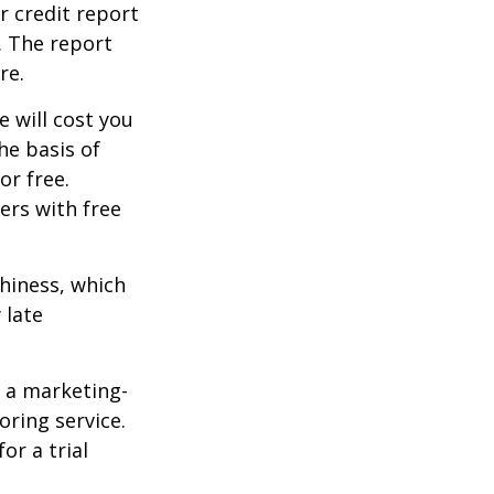
r credit report
. The report
re.
e will cost you
he basis of
or free.
ers with free
thiness, which
 late
e a marketing-
oring service.
or a trial