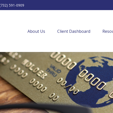
(732) 591-0909
About Us
Client Dashboard
Resou