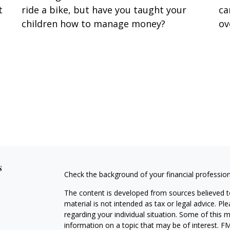
t
ride a bike, but have you taught your
ca
t
children how to manage money?
ov
s
Check the background of your financial professio
The content is developed from sources believed to
material is not intended as tax or legal advice. Pl
regarding your individual situation. Some of this
information on a topic that may be of interest. FM