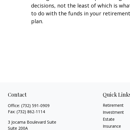
decisions, not the least of which is wha
to do with the funds in your retiremen
plan.
Contact
Quick Link
Retirement
Office:
(732) 591-0909
Fax:
(732) 862-1114
Investment
Estate
3 Jocama Boulevard Suite
Insurance
Suite 200A