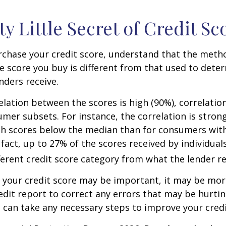
ty Little Secret of Credit Sc
rchase your credit score, understand that the meth
he score you buy is different from that used to dete
nders receive.
elation between the scores is high (90%), correlati
umer subsets. For instance, the correlation is stro
h scores below the median than for consumers wit
 fact, up to 27% of the scores received by individual
fferent credit score category from what the lender re
your credit score may be important, it may be more
edit report to correct any errors that may be hurtin
u can take any necessary steps to improve your credit