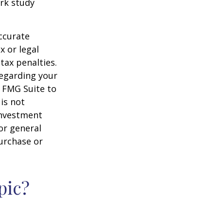
rk study
ccurate
x or legal
tax penalties.
regarding your
y FMG Suite to
is not
 investment
or general
purchase or
pic?