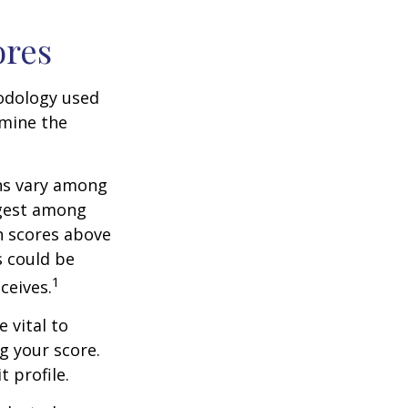
ores
odology used
rmine the
ons vary among
ngest among
h scores above
s could be
1
ceives.
 vital to
g your score.
 profile.