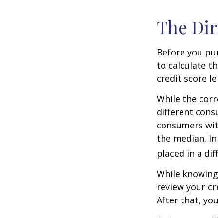
The Dir
Before you pu
to calculate t
credit score le
While the corr
different cons
consumers wit
the median. In
placed in a di
While knowing 
review your cr
After that, yo