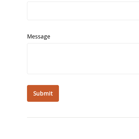
Message