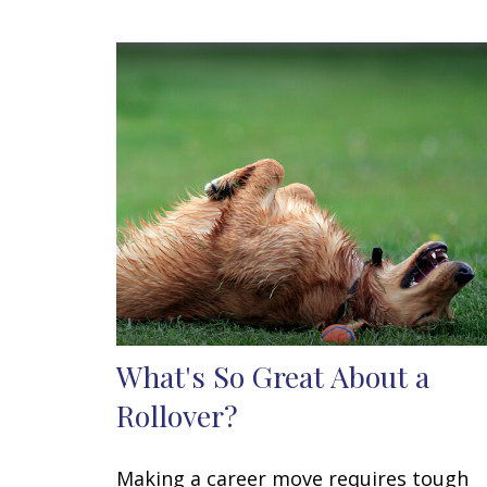
What's So Great About a
Rollover?
Making a career move requires tough