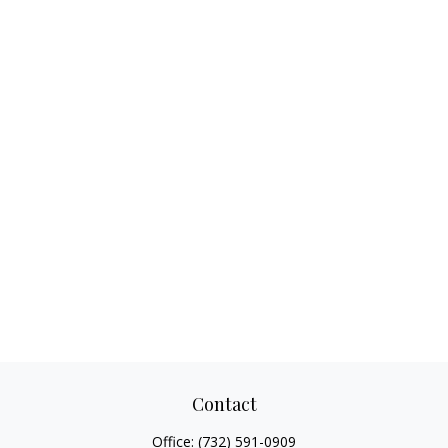
Contact
Office:
(732) 591-0909