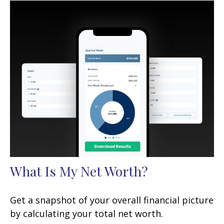
What Is My Net Worth?
Get a snapshot of your overall financial picture
by calculating your total net worth.