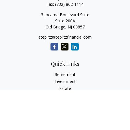
Fax:
(732) 862-1114
3 Jocama Boulevard Suite
Suite 200A
Old Bridge,
NJ
08857
ateplitz@teplitzfinancial.com
Quick Links
Retirement
Investment
Estate
Insurance
Tax
Money
Lifestyle
Latest Articles