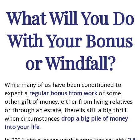
What Will You Do
With Your Bonus
or Windfall?
While many of us have been conditioned to
expect a
regular bonus from work
or some
other gift of money, either from living relatives
or through an estate, there is still a big thrill
when circumstances
drop a big pile of money
into your life.