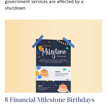
government services are affected by a
shutdown.
8 Financial Milestone Birthdays