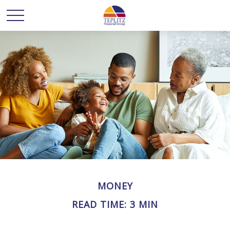
MONEY
READ TIME: 3 MIN