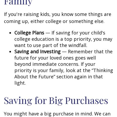
Family
If you're raising kids, you know some things are
coming up, either college or something else.
College Plans
— If saving for your child's
college education is a top priority, you may
want to use part of the windfall.
Saving and Investing
— Remember that the
future for your loved ones goes well
beyond immediate concerns. If your
priority is your family, look at the “Thinking
About the Future” section again in that
light.
Saving for Big Purchases
You might have a big purchase in mind. We can