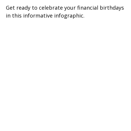
Get ready to celebrate your financial birthdays
in this informative infographic.