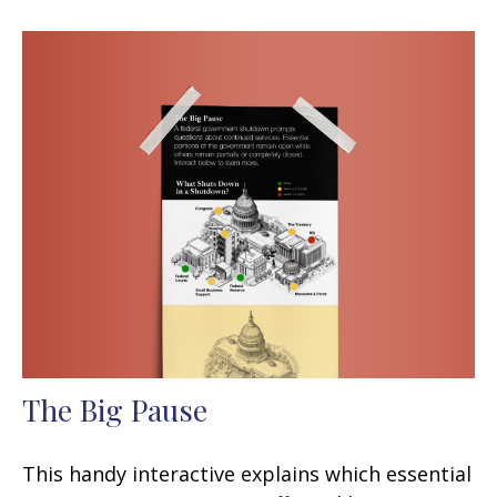
The Big Pause
This handy interactive explains which essential