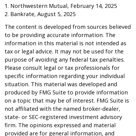
1. Northwestern Mutual, February 14, 2025
2. Bankrate, August 5, 2025
The content is developed from sources believed
to be providing accurate information. The
information in this material is not intended as
tax or legal advice. It may not be used for the
purpose of avoiding any federal tax penalties.
Please consult legal or tax professionals for
specific information regarding your individual
situation. This material was developed and
produced by FMG Suite to provide information
on a topic that may be of interest. FMG Suite is
not affiliated with the named broker-dealer,
state- or SEC-registered investment advisory
firm. The opinions expressed and material
provided are for general information, and