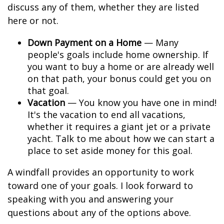
discuss any of them, whether they are listed
here or not.
Down Payment on a Home
— Many
people's goals include home ownership. If
you want to buy a home or are already well
on that path, your bonus could get you on
that goal.
Vacation
— You know you have one in mind!
It's the vacation to end all vacations,
whether it requires a giant jet or a private
yacht. Talk to me about how we can start a
place to set aside money for this goal.
A windfall provides an opportunity to work
toward one of your goals. I look forward to
speaking with you and answering your
questions about any of the options above.