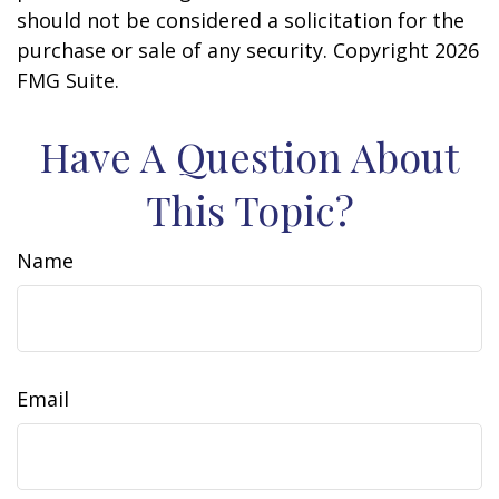
should not be considered a solicitation for the
purchase or sale of any security. Copyright
2026
FMG Suite.
Have A Question About
This Topic?
Name
Email