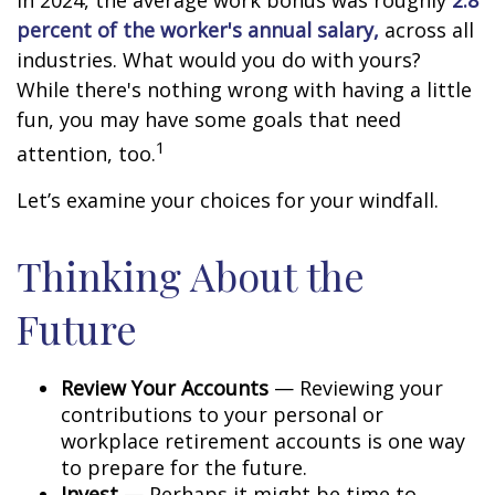
In 2024, the average work bonus was roughly
2.8
percent of the worker's annual salary,
across all
industries. What would you do with yours?
While there's nothing wrong with having a little
fun, you may have some goals that need
1
attention, too.
Let’s examine your choices for your windfall.
Thinking About the
Future
Review Your Accounts
— Reviewing your
contributions to your personal or
workplace retirement accounts is one way
to prepare for the future.
Invest
— Perhaps it might be time to