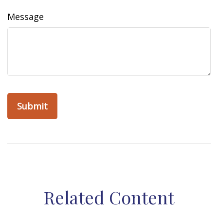
Message
Related Content