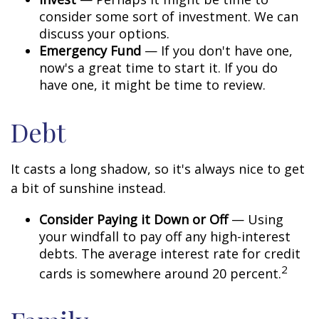
consider some sort of investment. We can
discuss your options.
Emergency Fund
— If you don't have one,
now's a great time to start it. If you do
have one, it might be time to review.
Debt
It casts a long shadow, so it's always nice to get
a bit of sunshine instead.
Consider Paying it Down or Off
— Using
your windfall to pay off any high-interest
debts. The average interest rate for credit
2
cards is somewhere around 20 percent.