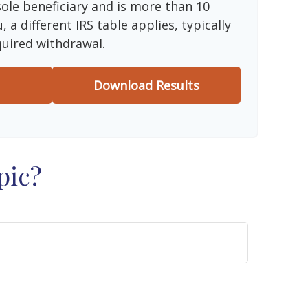
sole beneficiary and is more than 10
 a different IRS table applies, typically
quired withdrawal.
Download Results
pic?