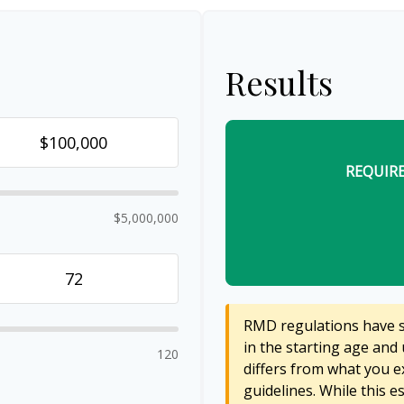
Results
REQUIR
$5,000,000
RMD regulations have sh
in the starting age and 
120
differs from what you ex
guidelines. While this e