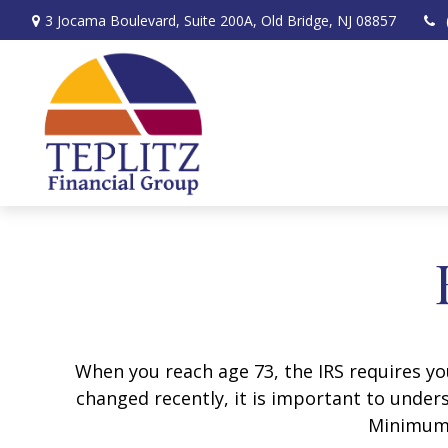
3 Jocama Boulevard,
Suite 200A,
Old Bridge,
NJ
08857
When you reach age 73, the IRS requires y
changed recently, it is important to unders
Minimum 