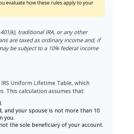
ou evaluate how these rules apply to your
01(k), traditional IRA, or any other
ans are taxed as ordinary income and, if
may be subject to a 10% federal income
 IRS Uniform Lifetime Table, which
s. This calculation assumes that:
.
, and your spouse is not more than 10
n you.
ot the sole beneficiary of your account.