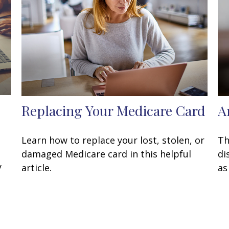
Replacing Your Medicare Card
A
Learn how to replace your lost, stolen, or
Th
damaged Medicare card in this helpful
di
y
article.
as