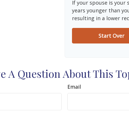
If your spouse is your 
years younger than you,
resulting in a lower re
Start Over
e A Question About This To
Email