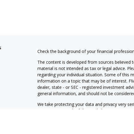
s
Check the background of your financial professio
The content is developed from sources believed to
material is not intended as tax or legal advice. Pl
regarding your individual situation. Some of this
information on a topic that may be of interest. FM
dealer, state - or SEC - registered investment adv
general information, and should not be considered 
We take protecting your data and privacy very ser
(CCPA)
suggests the following link as an extra m
information
.
Copyright 2026 FMG Suite.