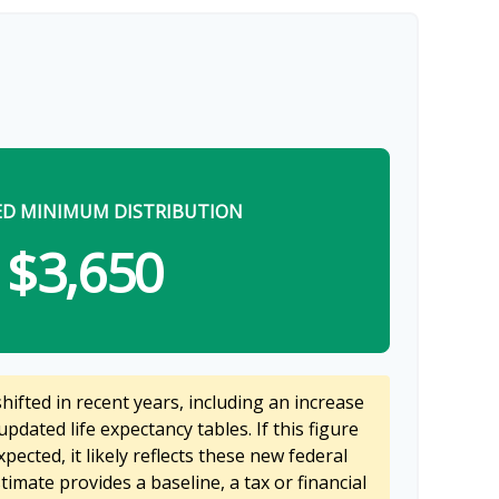
ED MINIMUM DISTRIBUTION
$3,650
ifted in recent years, including an increase
updated life expectancy tables. If this figure
pected, it likely reflects these new federal
stimate provides a baseline, a tax or financial