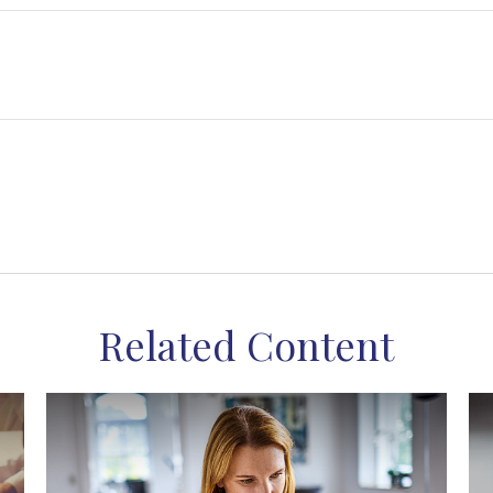
Related Content