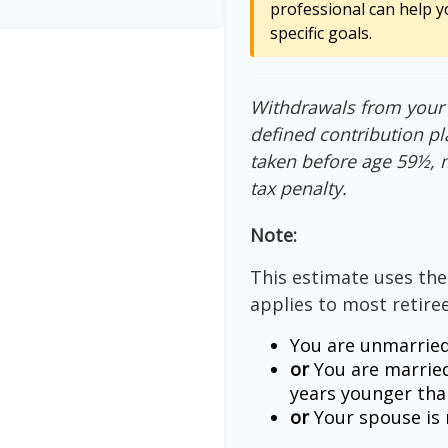
professional can help y
specific goals.
Withdrawals from your 4
defined contribution pl
taken before age 59½, 
tax penalty.
Note:
This estimate uses the
applies to most retiree
You are unmarried
or
You are married
years younger tha
or
Your spouse is n