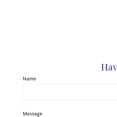
Hav
Name
Message