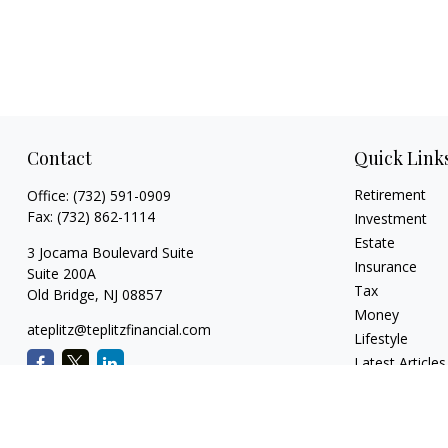
Contact
Quick Link
Retirement
Office:
(732) 591-0909
Fax:
(732) 862-1114
Investment
Estate
3 Jocama Boulevard Suite
Insurance
Suite 200A
Tax
Old Bridge,
NJ
08857
Money
ateplitz@teplitzfinancial.com
Lifestyle
Latest Articles
All Videos
All Calculators