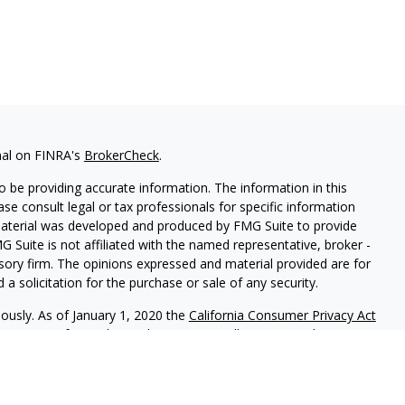
nal on FINRA's
BrokerCheck
.
 be providing accurate information. The information in this
ease consult legal or tax professionals for specific information
 material was developed and produced by FMG Suite to provide
G Suite is not affiliated with the named representative, broker -
isory firm. The opinions expressed and material provided are for
a solicitation for the purchase or sale of any security.
iously. As of January 1, 2020 the
California Consumer Privacy Act
easure to safeguard your data:
Do not sell my personal