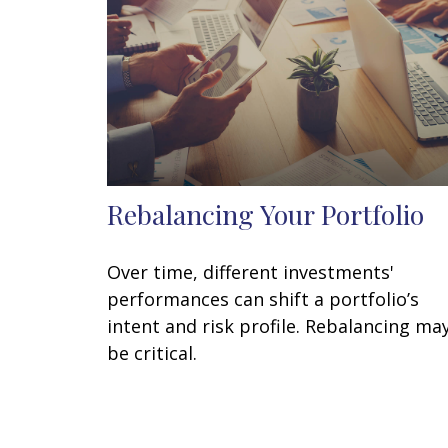
Rebalancing Your Portfolio
Over time, different investments'
performances can shift a portfolio’s
intent and risk profile. Rebalancing ma
be critical.