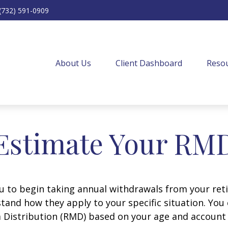
(732) 591-0909
About Us
Client Dashboard
Resou
Estimate Your RM
ou to begin taking annual withdrawals from your ret
tand how they apply to your specific situation. You
Distribution (RMD) based on your age and account 