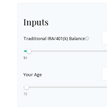
Inputs
Traditional IRA/401(k) Balance
$0
Your Age
72