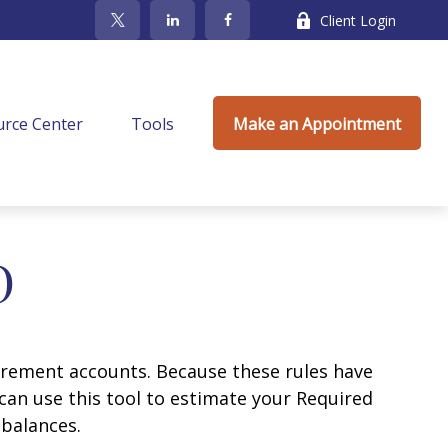
Client Login
rce Center
Tools
Make an Appointment
D
irement accounts. Because these rules have
 can use this tool to estimate your Required
balances.