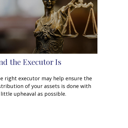
nd the Executor Is
e right executor may help ensure the
stribution of your assets is done with
 little upheaval as possible.