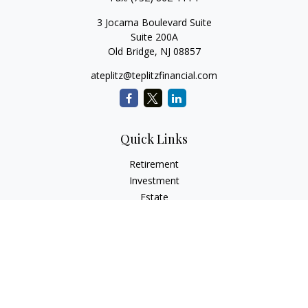
3 Jocama Boulevard Suite
Suite 200A
Old Bridge,
NJ
08857
ateplitz@teplitzfinancial.com
Quick Links
Retirement
Investment
Estate
Insurance
Tax
Money
Lifestyle
Latest Articles
All Videos