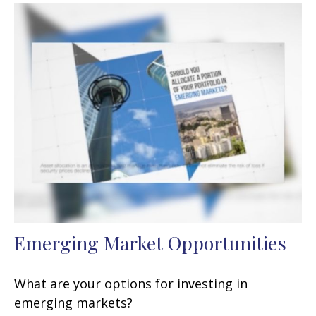
Emerging Market Opportunities
What are your options for investing in
emerging markets?