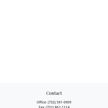
Contact
Office:
(732) 591-0909
Fax:
(732) 862-1114