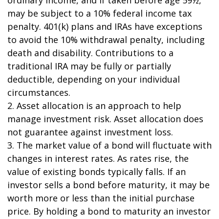
may be subject to a 10% federal income tax
penalty. 401(k) plans and IRAs have exceptions
to avoid the 10% withdrawal penalty, including
death and disability. Contributions to a
traditional IRA may be fully or partially
deductible, depending on your individual
circumstances.
2. Asset allocation is an approach to help
manage investment risk. Asset allocation does
not guarantee against investment loss.
3. The market value of a bond will fluctuate with
changes in interest rates. As rates rise, the
value of existing bonds typically falls. If an
investor sells a bond before maturity, it may be
worth more or less than the initial purchase
price. By holding a bond to maturity an investor