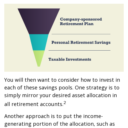
You will then want to consider how to invest in
each of these savings pools. One strategy is to
simply mirror your desired asset allocation in
2
all retirement accounts.
Another approach is to put the income-
generating portion of the allocation, such as