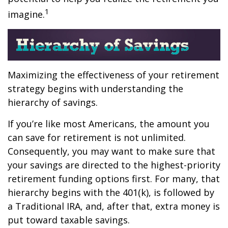
1
imagine.
Maximizing the effectiveness of your retirement
strategy begins with understanding the
hierarchy of savings.
If you’re like most Americans, the amount you
can save for retirement is not unlimited.
Consequently, you may want to make sure that
your savings are directed to the highest-priority
retirement funding options first. For many, that
hierarchy begins with the 401(k), is followed by
a Traditional IRA, and, after that, extra money is
put toward taxable savings.