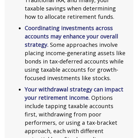
Traditional IRA, and finally, your
taxable savings when determining
how to allocate retirement funds.
Coordinating investments across
accounts may enhance your overall
strategy.
Some approaches involve
placing income-generating assets like
bonds in tax-deferred accounts while
using taxable accounts for growth-
focused investments like stocks.
Your withdrawal strategy can impact
your retirement income.
Options
include tapping taxable accounts
first, withdrawing from poor
performers, or using a tax-bracket
approach, each with different