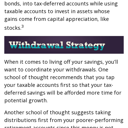
bonds, into tax-deferred accounts while using
taxable accounts to invest in assets whose
gains come from capital appreciation, like
3
stocks.
When it comes to living off your savings, you’ll
want to coordinate your withdrawals. One
school of thought recommends that you tap
your taxable accounts first so that your tax-
deferred savings will be afforded more time for
potential growth.
Another school of thought suggests taking
distributions first from your poorer-performing
retirement accounts since this money is not