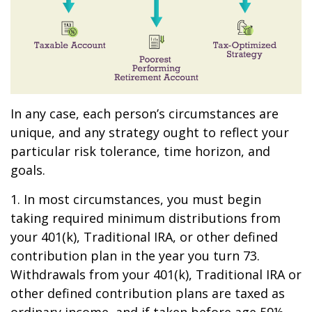
In any case, each person’s circumstances are
unique, and any strategy ought to reflect your
particular risk tolerance, time horizon, and
goals.
1. In most circumstances, you must begin
taking required minimum distributions from
your 401(k), Traditional IRA, or other defined
contribution plan in the year you turn 73.
Withdrawals from your 401(k), Traditional IRA or
other defined contribution plans are taxed as
ordinary income, and if taken before age 59½,