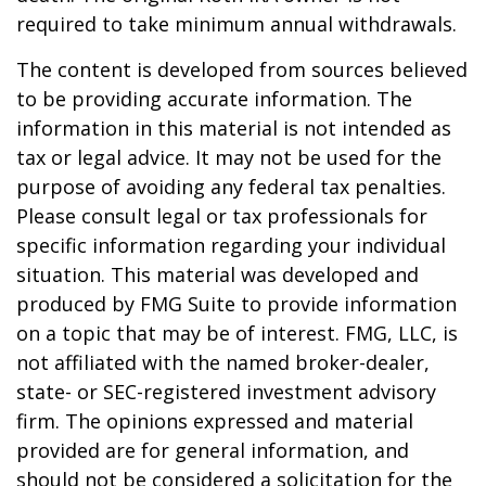
required to take minimum annual withdrawals.
The content is developed from sources believed
to be providing accurate information. The
information in this material is not intended as
tax or legal advice. It may not be used for the
purpose of avoiding any federal tax penalties.
Please consult legal or tax professionals for
specific information regarding your individual
situation. This material was developed and
produced by FMG Suite to provide information
on a topic that may be of interest. FMG, LLC, is
not affiliated with the named broker-dealer,
state- or SEC-registered investment advisory
firm. The opinions expressed and material
provided are for general information, and
should not be considered a solicitation for the