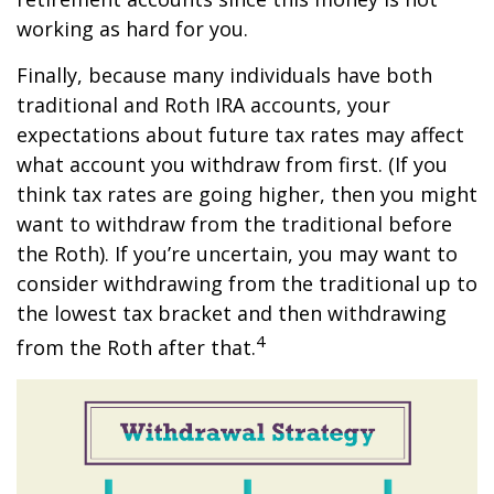
working as hard for you.
Finally, because many individuals have both
traditional and Roth IRA accounts, your
expectations about future tax rates may affect
what account you withdraw from first. (If you
think tax rates are going higher, then you might
want to withdraw from the traditional before
the Roth). If you’re uncertain, you may want to
consider withdrawing from the traditional up to
the lowest tax bracket and then withdrawing
4
from the Roth after that.