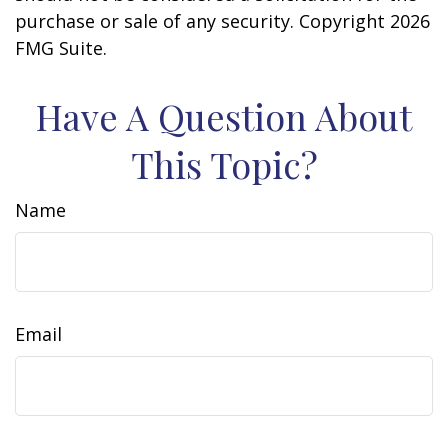
purchase or sale of any security. Copyright
2026
FMG Suite.
Have A Question About
This Topic?
Name
Email