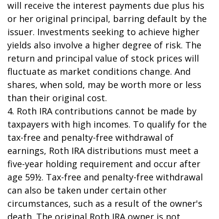
will receive the interest payments due plus his
or her original principal, barring default by the
issuer. Investments seeking to achieve higher
yields also involve a higher degree of risk. The
return and principal value of stock prices will
fluctuate as market conditions change. And
shares, when sold, may be worth more or less
than their original cost.
4. Roth IRA contributions cannot be made by
taxpayers with high incomes. To qualify for the
tax-free and penalty-free withdrawal of
earnings, Roth IRA distributions must meet a
five-year holding requirement and occur after
age 59½. Tax-free and penalty-free withdrawal
can also be taken under certain other
circumstances, such as a result of the owner's
death. The original Roth IRA owner is not