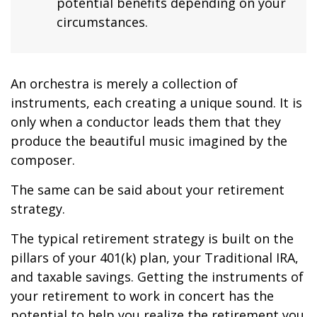
potential benefits depending on your
circumstances.
An orchestra is merely a collection of
instruments, each creating a unique sound. It is
only when a conductor leads them that they
produce the beautiful music imagined by the
composer.
The same can be said about your retirement
strategy.
The typical retirement strategy is built on the
pillars of your 401(k) plan, your Traditional IRA,
and taxable savings. Getting the instruments of
your retirement to work in concert has the
potential to help you realize the retirement you