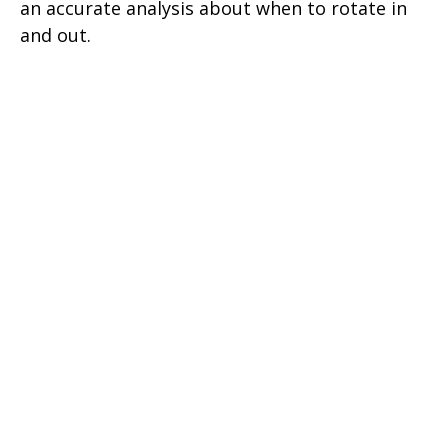
an accurate analysis about when to rotate in
and out.