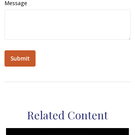
Message
Related Content