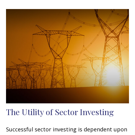
The Utility of Sector Investing
Successful sector investing is dependent upon