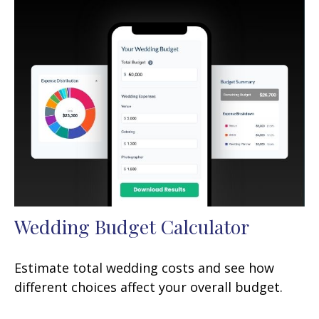
Wedding Budget Calculator
Estimate total wedding costs and see how
different choices affect your overall budget.