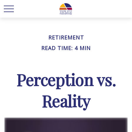
RETIREMENT
READ TIME: 4 MIN
Perception vs.
Reality