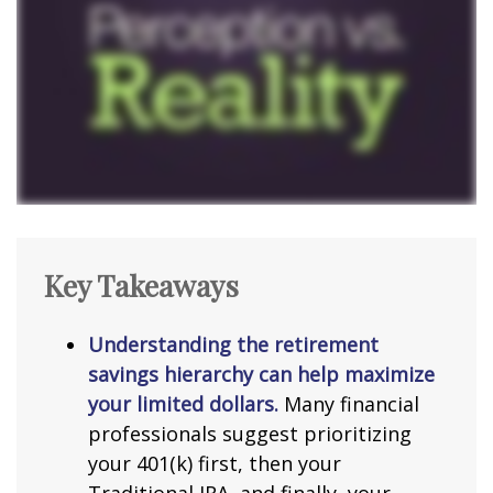
Key Takeaways
Understanding the retirement
savings hierarchy can help maximize
your limited dollars.
Many financial
professionals suggest prioritizing
your 401(k) first, then your