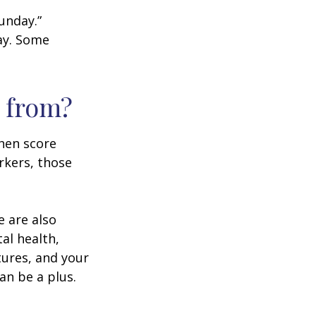
unday.”
day. Some
 from?
then score
rkers, those
e are also
al health,
tures, and your
an be a plus.