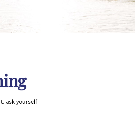
ning
t, ask yourself