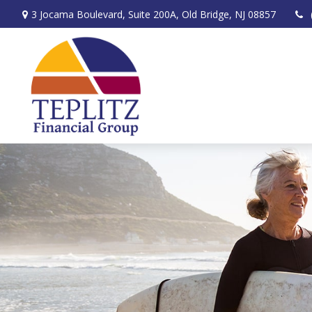
3 Jocama Boulevard,
Suite 200A,
Old Bridge,
NJ
08857