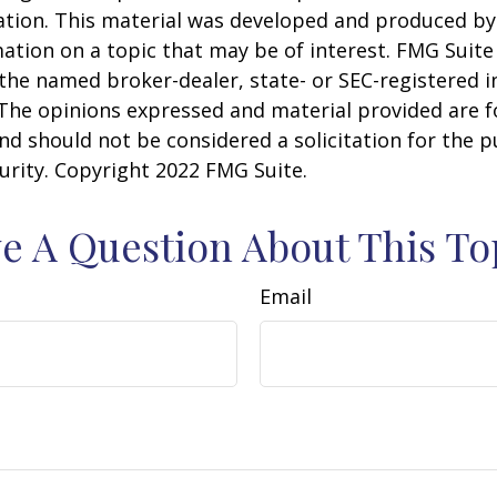
uation. This material was developed and produced b
ation on a topic that may be of interest. FMG Suite 
h the named broker-dealer, state- or SEC-registered
 The opinions expressed and material provided are f
nd should not be considered a solicitation for the 
curity. Copyright 2022 FMG Suite.
e A Question About This To
Email