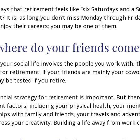
says that retirement feels like “six Saturdays and a S
ht? It is, as long you don’t miss Monday through Fri
enjoy their careers; you may be one of them.
where do your friends come
of your social life involves the people you work with, 
for retirement. If your friends are mainly your cowo
y be tested if you retire.
ancial strategy for retirement is important. But ther
t factors, including your physical health, your ment
hips with family and friends, your travels and adven
ress your creativity. Building a life away from work c