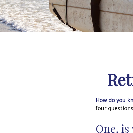
Ret
How do you kno
four questions
One, is