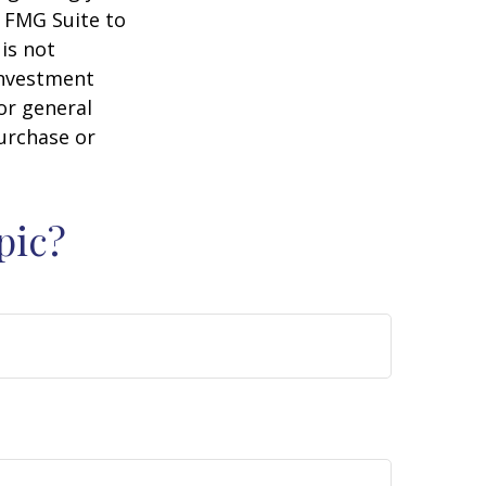
y FMG Suite to
is not
 investment
or general
purchase or
pic?