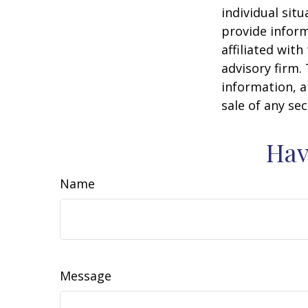
individual sit
provide inform
affiliated wit
advisory firm.
information, a
sale of any se
Hav
Name
Message