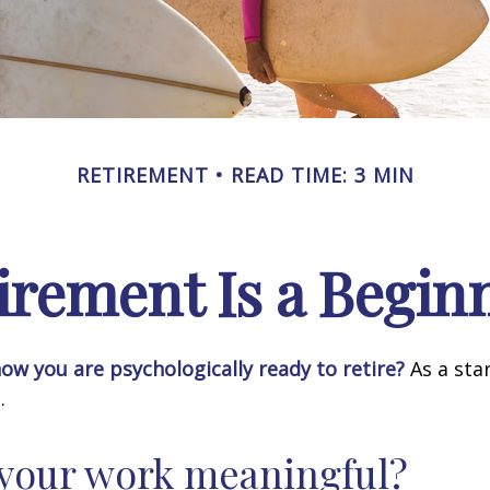
RETIREMENT
READ TIME: 3 MIN
irement Is a Begin
w you are psychologically ready to retire?
As a star
.
 your work meaningful?