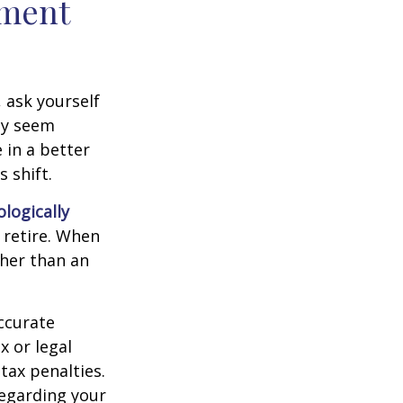
ement
, ask yourself
hey seem
 in a better
 shift.
ologically
 retire. When
ther than an
ccurate
x or legal
tax penalties.
regarding your