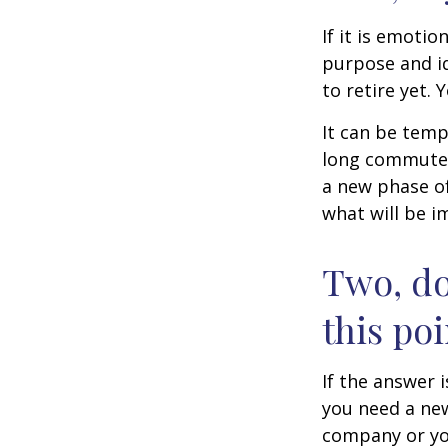
If it is emotio
purpose and id
to retire yet. 
It can be temp
long commutes, 
a new phase of 
what will be i
Two, do
this poi
If the answer 
you need a new
company or yo