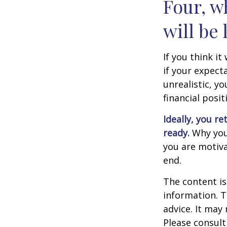
Four, w
will be 
If you think it
if your expecta
unrealistic, y
financial posit
Ideally, you re
ready.
Why you 
you are motiva
end.
The content is
information. T
advice. It may
Please consult