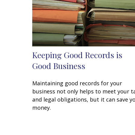
Keeping Good Records is
Good Business
Maintaining good records for your
business not only helps to meet your t
and legal obligations, but it can save y
money.