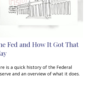
he Fed and How It Got That
ay
re is a quick history of the Federal
serve and an overview of what it does.