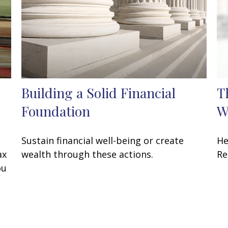
Building a Solid Financial
T
Foundation
W
Sustain financial well-being or create
He
ax
wealth through these actions.
Re
ou