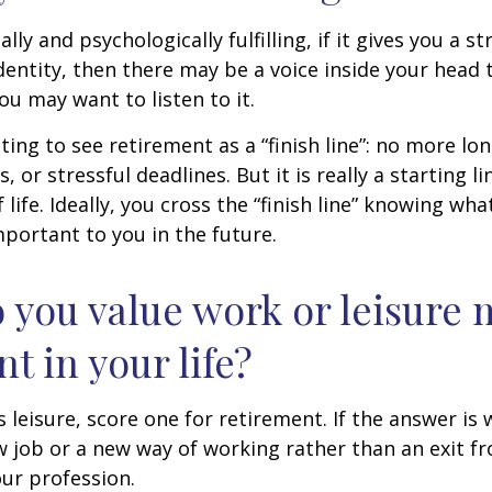
nally and psychologically fulfilling, if it gives you a s
entity, then there may be a voice inside your head t
You may want to listen to it.
ting to see retirement as a “finish line”: no more lo
or stressful deadlines. But it is really a starting lin
life. Ideally, you cross the “finish line” knowing wh
mportant to you in the future.
 you value work or leisure 
nt in your life?
is leisure, score one for retirement. If the answer i
 job or a new way of working rather than an exit f
ur profession.