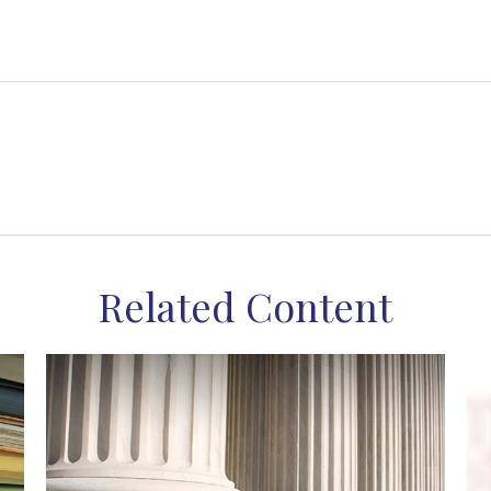
Related Content