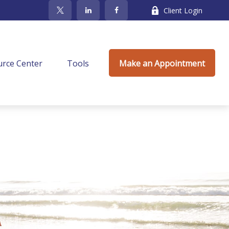
Client Login
rce Center
Tools
Make an Appointment