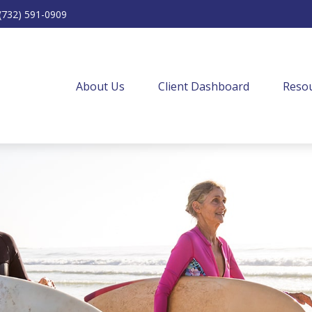
(732) 591-0909
About Us
Client Dashboard
Resou