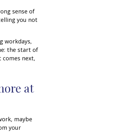
trong sense of
elling you not
ng workdays,
e: the start of
at comes next,
more at
s work, maybe
rom your