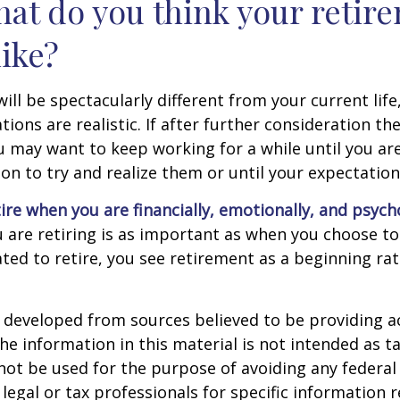
hat do you think your retir
like?
 will be spectacularly different from your current life
tions are realistic. If after further consideration t
ou may want to keep working for a while until you are
ion to try and realize them or until your expectations
tire when you are financially, emotionally, and psych
are retiring is as important as when you choose to
ted to retire, you see retirement as a beginning ra
 developed from sources believed to be providing a
he information in this material is not intended as ta
 not be used for the purpose of avoiding any federal 
 legal or tax professionals for specific information 