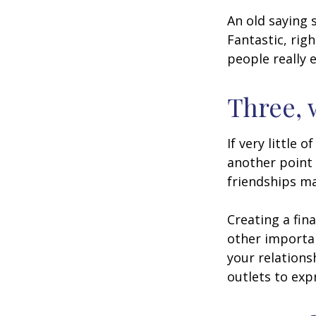
An old saying 
Fantastic, rig
people really 
Three, 
If very little 
another point 
friendships ma
Creating a fin
other importan
your relations
outlets to exp