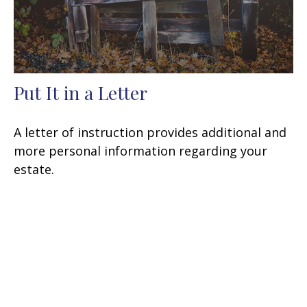
Put It in a Letter
A letter of instruction provides additional and
more personal information regarding your
estate.