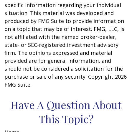
specific information regarding your individual
situation. This material was developed and
produced by FMG Suite to provide information
on a topic that may be of interest. FMG, LLC, is
not affiliated with the named broker-dealer,
state- or SEC-registered investment advisory
firm. The opinions expressed and material
provided are for general information, and
should not be considered a solicitation for the
purchase or sale of any security. Copyright
2026
FMG Suite.
Have A Question About
This Topic?