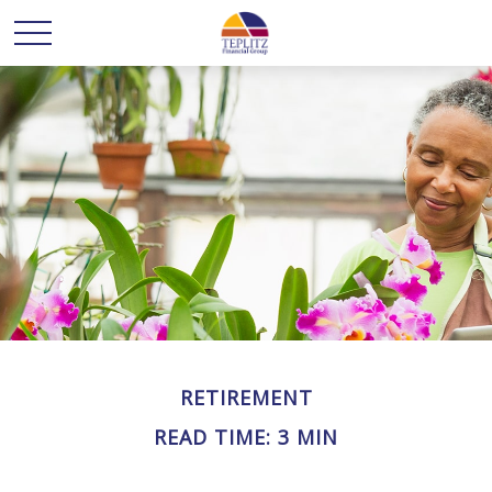
RETIREMENT
READ TIME: 3 MIN