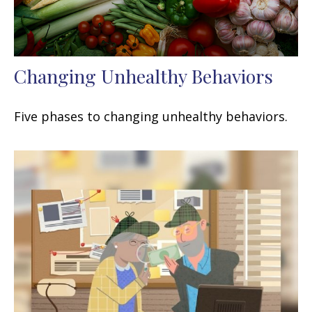
Changing Unhealthy Behaviors
Five phases to changing unhealthy behaviors.