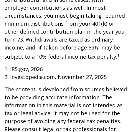
employer contributions as well. In most
circumstances, you must begin taking required
minimum distributions from your 401(k) or
other defined contribution plan in the year you
turn 73. Withdrawals are taxed as ordinary
income, and, if taken before age 59½, may be
1
subject to a 10% federal income tax penalty.
1. IRS.gov, 2026
2. Investopedia.com, November 27, 2025
The content is developed from sources believed
to be providing accurate information. The
information in this material is not intended as
tax or legal advice. It may not be used for the
purpose of avoiding any federal tax penalties.
Please consult legal or tax professionals for