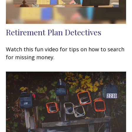
Retirement Plan Detectives
Watch this fun video for tips on how to search
for missing money.