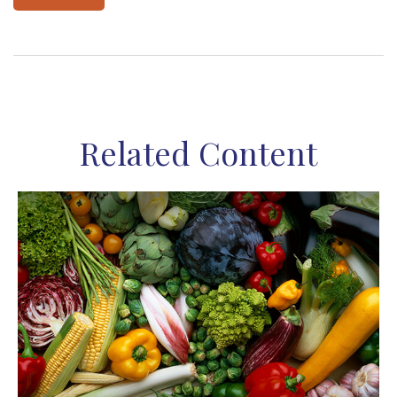
Related Content