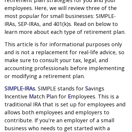
retirement plan strategies for you and your
employees. Here, we will review three of the
most popular for small businesses: SIMPLE-
IRAs, SEP-IRAs, and 401(k)s. Read on below to
learn more about each type of retirement plan.
This article is for informational purposes only
and is not a replacement for real-life advice, so
make sure to consult your tax, legal, and
accounting professionals before implementing
or modifying a retirement plan.
SIMPLE-IRAs.
SIMPLE stands for
S
avings
I
ncentive
M
atch
P
lan for
E
mployees. This is a
traditional IRA that is set up for employees and
allows both employees and employers to
contribute. If you’re an employer of a small
business who needs to get started with a