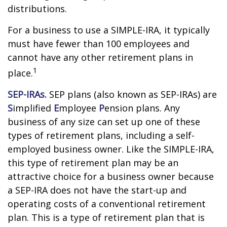
distributions.
For a business to use a SIMPLE-IRA, it typically
must have fewer than 100 employees and
cannot have any other retirement plans in
1
place.
SEP-IRAs.
SEP plans (also known as SEP-IRAs) are
S
implified
E
mployee
P
ension plans. Any
business of any size can set up one of these
types of retirement plans, including a self-
employed business owner. Like the SIMPLE-IRA,
this type of retirement plan may be an
attractive choice for a business owner because
a SEP-IRA does not have the start-up and
operating costs of a conventional retirement
plan. This is a type of retirement plan that is