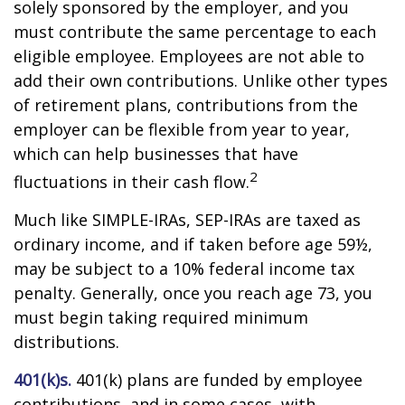
solely sponsored by the employer, and you
must contribute the same percentage to each
eligible employee. Employees are not able to
add their own contributions. Unlike other types
of retirement plans, contributions from the
employer can be flexible from year to year,
which can help businesses that have
2
fluctuations in their cash flow.
Much like SIMPLE-IRAs, SEP-IRAs are taxed as
ordinary income, and if taken before age 59½,
may be subject to a 10% federal income tax
penalty. Generally, once you reach age 73, you
must begin taking required minimum
distributions.
401(k)s.
401(k) plans are funded by employee
contributions, and in some cases, with