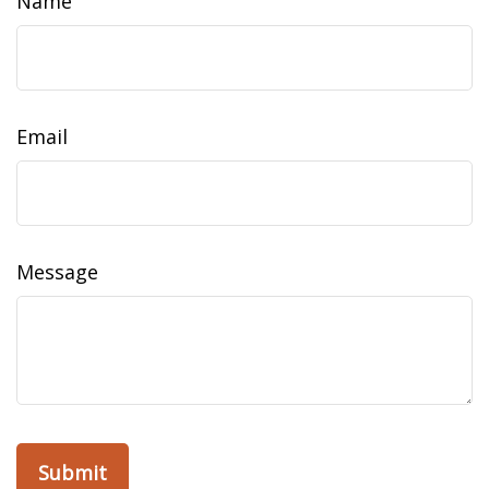
Name
Email
Message