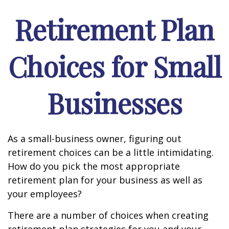
Retirement Plan
Choices for Small
Businesses
As a small-business owner, figuring out
retirement choices can be a little intimidating.
How do you pick the most appropriate
retirement plan for your business as well as
your employees?
There are a number of choices when creating