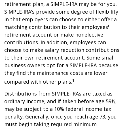
retirement plan, a SIMPLE-IRA may be for you.
SIMPLE-IRA’s provide some degree of flexibility
in that employers can choose to either offer a
matching contribution to their employees'
retirement account or make nonelective
contributions. In addition, employees can
choose to make salary reduction contributions
to their own retirement account. Some small
business owners opt for a SIMPLE-IRA because
they find the maintenance costs are lower
1
compared with other plans.
Distributions from SIMPLE-IRAs are taxed as
ordinary income, and if taken before age 59½,
may be subject to a 10% federal income tax
penalty. Generally, once you reach age 73, you
must begin taking required minimum