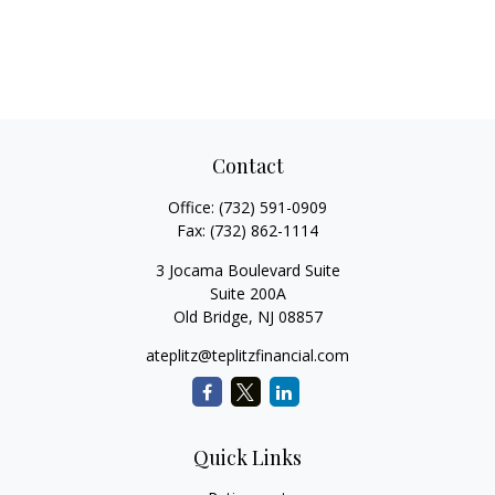
Contact
Office:
(732) 591-0909
Fax:
(732) 862-1114
3 Jocama Boulevard Suite
Suite 200A
Old Bridge,
NJ
08857
ateplitz@teplitzfinancial.com
Quick Links