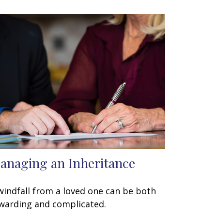
anaging an Inheritance
windfall from a loved one can be both
warding and complicated.