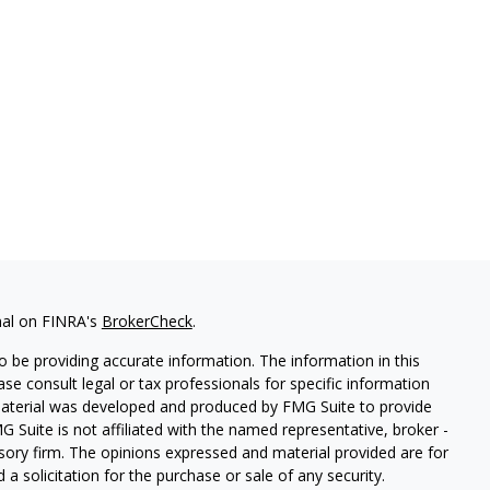
nal on FINRA's
BrokerCheck
.
 be providing accurate information. The information in this
ease consult legal or tax professionals for specific information
 material was developed and produced by FMG Suite to provide
G Suite is not affiliated with the named representative, broker -
isory firm. The opinions expressed and material provided are for
a solicitation for the purchase or sale of any security.