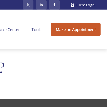
Client Login
rce Center
Tools
Make an Appointment
?