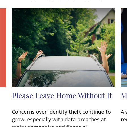
Please Leave Home Without It
M
Concerns over identity theft continue to
A 
grow, especially with data breaches at
re
major companies and financial