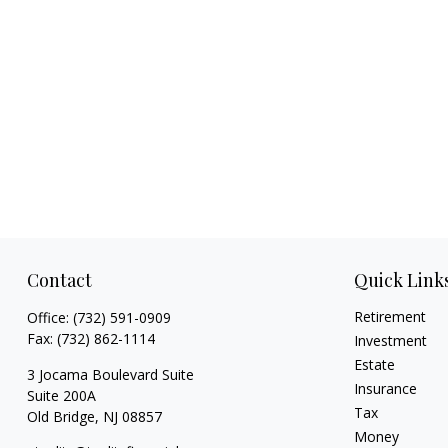
Contact
Quick Link
Retirement
Office:
(732) 591-0909
Fax:
(732) 862-1114
Investment
Estate
3 Jocama Boulevard Suite
Insurance
Suite 200A
Tax
Old Bridge,
NJ
08857
Money