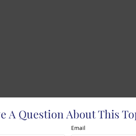
e A Question About This To
Email