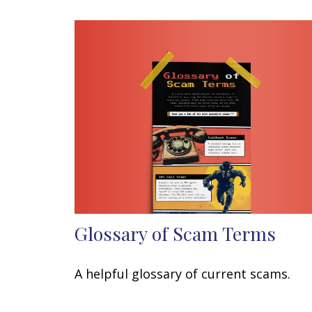
Glossary of Scam Terms
A helpful glossary of current scams.