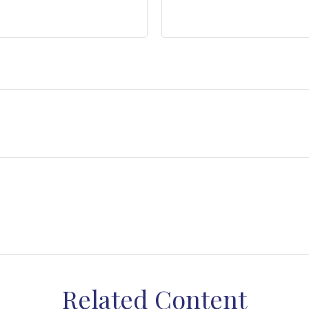
Related Content