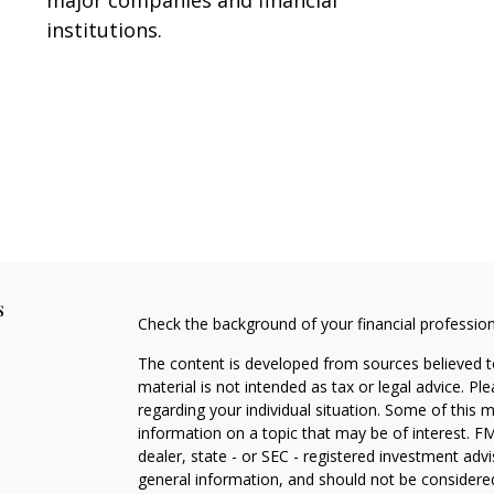
institutions.
s
Check the background of your financial professio
The content is developed from sources believed to
material is not intended as tax or legal advice. Pl
regarding your individual situation. Some of this
information on a topic that may be of interest. FM
dealer, state - or SEC - registered investment adv
general information, and should not be considered 