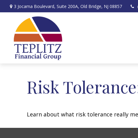
3 Jocama Boulevard,
Suite 200A,
Old Bridge,
NJ
08857
Risk Tolerance
Learn about what risk tolerance really mea