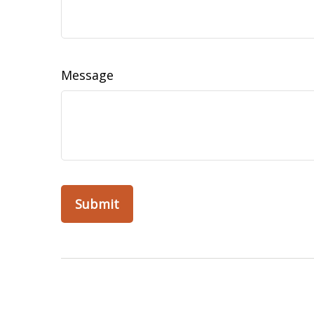
Message