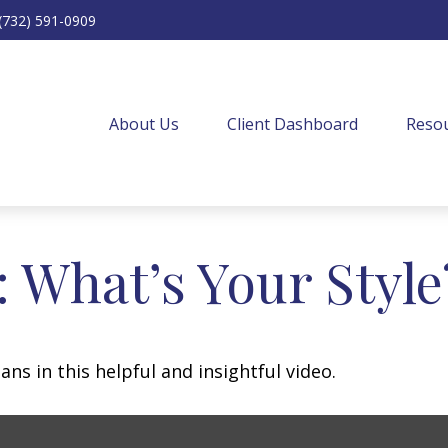
(732) 591-0909
About Us
Client Dashboard
Resou
: What’s Your Style
ns in this helpful and insightful video.