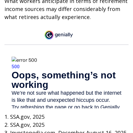
What workers anticipate in terms of retirement
income sources may differ considerably from
what retirees actually experience.
1. SSA.gov, 2025
2. SSA.gov, 2025
3. Investopedia.com, December August 16, 2025