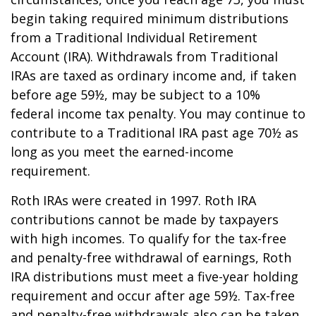
begin taking required minimum distributions
from a Traditional Individual Retirement
Account (IRA). Withdrawals from Traditional
IRAs are taxed as ordinary income and, if taken
before age 59½, may be subject to a 10%
federal income tax penalty. You may continue to
contribute to a Traditional IRA past age 70½ as
long as you meet the earned-income
requirement.
Roth IRAs were created in 1997. Roth IRA
contributions cannot be made by taxpayers
with high incomes. To qualify for the tax-free
and penalty-free withdrawal of earnings, Roth
IRA distributions must meet a five-year holding
requirement and occur after age 59½. Tax-free
and penalty-free withdrawals also can be taken