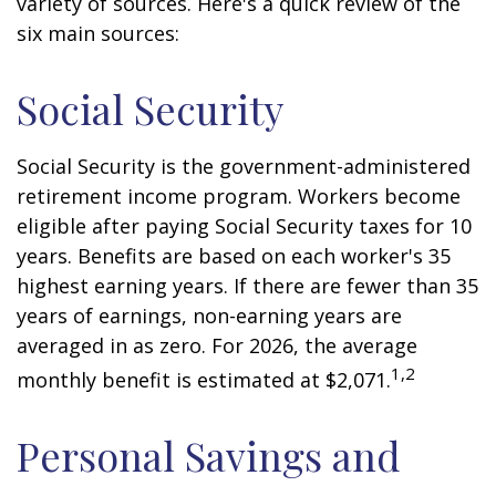
variety of sources. Here's a quick review of the
six main sources:
Social Security
Social Security is the government-administered
retirement income program. Workers become
eligible after paying Social Security taxes for 10
years. Benefits are based on each worker's 35
highest earning years. If there are fewer than 35
years of earnings, non-earning years are
averaged in as zero. For 2026, the average
1,2
monthly benefit is estimated at $2,071.
Personal Savings and