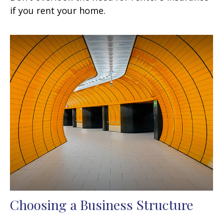
if you rent your home.
Choosing a Business Structure