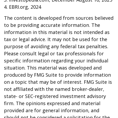
4. EBRI.org, 2024
The content is developed from sources believed
to be providing accurate information. The
information in this material is not intended as
tax or legal advice. It may not be used for the
purpose of avoiding any federal tax penalties.
Please consult legal or tax professionals for
specific information regarding your individual
situation. This material was developed and
produced by FMG Suite to provide information
on a topic that may be of interest. FMG Suite is
not affiliated with the named broker-dealer,
state- or SEC-registered investment advisory
firm. The opinions expressed and material
provided are for general information, and
should not be considered a solicitation for the