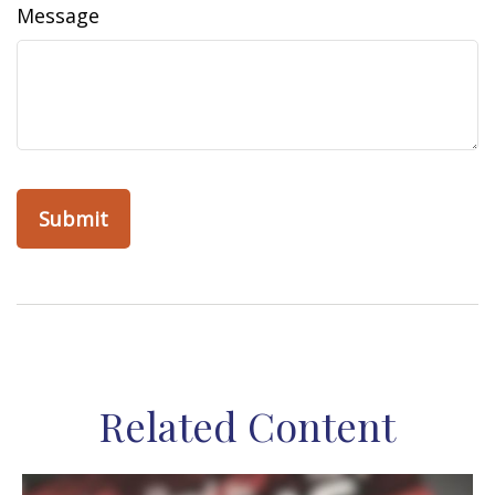
Message
Related Content