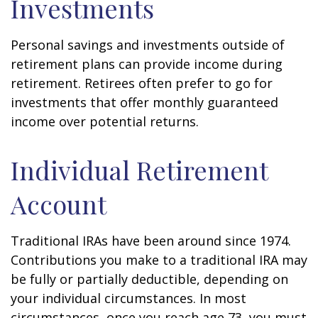
Investments
Personal savings and investments outside of
retirement plans can provide income during
retirement. Retirees often prefer to go for
investments that offer monthly guaranteed
income over potential returns.
Individual Retirement
Account
Traditional IRAs have been around since 1974.
Contributions you make to a traditional IRA may
be fully or partially deductible, depending on
your individual circumstances. In most
circumstances, once you reach age 73, you must