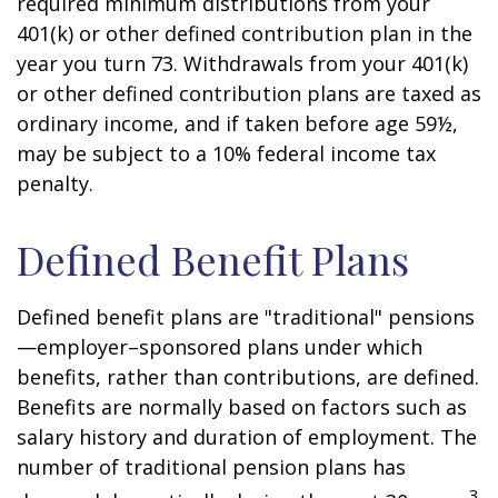
required minimum distributions from your
401(k) or other defined contribution plan in the
year you turn 73. Withdrawals from your 401(k)
or other defined contribution plans are taxed as
ordinary income, and if taken before age 59½,
may be subject to a 10% federal income tax
penalty.
Defined Benefit Plans
Defined benefit plans are "traditional" pensions
—employer–sponsored plans under which
benefits, rather than contributions, are defined.
Benefits are normally based on factors such as
salary history and duration of employment. The
number of traditional pension plans has
3