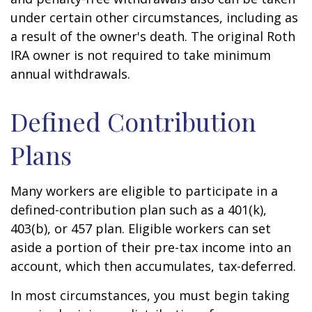
under certain other circumstances, including as
a result of the owner's death. The original Roth
IRA owner is not required to take minimum
annual withdrawals.
Defined Contribution
Plans
Many workers are eligible to participate in a
defined-contribution plan such as a 401(k),
403(b), or 457 plan. Eligible workers can set
aside a portion of their pre-tax income into an
account, which then accumulates, tax-deferred.
In most circumstances, you must begin taking