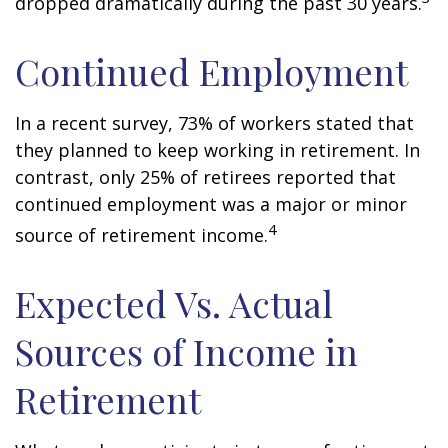
dropped dramatically during the past 30 years.
Continued Employment
In a recent survey, 73% of workers stated that
they planned to keep working in retirement. In
contrast, only 25% of retirees reported that
continued employment was a major or minor
4
source of retirement income.
Expected Vs. Actual
Sources of Income in
Retirement