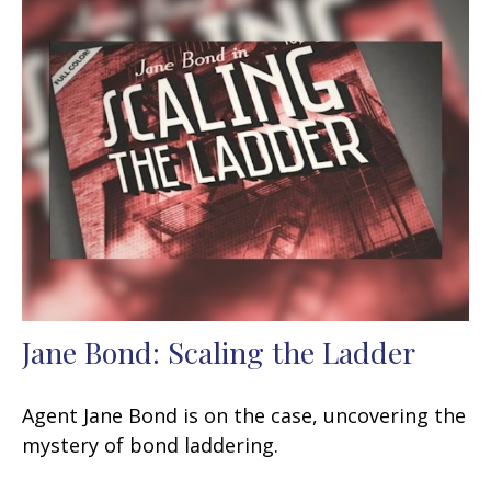
Jane Bond: Scaling the Ladder
Agent Jane Bond is on the case, uncovering the
mystery of bond laddering.