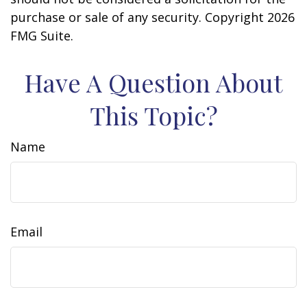
purchase or sale of any security. Copyright
2026
FMG Suite.
Have A Question About
This Topic?
Name
Email