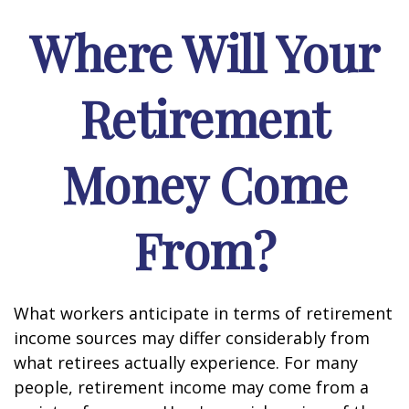
Where Will Your
Retirement
Money Come
From?
What workers anticipate in terms of retirement
income sources may differ considerably from
what retirees actually experience. For many
people, retirement income may come from a