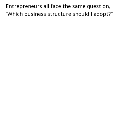
Entrepreneurs all face the same question,
“Which business structure should I adopt?”