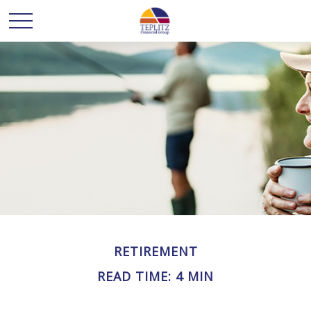
RETIREMENT
READ TIME: 4 MIN