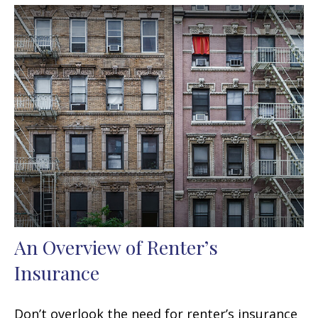
An Overview of Renter’s
Insurance
Don’t overlook the need for renter’s insurance