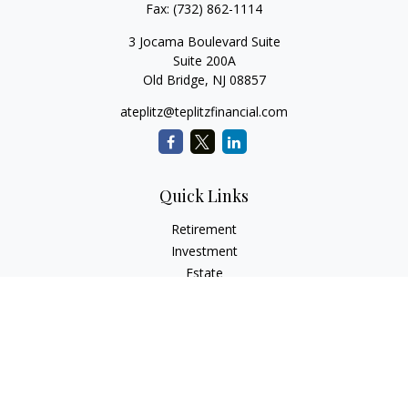
Fax:
(732) 862-1114
3 Jocama Boulevard Suite
Suite 200A
Old Bridge,
NJ
08857
ateplitz@teplitzfinancial.com
Quick Links
Retirement
Investment
Estate
Insurance
Tax
Money
Lifestyle
Latest Articles
All Videos