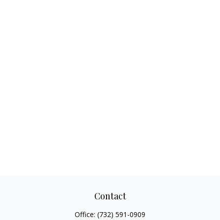
Contact
Office:
(732) 591-0909