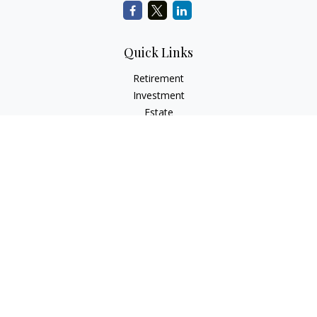
Quick Links
Retirement
Investment
Estate
Insurance
Tax
Money
Lifestyle
Latest Articles
All Videos
All Calculators
Check the background of your financial professional on
FINRA's
BrokerCheck
.
The content is developed from sources believed to be
providing accurate information. The information in this