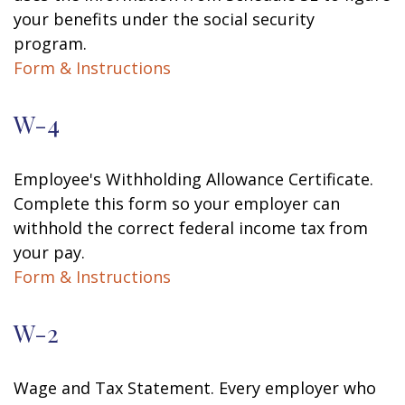
your benefits under the social security
program.
Form & Instructions
W-4
Employee's Withholding Allowance Certificate.
Complete this form so your employer can
withhold the correct federal income tax from
your pay.
Form & Instructions
W-2
Wage and Tax Statement. Every employer who