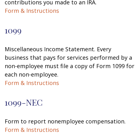
contributions you made to an IRA.
Form & Instructions
1099
Miscellaneous Income Statement. Every
business that pays for services performed by a
non-employee must file a copy of Form 1099 for
each non-employee.
Form & Instructions
1099-NEC
Form to report nonemployee compensation.
Form & Instructions