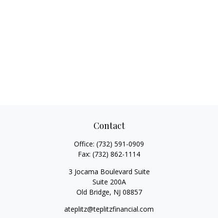
Contact
Office:
(732) 591-0909
Fax:
(732) 862-1114
3 Jocama Boulevard Suite
Suite 200A
Old Bridge,
NJ
08857
ateplitz@teplitzfinancial.com