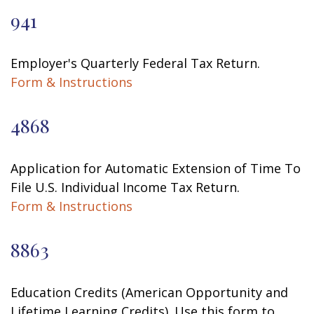
941
Employer's Quarterly Federal Tax Return.
Form & Instructions
4868
Application for Automatic Extension of Time To
File U.S. Individual Income Tax Return.
Form & Instructions
8863
Education Credits (American Opportunity and
Lifetime Learning Credits). Use this form to