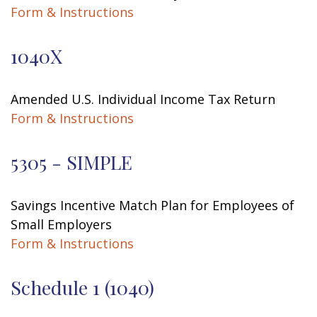
Form & Instructions
1040X
Amended U.S. Individual Income Tax Return
Form & Instructions
5305 - SIMPLE
Savings Incentive Match Plan for Employees of
Small Employers
Form & Instructions
Schedule 1 (1040)