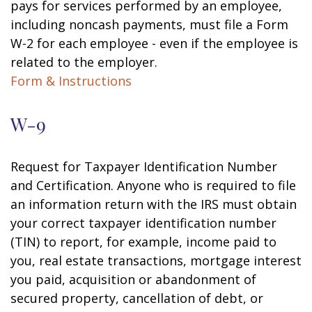
pays for services performed by an employee,
including noncash payments, must file a Form
W-2 for each employee - even if the employee is
related to the employer.
Form & Instructions
W-9
Request for Taxpayer Identification Number
and Certification. Anyone who is required to file
an information return with the IRS must obtain
your correct taxpayer identification number
(TIN) to report, for example, income paid to
you, real estate transactions, mortgage interest
you paid, acquisition or abandonment of
secured property, cancellation of debt, or