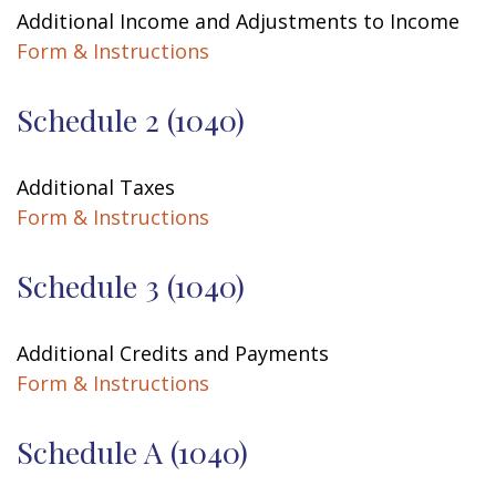
Additional Income and Adjustments to Income
Form & Instructions
Schedule 2 (1040)
Additional Taxes
Form & Instructions
Schedule 3 (1040)
Additional Credits and Payments
Form & Instructions
Schedule A (1040)