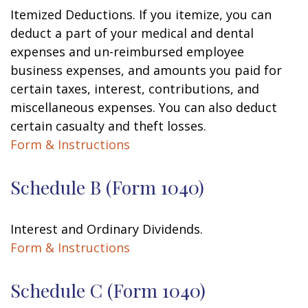
Itemized Deductions. If you itemize, you can
deduct a part of your medical and dental
expenses and un-reimbursed employee
business expenses, and amounts you paid for
certain taxes, interest, contributions, and
miscellaneous expenses. You can also deduct
certain casualty and theft losses.
Form & Instructions
Schedule B (Form 1040)
Interest and Ordinary Dividends.
Form & Instructions
Schedule C (Form 1040)