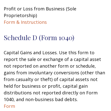
Profit or Loss from Business (Sole
Proprietorship)
Form & Instructions
Schedule D (Form 1040)
Capital Gains and Losses. Use this form to
report the sale or exchange of a capital asset
not reported on another form or schedule,
gains from involuntary conversions (other than
from casualty or theft) of capital assets not
held for business or profit, capital gain
distributions not reported directly on Form
1040, and non-business bad debts.
Form