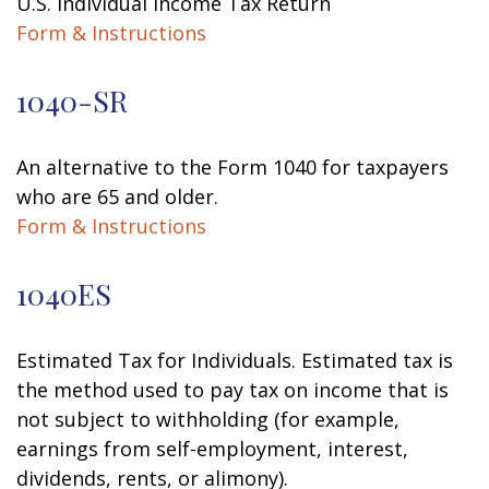
U.S. Individual Income Tax Return
Form & Instructions
1040-SR
An alternative to the Form 1040 for taxpayers
who are 65 and older.
Form & Instructions
1040ES
Estimated Tax for Individuals. Estimated tax is
the method used to pay tax on income that is
not subject to withholding (for example,
earnings from self-employment, interest,
dividends, rents, or alimony).