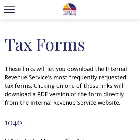
Tax Forms
These links will let you download the Internal
Revenue Service's most frequently requested
tax forms. Clicking on one of these links will
download a PDF version of the form directly
from the Internal Revenue Service website.
1040