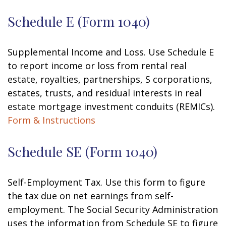
Schedule E (Form 1040)
Supplemental Income and Loss. Use Schedule E
to report income or loss from rental real
estate, royalties, partnerships, S corporations,
estates, trusts, and residual interests in real
estate mortgage investment conduits (REMICs).
Form & Instructions
Schedule SE (Form 1040)
Self-Employment Tax. Use this form to figure
the tax due on net earnings from self-
employment. The Social Security Administration
uses the information from Schedule SE to figure