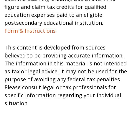
figure and claim tax credits for qualified
education expenses paid to an eligible
postsecondary educational institution.
Form & Instructions
This content is developed from sources
believed to be providing accurate information.
The information in this material is not intended
as tax or legal advice. It may not be used for the
purpose of avoiding any federal tax penalties.
Please consult legal or tax professionals for
specific information regarding your individual
situation.