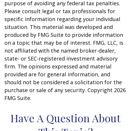
purpose of avoiding any federal tax penalties.
Please consult legal or tax professionals for
specific information regarding your individual
situation. This material was developed and
produced by FMG Suite to provide information
on a topic that may be of interest. FMG, LLC, is
not affiliated with the named broker-dealer,
state- or SEC-registered investment advisory
firm. The opinions expressed and material
provided are for general information, and
should not be considered a solicitation for the
purchase or sale of any security. Copyright
2026
FMG Suite.
Have A Question About