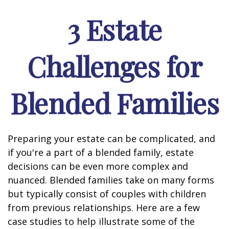
3 Estate
Challenges for
Blended Families
Preparing your estate can be complicated, and
if you're a part of a blended family, estate
decisions can be even more complex and
nuanced. Blended families take on many forms
but typically consist of couples with children
from previous relationships. Here are a few
case studies to help illustrate some of the