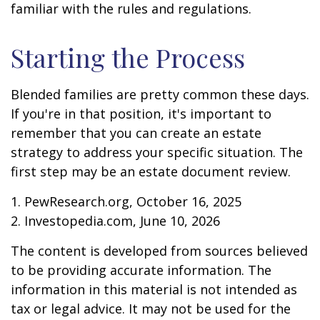
familiar with the rules and regulations.
Starting the Process
Blended families are pretty common these days.
If you're in that position, it's important to
remember that you can create an estate
strategy to address your specific situation. The
first step may be an estate document review.
1. PewResearch.org, October 16, 2025
2. Investopedia.com, June 10, 2026
The content is developed from sources believed
to be providing accurate information. The
information in this material is not intended as
tax or legal advice. It may not be used for the