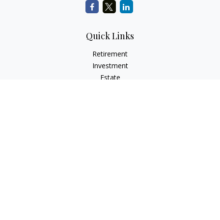
Quick Links
Retirement
Investment
Estate
Insurance
Tax
Money
Lifestyle
Latest Articles
All Videos
All Calculators
Check the background of your financial professional on
FINRA's
BrokerCheck
.
The content is developed from sources believed to be
providing accurate information. The information in this