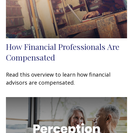
How Financial Professionals Are
Compensated
Read this overview to learn how financial
advisors are compensated.