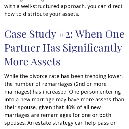
with a well-structured approach, you can direct
how to distribute your assets.
Case Study #2: When One
Partner Has Significantly
More Assets
While the divorce rate has been trending lower,
the number of remarriages (2nd or more
marriages) has increased. One person entering
into a new marriage may have more assets than
their spouse, given that 40% of all new
marriages are remarriages for one or both
spouses. An estate strategy can help pass on