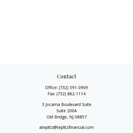
Contact
Office:
(732) 591-0909
Fax:
(732) 862-1114
3 Jocama Boulevard Suite
Suite 200A
Old Bridge,
NJ
08857
ateplitz@teplitzfinancial.com