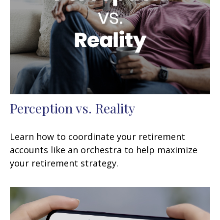
Perception vs. Reality
Learn how to coordinate your retirement
accounts like an orchestra to help maximize
your retirement strategy.