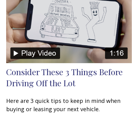
Consider These 3 Things Before
Driving Off the Lot
Here are 3 quick tips to keep in mind when
buying or leasing your next vehicle.