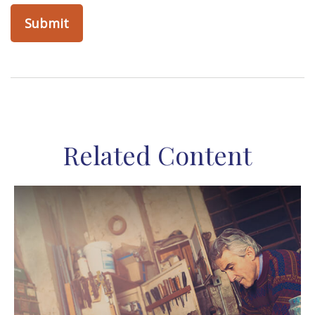
Related Content