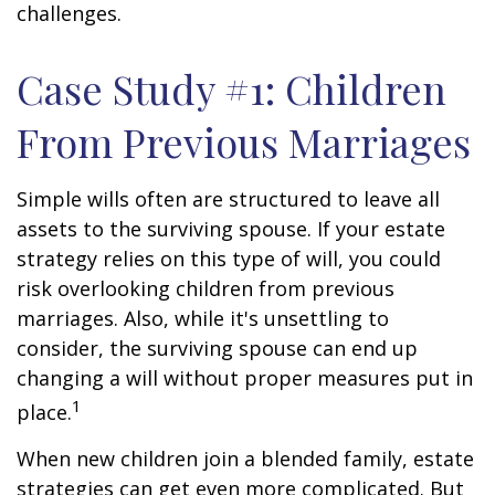
challenges.
Case Study #1: Children
From Previous Marriages
Simple wills often are structured to leave all
assets to the surviving spouse. If your estate
strategy relies on this type of will, you could
risk overlooking children from previous
marriages. Also, while it's unsettling to
consider, the surviving spouse can end up
changing a will without proper measures put in
1
place.
When new children join a blended family, estate
strategies can get even more complicated. But