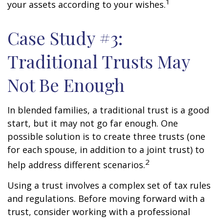
1
your assets according to your wishes.
Case Study #3:
Traditional Trusts May
Not Be Enough
In blended families, a traditional trust is a good
start, but it may not go far enough. One
possible solution is to create three trusts (one
for each spouse, in addition to a joint trust) to
2
help address different scenarios.
Using a trust involves a complex set of tax rules
and regulations. Before moving forward with a
trust, consider working with a professional