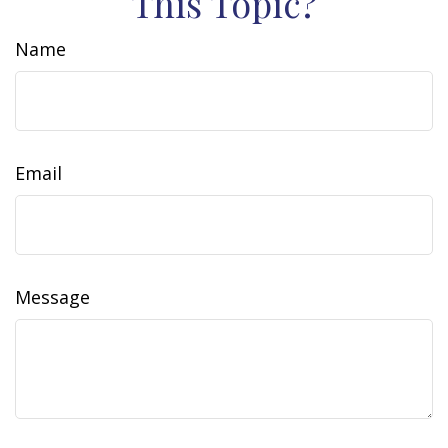
This Topic?
Name
Email
Message