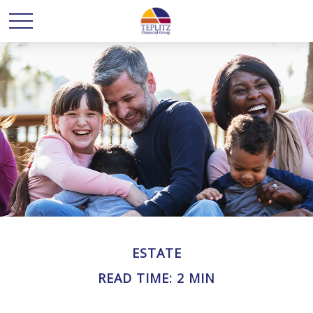
ESTATE
READ TIME: 2 MIN