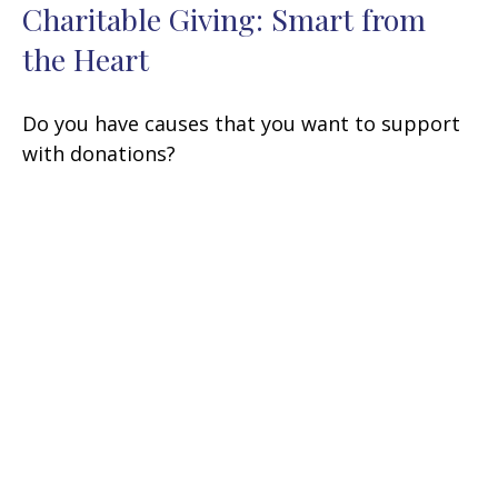
Charitable Giving: Smart from
the Heart
Do you have causes that you want to support
with donations?