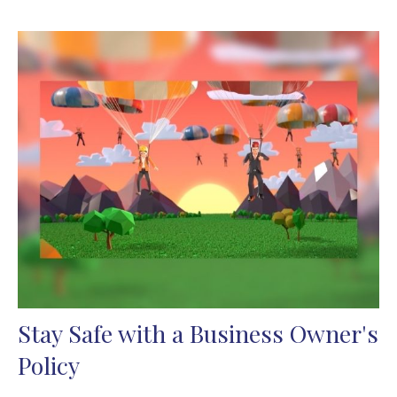
Stay Safe with a Business Owner's
Policy