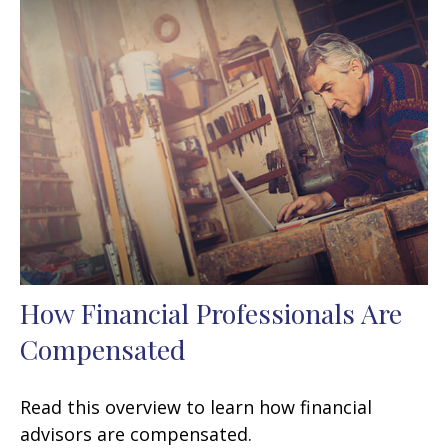
How Financial Professionals Are
Compensated
Read this overview to learn how financial
advisors are compensated.