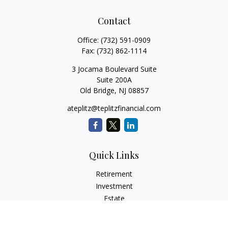
Contact
Office:
(732) 591-0909
Fax:
(732) 862-1114
3 Jocama Boulevard Suite
Suite 200A
Old Bridge,
NJ
08857
ateplitz@teplitzfinancial.com
Quick Links
Retirement
Investment
Estate
Insurance
Tax