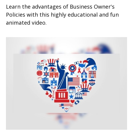
Learn the advantages of Business Owner's
Policies with this highly educational and fun
animated video.