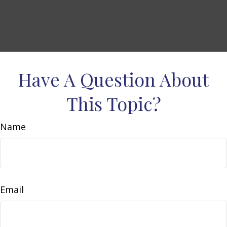
Have A Question About
This Topic?
Name
Email