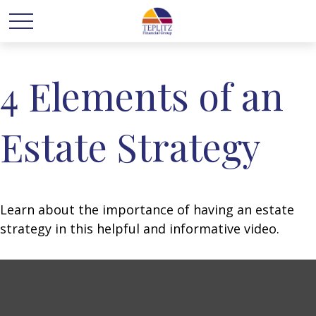
4 Elements of an
Estate Strategy
Learn about the importance of having an estate
strategy in this helpful and informative video.