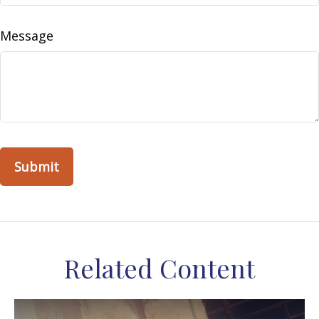
Message
Related Content