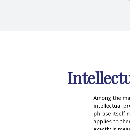
Intellect
Among the man
intellectual p
phrase itself
applies to them
exactly is mea