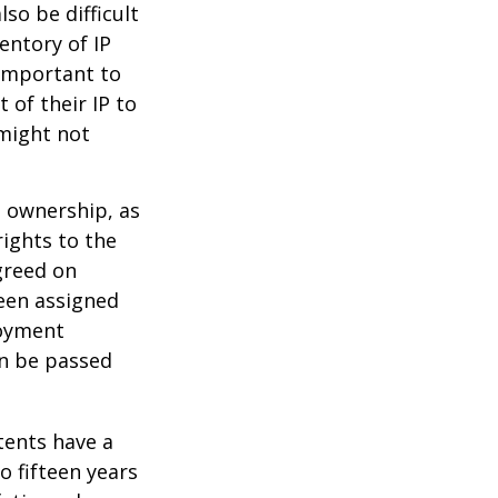
lso be difficult
entory of IP
 important to
 of their IP to
 might not
m ownership, as
rights to the
greed on
been assigned
loyment
an be passed
tents have a
o fifteen years