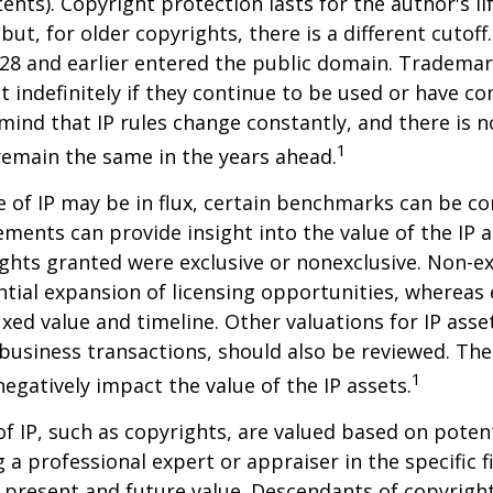
tents). Copyright protection lasts for the author's l
but, for older copyrights, there is a different cutoff. 
28 and earlier entered the public domain. Trademar
st indefinitely if they continue to be used or have c
 mind that IP rules change constantly, and there is 
1
 remain the same in the years ahead.
e of IP may be in flux, certain benchmarks can be co
ements can provide insight into the value of the IP a
ghts granted were exclusive or nonexclusive. Non-ex
ntial expansion of licensing opportunities, whereas 
ixed value and timeline. Other valuations for IP asse
r business transactions, should also be reviewed. Th
1
negatively impact the value of the IP assets.
of IP, such as copyrights, are valued based on poten
 a professional expert or appraiser in the specific fi
 present and future value. Descendants of copyrigh