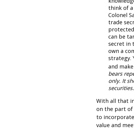
knowledge
think of 
Colonel S
trade secr
protected
can be ta
secret in 
own a com
strategy. 
and make 
bears repe
only. It s
securities.
With all that 
on the part of
to incorporate
value and meet