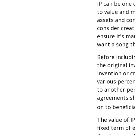
IP can be one o
to value and m
assets and con
consider creat
ensure it's ma
want a song th
Before includi
the original i
invention or c
various percen
to another per
agreements sh
on to beneficia
The value of I
fixed term of e