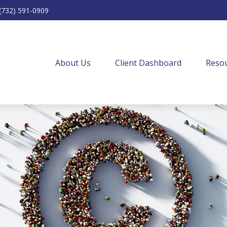
(732) 591-0909
About Us
Client Dashboard
Resou