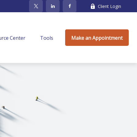
Client Login
rce Center
Tools
Make an Appointment