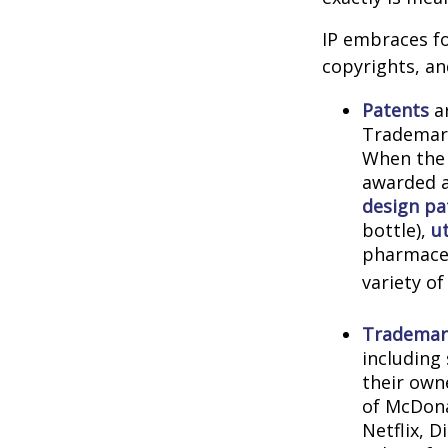
IP embraces fo
copyrights, and
Patents
ar
Trademark
When the 
awarded a
design pa
bottle),
ut
pharmaceu
variety of
Trademar
including
their own
of McDona
Netflix, 