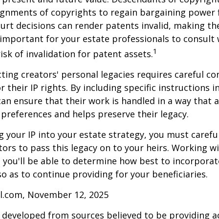
gnments of copyrights to regain bargaining power f
ourt decisions can render patents invalid, making th
s important for your estate professionals to consult 
1
isk of invalidation for patent assets.
cting creators' personal legacies requires careful co
r their IP rights. By including specific instructions i
can ensure that their work is handled in a way that a
 preferences and helps preserve their legacy.
 your IP into your estate strategy, you must careful
ors to pass this legacy on to your heirs. Working w
, you'll be able to determine how best to incorporat
so as to continue providing for your beneficiaries.
ll.com, November 12, 2025
 developed from sources believed to be providing a