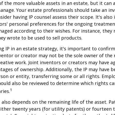
f the more valuable assets in an estate, but it can a
anage. Your estate professionals should take an inv
sider having IP counsel assess their scope. It's also
ors' personal preferences for the ongoing treatment
naged according to their wishes. For instance, they
ey wrote to be used to sell products.
ng IP in an estate strategy, it's important to confir
nventor or creator may not be the sole owner of the 
reative work. Joint inventors or creators may have a
tages of ownership. Additionally, the IP may have 
son or entity, transferring some or all rights. Emp
ould also be reviewed to determine which rights c
1
ries.
P also depends on the remaining life of the asset. Pa
ither twenty years (for utility patents) or fourteen t