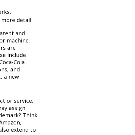
arks,
e more detail:
Patent and
 or machine.
rs are
se include
 Coca-Cola
ons, and
., a new
t or service,
may assign
ademark? Think
 Amazon,
also extend to