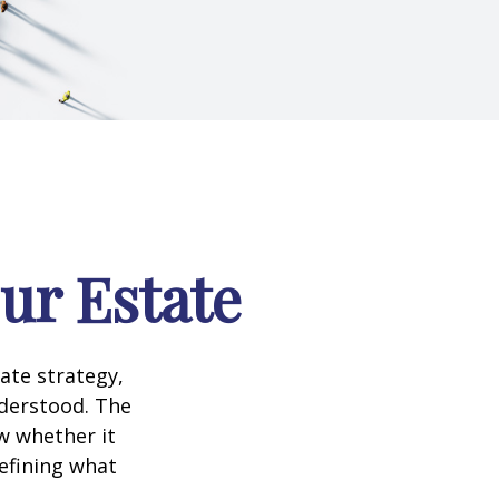
our Estate
te strategy,
nderstood. The
w whether it
defining what