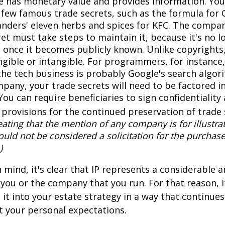
 has monetary value and provides information. You
a few famous trade secrets, such as the formula for 
anders' eleven herbs and spices for KFC. The compa
et must take steps to maintain it, because it's no l
 once it becomes publicly known. Unlike copyrights,
ngible or intangible. For programmers, for instance,
the tech business is probably Google's search algori
pany, your trade secrets will need to be factored i
You can require beneficiaries to sign confidentialit
provisions for the continued preservation of trade 
ating that the mention of any company is for illustra
hould not be considered a solicitation for the purchase 
)
in mind, it's clear that IP represents a considerable
 you or the company that you run. For that reason, 
 it into your estate strategy in a way that continues
 your personal expectations.