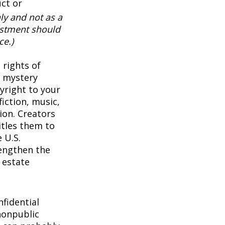
uct or
ly and not as a
vestment should
ce.)
 rights of
a mystery
pyright to your
iction, music,
ion. Creators
itles them to
 U.S.
rengthen the
 estate
1
fidential
nonpublic