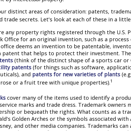
ur distinct areas of consideration: patents, tradem
 trade secrets. Let's look at each of these in a littl
e any property rights registered through the U.S. 
 Office for an original invention, such as a process
office deems an invention to be patentable, invento
 patent that helps to protect their investment. The
tents
(think of the distinct shape of a sports car or
ility patents
(for things such as software, applicati
ticals), and
patents for new varieties of plants
(e.g
1
 rose or a fruit tree with unique properties).
ks
cover many of the items used to identify a produc
 service marks and trade dress. Trademark owners 
ership or bequeath the rights. What counts as a tr
ld's Golden Arches or the symbols associated with
Disney, and other media companies. Trademarks can 