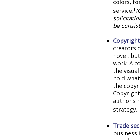
colors, f
1
service.
(
solicitati
be consist
Copyright
creators o
novel, but
work. A co
the visua
hold what 
the copyri
Copyright 
author's 
strategy, 
Trade sec
business 