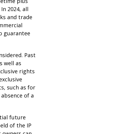
ifetime plus
In 2024, all
ks and trade
ommercial
no guarantee
nsidered. Past
s well as
clusive rights
exclusive
ts, such as for
e absence of a
tial future
eld of the IP
t owners can