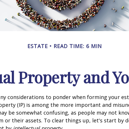
ESTATE
READ TIME: 6 MIN
ual Property and Y
y considerations to ponder when forming your esta
roperty (IP) is among the more important and misu
 may be somewhat confusing, as people may not kno
 or their assets. To clear things up, let's start by 
nt by
intellectual property
.