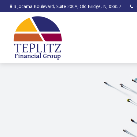
3 Jocama Boulevard,
Suite 200A,
Old Bridge,
NJ
08857