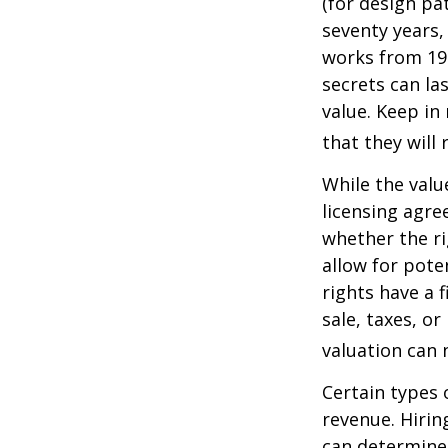
(for design pa
seventy years, 
works from 19
secrets can la
value. Keep in
that they will
While the valu
licensing agre
whether the ri
allow for pote
rights have a f
sale, taxes, o
valuation can 
Certain types 
revenue. Hiring
can determine