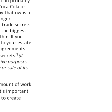
 can probably
Coca-Cola or
ny that owns a
onger
 trade secrets
 the biggest
thm. If you
nto your estate
y agreements
1
secrets.
(It
tive purposes
or sale of its
 amount of work
it's important
 to create