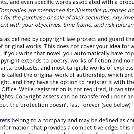
onts, and even specific words associated with a prod
Companies are mentioned for illustrative purposes on
on for the purchase or sale of their securities. Any in
ent with your objectives, time frame, and risk toleran
s
as defined by copyright law protect and guard the
f original works. This does not cover your idea for 
, if you write that novel, you automatically have co
pyright extends to poetry, works of fiction and nonf
l arts, podcasts, and most tangible works of express
is called the original work of authorship, which ent
ght, and they have the option to register it with the
Office. While registration is not required, it can st
rights. Copyright assets can be transferred under an
but the protection doesn't last forever (see below).
rets
belong to a company and may be defined as con
information that provides a competitive edge; this 