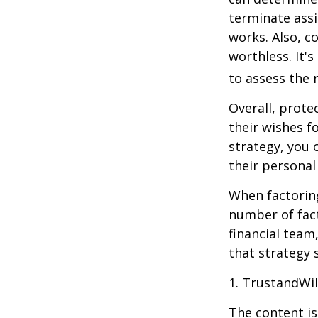
terminate assi
works. Also, c
worthless. It'
to assess the r
Overall, prote
their wishes fo
strategy, you 
their personal
When factoring
number of fact
financial team
that strategy 
1. TrustandWi
The content is