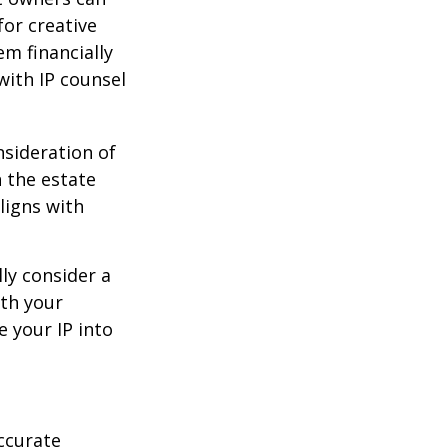
or creative
em financially
with IP counsel
nsideration of
n the estate
ligns with
ly consider a
ith your
e your IP into
ccurate