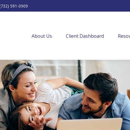
(732) 591-0909
About Us
Client Dashboard
Resou