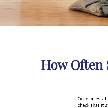
How Often 
Once an estate
check that it s