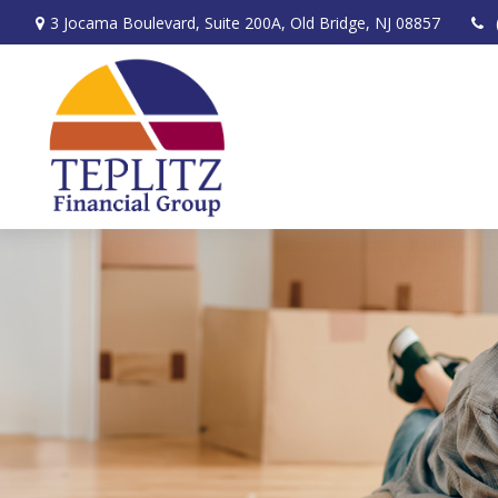
3 Jocama Boulevard,
Suite 200A,
Old Bridge,
NJ
08857