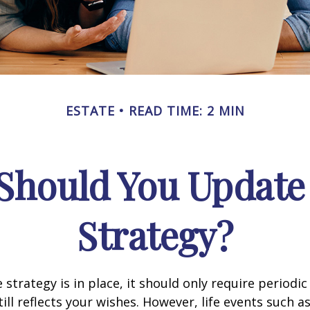
ESTATE
READ TIME: 2 MIN
Should You Update 
Strategy?
 strategy is in place, it should only require periodic
till reflects your wishes. However, life events such a