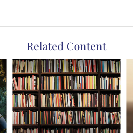
Related Content