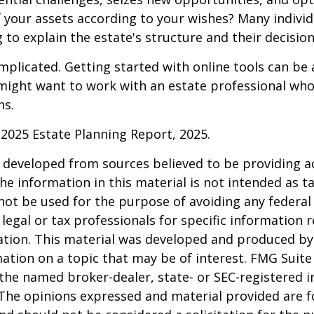
f your assets according to your wishes? Many individu
 to explain the estate's structure and their decision
mplicated. Getting started with online tools can be a
might want to work with an estate professional who
ns.
l 2025 Estate Planning Report, 2025.
 developed from sources believed to be providing a
he information in this material is not intended as ta
 not be used for the purpose of avoiding any federal 
 legal or tax professionals for specific information 
uation. This material was developed and produced b
ation on a topic that may be of interest. FMG Suite 
h the named broker-dealer, state- or SEC-registered
 The opinions expressed and material provided are f