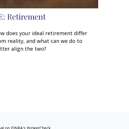
E: Retirement
w does your ideal retirement differ
om reality, and what can we do to
tter align the two?
nal on FINRA's
BrokerCheck
.