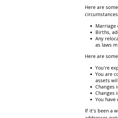
Here are some 
circumstances.
Marriage o
Births, a
Any reloc
as laws m
Here are some 
You're ex
You are c
assets wil
Changes i
Changes in
You have 
If it's been a 
addresses pote