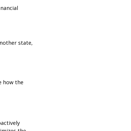
inancial
:
another state,
e how the
oactively
timizes the