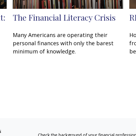
t:
The Financial Literacy Crisis
R
Many Americans are operating their
Ho
personal finances with only the barest
fr
,
minimum of knowledge.
be
s
Check the background of your financial professio