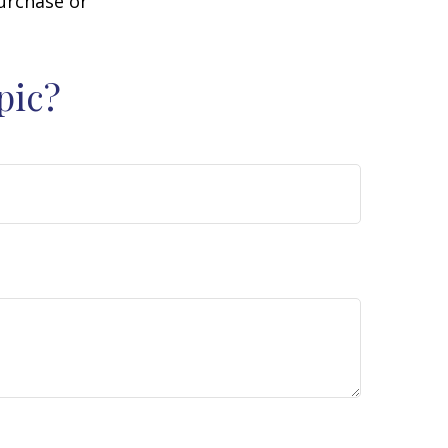
purchase or
pic?