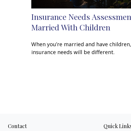
Insurance Needs Assessmen
Married With Children
When you’re married and have children
insurance needs will be different.
Contact
Quick Link