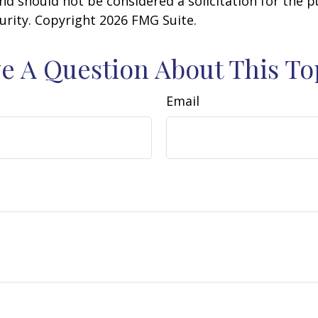
nd should not be considered a solicitation for the 
curity. Copyright
2026 FMG Suite.
e A Question About This To
Email