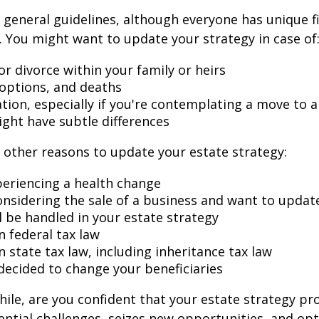
general guidelines, although everyone has unique f
 You might want to update your strategy in case of
r divorce within your family or heirs
doptions, and deaths
ation, especially if you're contemplating a move to 
ight have subtle differences
other reasons to update your estate strategy:
periencing a health change
onsidering the sale of a business and want to updat
l be handled in your estate strategy
n federal tax law
 state tax law, including inheritance tax law
decided to change your beneficiaries
while, are you confident that your estate strategy pr
ntial challenges, seizes new opportunities, and op