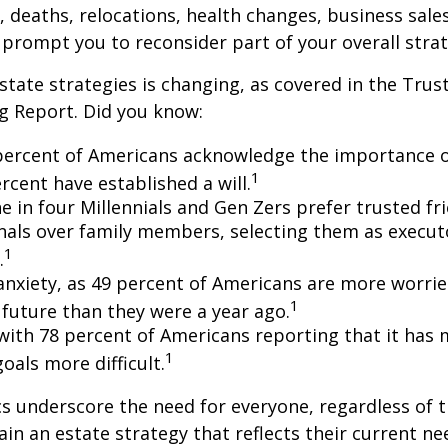
s, deaths, relocations, health changes, business sal
 prompt you to reconsider part of your overall strat
state strategies is changing, as covered in the Trust
g Report. Did you know:
percent of Americans acknowledge the importance of
1
rcent have established a will.
e in four Millennials and Gen Zers prefer trusted fr
nals over family members, selecting them as execut
1
.
 anxiety, as 49 percent of Americans are more worri
1
future than they were a year ago.
, with 78 percent of Americans reporting that it has
1
 goals more difficult.
cs underscore the need for everyone, regardless of 
ain an estate strategy that reflects their current ne