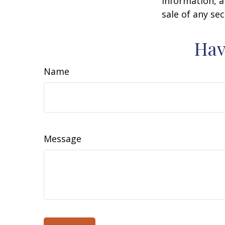
information, a
sale of any se
Hav
Name
Message