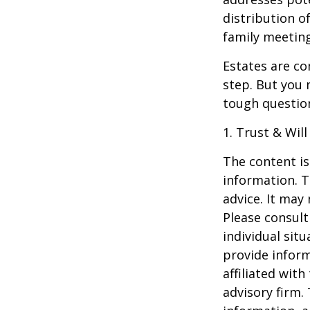
distribution o
family meeting
Estates are co
step. But you 
tough questio
1. Trust & Wil
The content is
information. T
advice. It may
Please consult
individual sit
provide inform
affiliated wit
advisory firm.