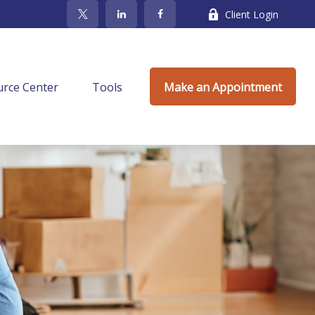
Client Login
rce Center
Tools
Make an Appointment