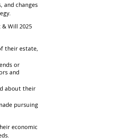
es, and changes
egy.
 & Will 2025
 their estate,
iends or
ors and
ed about their
 made pursuing
their economic
eds.