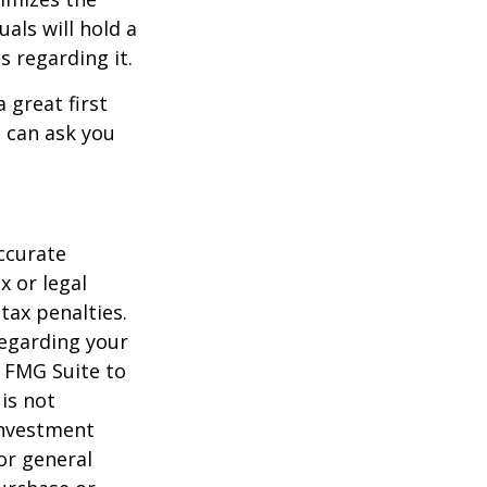
als will hold a
s regarding it.
 great first
 can ask you
ccurate
x or legal
tax penalties.
regarding your
y FMG Suite to
is not
 investment
or general