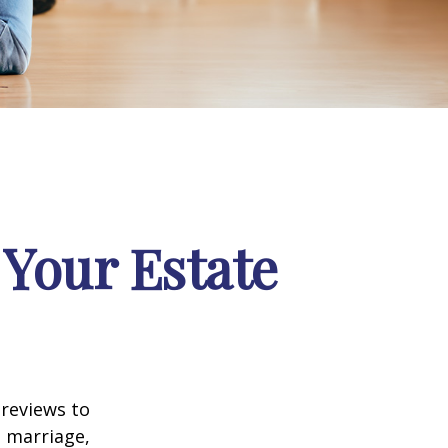
Your Estate
 reviews to
s marriage,