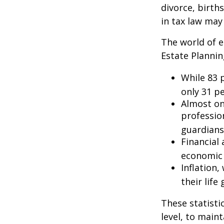
divorce, birth
in tax law may
The world of e
Estate Plannin
While 83 
only 31 pe
Almost on
professio
guardians
Financial
economic 
Inflation
their life
These statisti
level, to maint