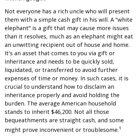
Not everyone has a rich uncle who will present
them with a simple cash gift in his will. A "white
elephant" is a gift that may cause more issues
than it resolves, much as an elephant might eat
an unwitting recipient out of house and home.
It's an asset that comes to you via gift or
inheritance and needs to be quickly sold,
liquidated, or transferred to avoid further
expenses of time or money. In such cases, it is
crucial to understand how to disclaim an
inheritance properly and avoid holding the
burden. The average American household
stands to inherit $46,200. Not all those
bequeathments are straight cash, and some
1
might prove inconvenient or troublesome.