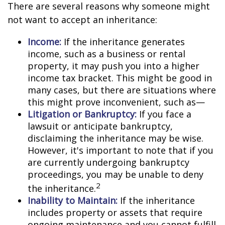
There are several reasons why someone might
not want to accept an inheritance:
Income:
If the inheritance generates
income, such as a business or rental
property, it may push you into a higher
income tax bracket. This might be good in
many cases, but there are situations where
this might prove inconvenient, such as—
Litigation or Bankruptcy:
If you face a
lawsuit or anticipate bankruptcy,
disclaiming the inheritance may be wise.
However, it's important to note that if you
are currently undergoing bankruptcy
proceedings, you may be unable to deny
2
the inheritance.
Inability to Maintain:
If the inheritance
includes property or assets that require
ongoing maintenance and you cannot fulfill