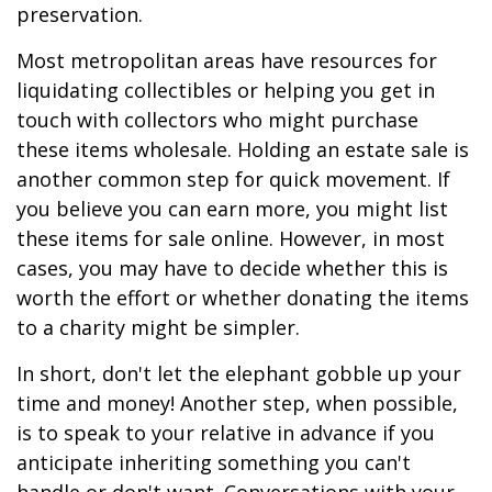
preservation.
Most metropolitan areas have resources for
liquidating collectibles or helping you get in
touch with collectors who might purchase
these items wholesale. Holding an estate sale is
another common step for quick movement. If
you believe you can earn more, you might list
these items for sale online. However, in most
cases, you may have to decide whether this is
worth the effort or whether donating the items
to a charity might be simpler.
In short, don't let the elephant gobble up your
time and money! Another step, when possible,
is to speak to your relative in advance if you
anticipate inheriting something you can't