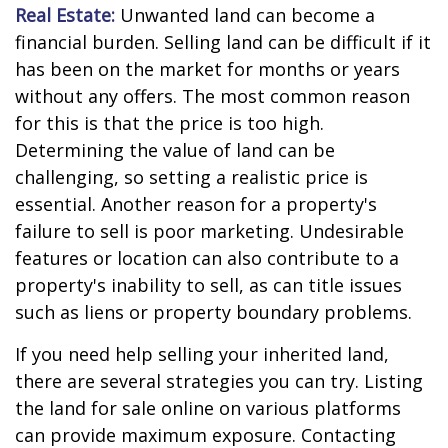
Real Estate:
Unwanted land can become a
financial burden. Selling land can be difficult if it
has been on the market for months or years
without any offers. The most common reason
for this is that the price is too high.
Determining the value of land can be
challenging, so setting a realistic price is
essential. Another reason for a property's
failure to sell is poor marketing. Undesirable
features or location can also contribute to a
property's inability to sell, as can title issues
such as liens or property boundary problems.
If you need help selling your inherited land,
there are several strategies you can try. Listing
the land for sale online on various platforms
can provide maximum exposure. Contacting