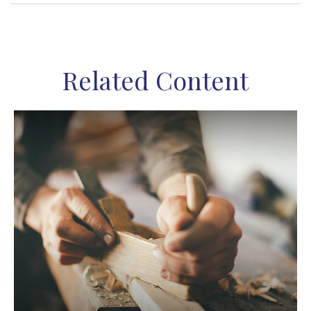
Related Content