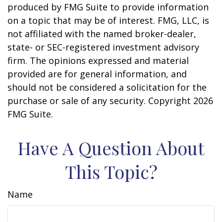
produced by FMG Suite to provide information
on a topic that may be of interest. FMG, LLC, is
not affiliated with the named broker-dealer,
state- or SEC-registered investment advisory
firm. The opinions expressed and material
provided are for general information, and
should not be considered a solicitation for the
purchase or sale of any security. Copyright
2026
FMG Suite.
Have A Question About
This Topic?
Name