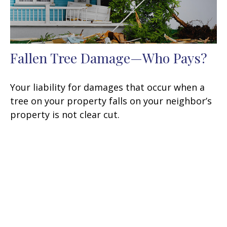
Fallen Tree Damage—Who Pays?
Your liability for damages that occur when a
tree on your property falls on your neighbor’s
property is not clear cut.