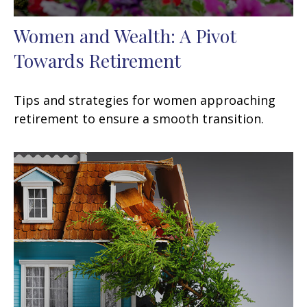
Women and Wealth: A Pivot
Towards Retirement
Tips and strategies for women approaching
retirement to ensure a smooth transition.