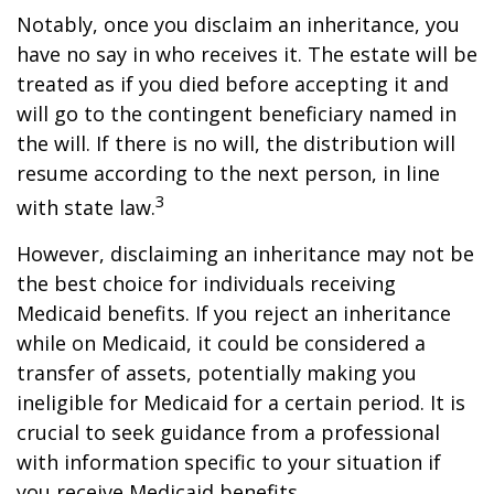
Notably, once you disclaim an inheritance, you
have no say in who receives it. The estate will be
treated as if you died before accepting it and
will go to the contingent beneficiary named in
the will. If there is no will, the distribution will
resume according to the next person, in line
3
with state law.
However, disclaiming an inheritance may not be
the best choice for individuals receiving
Medicaid benefits. If you reject an inheritance
while on Medicaid, it could be considered a
transfer of assets, potentially making you
ineligible for Medicaid for a certain period. It is
crucial to seek guidance from a professional
with information specific to your situation if
you receive Medicaid benefits.