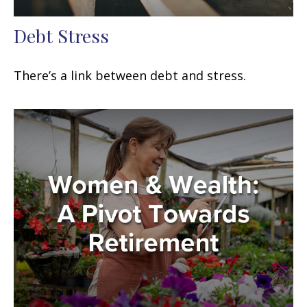
Debt Stress
There’s a link between debt and stress.