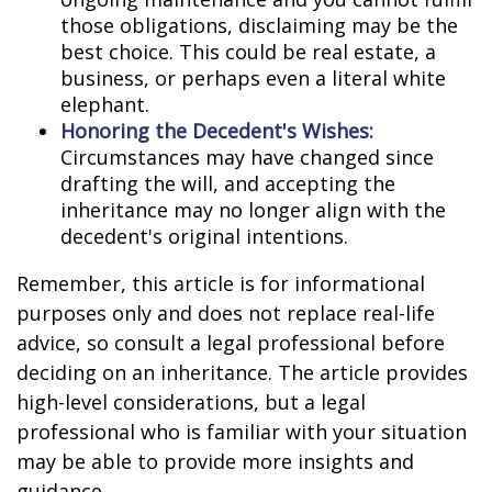
those obligations, disclaiming may be the
best choice. This could be real estate, a
business, or perhaps even a literal white
elephant.
Honoring the Decedent's Wishes:
Circumstances may have changed since
drafting the will, and accepting the
inheritance may no longer align with the
decedent's original intentions.
Remember, this article is for informational
purposes only and does not replace real-life
advice, so consult a legal professional before
deciding on an inheritance. The article provides
high-level considerations, but a legal
professional who is familiar with your situation
may be able to provide more insights and
guidance.