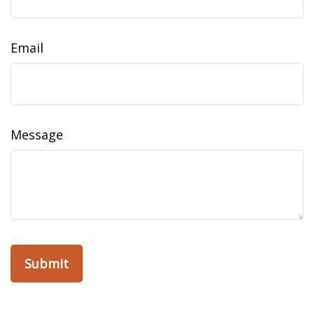
Email
Message