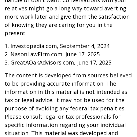
handle or don't want. Conversations with your
relatives might go a long way toward averting
more work later and give them the satisfaction
of knowing they are caring for you in the
present.
1. Investopedia.com, September 4, 2024
2. NasonLawFirm.com, June 17, 2025
3. GreatAOakAdvisors.com, June 17, 2025
The content is developed from sources believed
to be providing accurate information. The
information in this material is not intended as
tax or legal advice. It may not be used for the
purpose of avoiding any federal tax penalties.
Please consult legal or tax professionals for
specific information regarding your individual
situation. This material was developed and