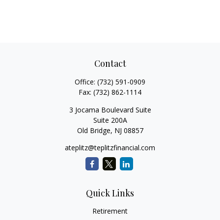
Contact
Office:
(732) 591-0909
Fax:
(732) 862-1114
3 Jocama Boulevard Suite
Suite 200A
Old Bridge,
NJ
08857
ateplitz@teplitzfinancial.com
Quick Links
Retirement