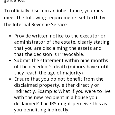
To officially disclaim an inheritance, you must
meet the following requirements set forth by
the Internal Revenue Service:
Provide written notice to the executor or
administrator of the estate, clearly stating
that you are disclaiming the assets and
that the decision is irrevocable.
Submit the statement within nine months
of the decedent's death (minors have until
they reach the age of majority).
Ensure that you do not benefit from the
disclaimed property, either directly or
indirectly. Example: What if you were to live
with the new recipient in a house you
declaimed? The IRS might perceive this as
you benefiting indirectly.