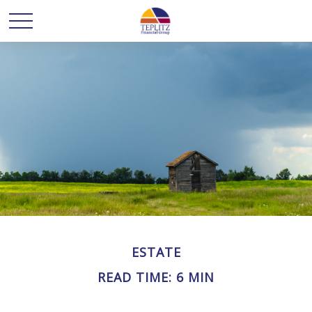
ESTATE
READ TIME: 6 MIN