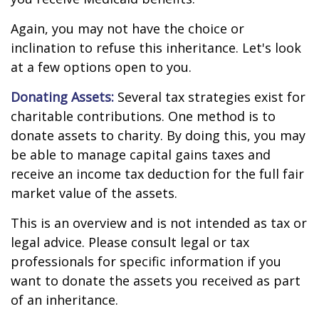
Again, you may not have the choice or
inclination to refuse this inheritance. Let's look
at a few options open to you.
Donating Assets:
Several tax strategies exist for
charitable contributions. One method is to
donate assets to charity. By doing this, you may
be able to manage capital gains taxes and
receive an income tax deduction for the full fair
market value of the assets.
This is an overview and is not intended as tax or
legal advice. Please consult legal or tax
professionals for specific information if you
want to donate the assets you received as part
of an inheritance.