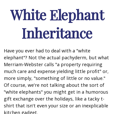
White Elephant
Inheritance
Have you ever had to deal with a "white
elephant"? Not the actual pachyderm, but what
Merriam-Webster calls "a property requiring
much care and expense yielding little profit" or,
more simply, "something of little or no value."
Of course, we're not talking about the sort of
"white elephants" you might get in a humorous
gift exchange over the holidays, like a tacky t-
shirt that isn't even your size or an inexplicable
kitchen gadget.