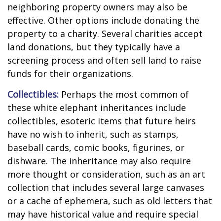
neighboring property owners may also be
effective. Other options include donating the
property to a charity. Several charities accept
land donations, but they typically have a
screening process and often sell land to raise
funds for their organizations.
Collectibles:
Perhaps the most common of
these white elephant inheritances include
collectibles, esoteric items that future heirs
have no wish to inherit, such as stamps,
baseball cards, comic books, figurines, or
dishware. The inheritance may also require
more thought or consideration, such as an art
collection that includes several large canvases
or a cache of ephemera, such as old letters that
may have historical value and require special