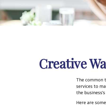
Creative Wa
The common th
services to ma
the business’s
Here are some 