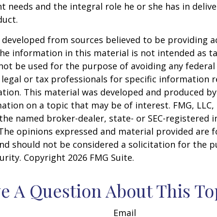
nt needs and the integral role he or she has in deliv
duct.
 developed from sources believed to be providing a
he information in this material is not intended as ta
 not be used for the purpose of avoiding any federal 
 legal or tax professionals for specific information 
uation. This material was developed and produced b
ation on a topic that may be of interest. FMG, LLC, 
h the named broker-dealer, state- or SEC-registered
 The opinions expressed and material provided are f
nd should not be considered a solicitation for the 
curity. Copyright
2026 FMG Suite.
e A Question About This To
Email