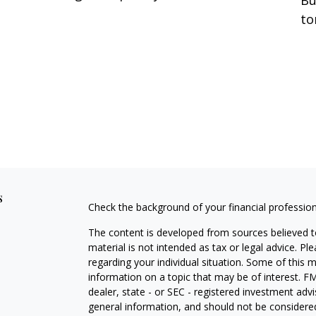
to
s
Check the background of your financial professio
The content is developed from sources believed to
material is not intended as tax or legal advice. Pl
regarding your individual situation. Some of this
information on a topic that may be of interest. FM
dealer, state - or SEC - registered investment adv
general information, and should not be considered 