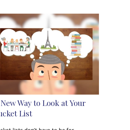
 New Way to Look at Your
ucket List
cket lists don’t have to be for