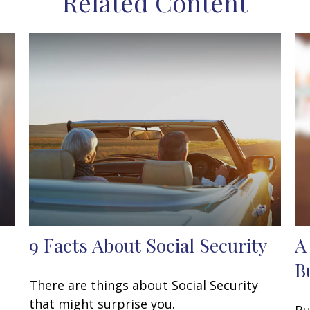
Related Content
9 Facts About Social Security
A
B
There are things about Social Security
that might surprise you.
Bu