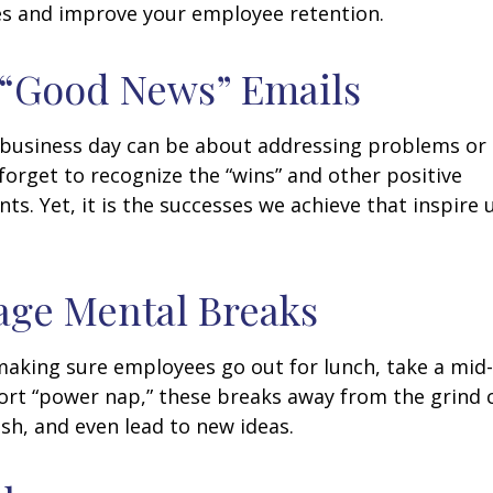
s and improve your employee retention.
 “Good News” Emails
business day can be about addressing problems or i
forget to recognize the “wins” and other positive
s. Yet, it is the successes we achieve that inspire 
age Mental Breaks
making sure employees go out for lunch, take a mid-
ort “power nap,” these breaks away from the grind 
esh, and even lead to new ideas.