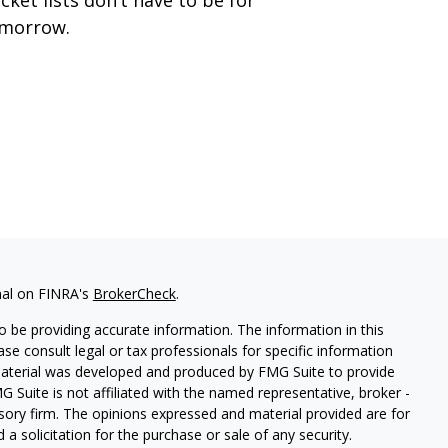
morrow.
nal on FINRA's
BrokerCheck
.
 be providing accurate information. The information in this
ease consult legal or tax professionals for specific information
 material was developed and produced by FMG Suite to provide
G Suite is not affiliated with the named representative, broker -
isory firm. The opinions expressed and material provided are for
a solicitation for the purchase or sale of any security.