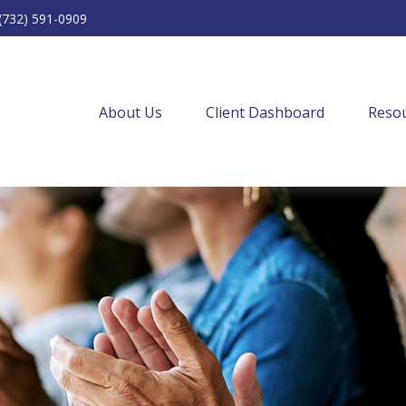
(732) 591-0909
About Us
Client Dashboard
Resou