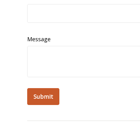
Message