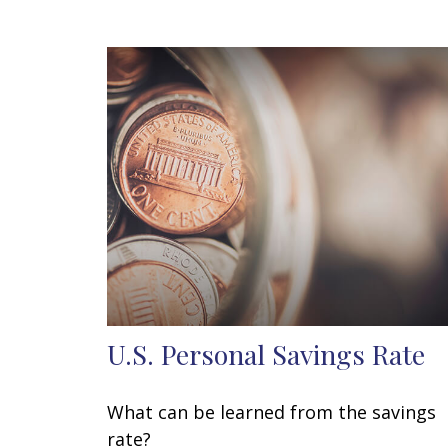
U.S. Personal Savings Rate
What can be learned from the savings
rate?