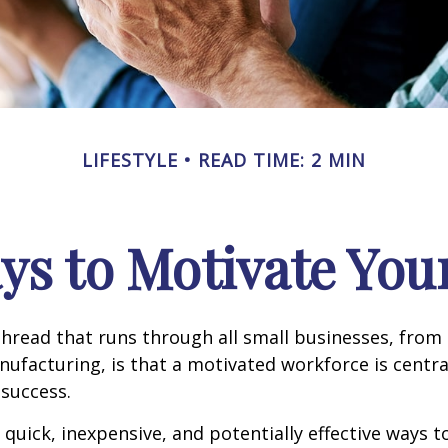
LIFESTYLE
READ TIME: 2 MIN
ys to Motivate Yo
read that runs through all small businesses, from 
nufacturing, is that a motivated workforce is centra
 success.
quick, inexpensive, and potentially effective ways 