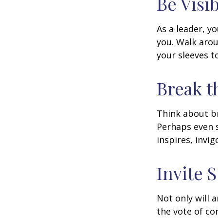
Be Visi
As a leader, y
you. Walk arou
your sleeves t
Break t
Think about br
Perhaps even s
inspires, invi
Invite S
Not only will 
the vote of con