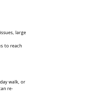
ssues, large
us to reach
day walk, or
can re-