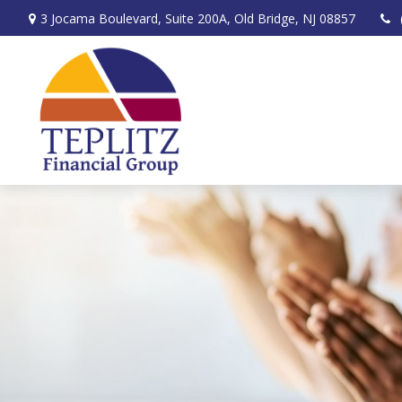
3 Jocama Boulevard,
Suite 200A,
Old Bridge,
NJ
08857