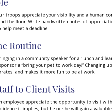
ble
our troops appreciate your visibility and a human co
nd the floor. Write handwritten notes of appreciatio
o help meet a deadline.
he Routine
inging in a community speaker for a “lunch and lear
ponsor a “bring your pet to work day!” Changing up
gorates, and makes it more fun to be at work.
taff to Client Visits
an employee appreciate the opportunity to visit with
fidence it implies, but he or she will gain a valuabl