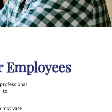
ur Employees
professional
l to
to motivate