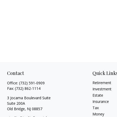
Contact
Quick Link
Retirement
Office:
(732) 591-0909
Fax:
(732) 862-1114
Investment
Estate
3 Jocama Boulevard Suite
Insurance
Suite 200A
Tax
Old Bridge,
NJ
08857
Money