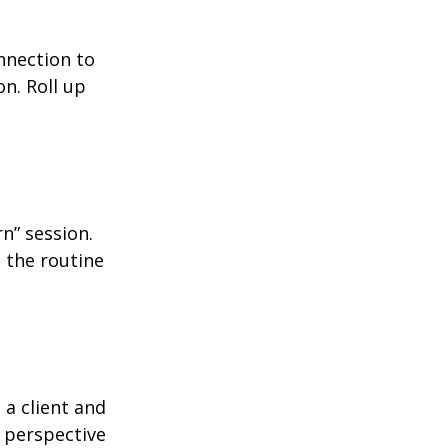
nnection to
n. Roll up
n” session.
 the routine
 a client and
e perspective