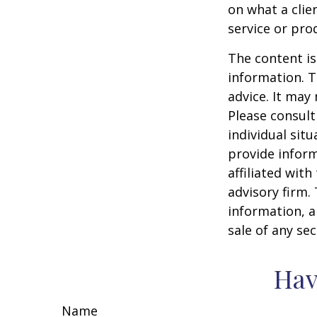
on what a clie
service or pro
The content is
information. T
advice. It may
Please consult
individual sit
provide inform
affiliated wit
advisory firm.
information, a
sale of any se
Hav
Name