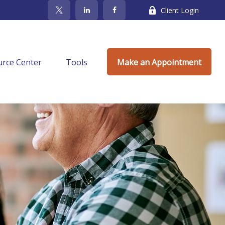
Client Login
rce Center
Tools
Make an Appointment