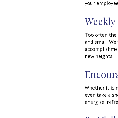
your employee
Weekly
Too often the 
and small. We 
accomplishment
new heights.
Encour
Whether it is 
even take a sh
energize, refr