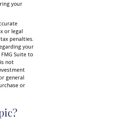
ering your
ccurate
x or legal
tax penalties.
regarding your
y FMG Suite to
is not
 investment
or general
purchase or
pic?