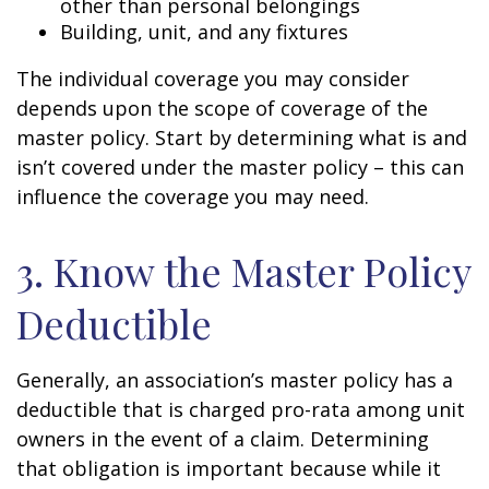
other than personal belongings
Building, unit, and any fixtures
The individual coverage you may consider
depends upon the scope of coverage of the
master policy. Start by determining what is and
isn’t covered under the master policy – this can
influence the coverage you may need.
3. Know the Master Policy
Deductible
Generally, an association’s master policy has a
deductible that is charged pro-rata among unit
owners in the event of a claim. Determining
that obligation is important because while it