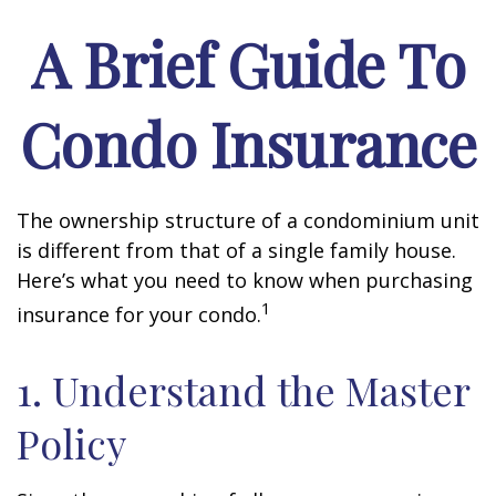
A Brief Guide To
Condo Insurance
The ownership structure of a condominium unit
is different from that of a single family house.
Here’s what you need to know when purchasing
1
insurance for your condo.
1. Understand the Master
Policy