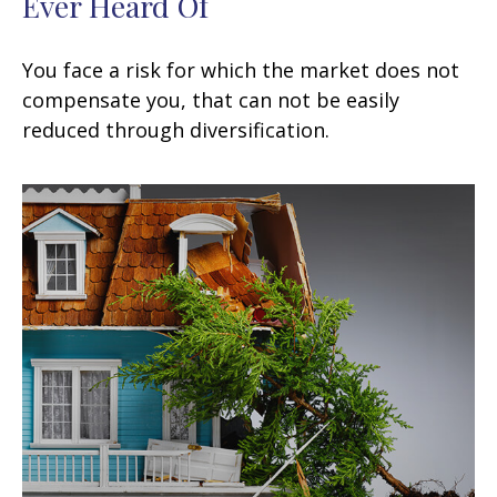
Ever Heard Of
You face a risk for which the market does not
compensate you, that can not be easily
reduced through diversification.