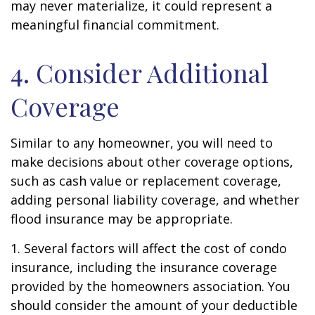
may never materialize, it could represent a
meaningful financial commitment.
4. Consider Additional
Coverage
Similar to any homeowner, you will need to
make decisions about other coverage options,
such as cash value or replacement coverage,
adding personal liability coverage, and whether
flood insurance may be appropriate.
1. Several factors will affect the cost of condo
insurance, including the insurance coverage
provided by the homeowners association. You
should consider the amount of your deductible