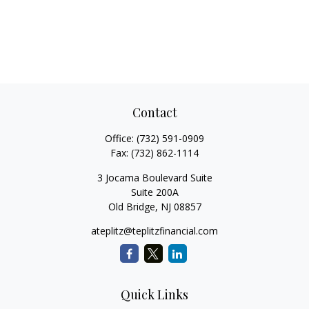
Contact
Office:
(732) 591-0909
Fax:
(732) 862-1114
3 Jocama Boulevard Suite
Suite 200A
Old Bridge,
NJ
08857
ateplitz@teplitzfinancial.com
Quick Links