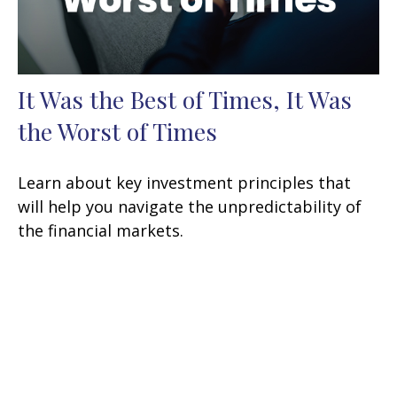
It Was the Best of Times, It Was
the Worst of Times
Learn about key investment principles that
will help you navigate the unpredictability of
the financial markets.