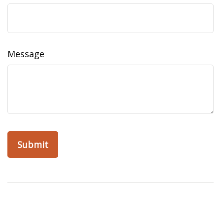
Message