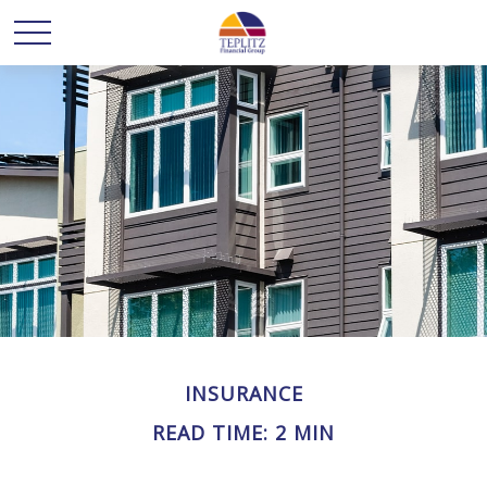
INSURANCE
READ TIME: 2 MIN