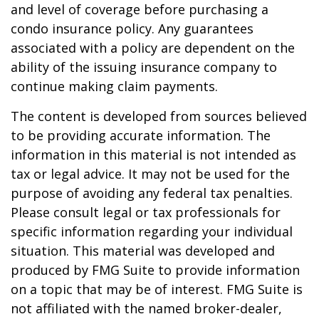
and level of coverage before purchasing a
condo insurance policy. Any guarantees
associated with a policy are dependent on the
ability of the issuing insurance company to
continue making claim payments.
The content is developed from sources believed
to be providing accurate information. The
information in this material is not intended as
tax or legal advice. It may not be used for the
purpose of avoiding any federal tax penalties.
Please consult legal or tax professionals for
specific information regarding your individual
situation. This material was developed and
produced by FMG Suite to provide information
on a topic that may be of interest. FMG Suite is
not affiliated with the named broker-dealer,