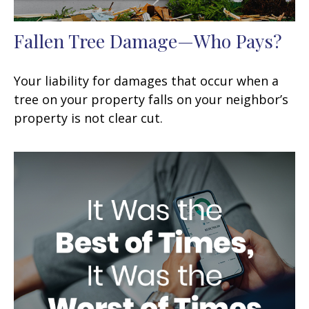
Fallen Tree Damage—Who Pays?
Your liability for damages that occur when a
tree on your property falls on your neighbor’s
property is not clear cut.