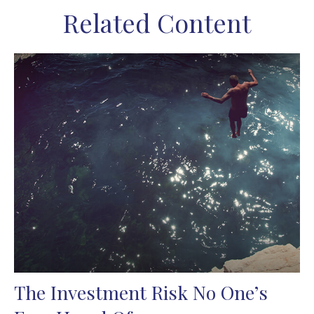
Related Content
The Investment Risk No One’s