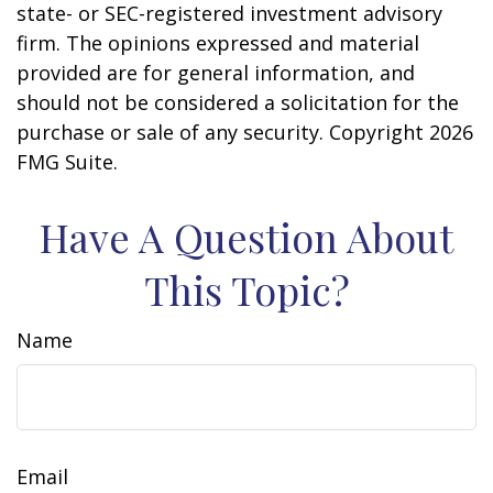
state- or SEC-registered investment advisory
firm. The opinions expressed and material
provided are for general information, and
should not be considered a solicitation for the
purchase or sale of any security. Copyright
2026
FMG Suite.
Have A Question About
This Topic?
Name
Email