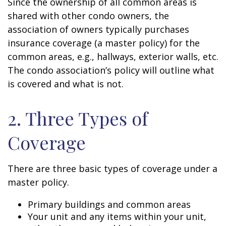
Since the ownership of all common areas is
shared with other condo owners, the
association of owners typically purchases
insurance coverage (a master policy) for the
common areas, e.g., hallways, exterior walls, etc.
The condo association’s policy will outline what
is covered and what is not.
2. Three Types of
Coverage
There are three basic types of coverage under a
master policy.
Primary buildings and common areas
Your unit and any items within your unit,