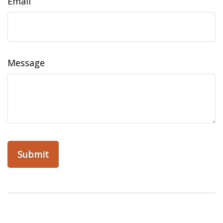
Email
Message