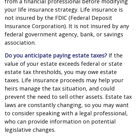
from a financial professional before modifying
your life insurance strategy. Life insurance is
not insured by the FDIC (Federal Deposit
Insurance Corporation). It is not insured by any
federal government agency, bank, or savings
association.
Do you anticipate paying estate taxes?
If the
value of your estate exceeds federal or state
estate tax thresholds, you may owe estate
taxes. Life insurance proceeds may help your
heirs manage the tax situation, and could
prevent the need to sell other assets. Estate tax
laws are constantly changing, so you may want
to consider speaking with a legal professional,
who can provide information on potential
legislative changes.