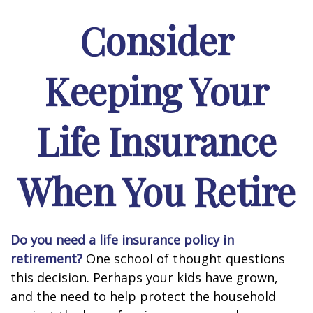
Consider
Keeping Your
Life Insurance
When You Retire
Do you need a life insurance policy in
retirement?
One school of thought questions
this decision. Perhaps your kids have grown,
and the need to help protect the household