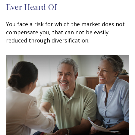
Ever Heard Of
You face a risk for which the market does not
compensate you, that can not be easily
reduced through diversification.