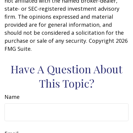
not affiliated with the named broker-dealer,
state- or SEC-registered investment advisory
firm. The opinions expressed and material
provided are for general information, and
should not be considered a solicitation for the
purchase or sale of any security. Copyright
2026
FMG Suite.
Have A Question About
This Topic?
Name