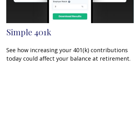
Simple 401k
See how increasing your 401(k) contributions
today could affect your balance at retirement.