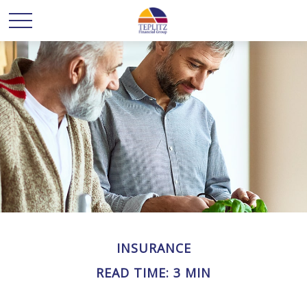
INSURANCE
READ TIME: 3 MIN