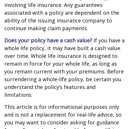
involving life insurance. Any guarantees
associated with a policy are dependent on the
ability of the issuing insurance company to
continue making claim payments.
Does your policy have a cash value?
If you have a
whole life policy, it may have built a cash value
over time. Whole life insurance is designed to
remain in force for your whole life, as long as
you remain current with your premiums. Before
surrendering a whole-life policy, be certain you
understand the policy’s features and
limitations.
This article is for informational purposes only
and is not a replacement for real-life advice, so
you may want to consider asking for guidance