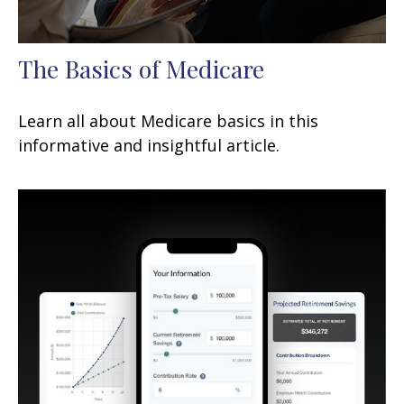
The Basics of Medicare
Learn all about Medicare basics in this
informative and insightful article.