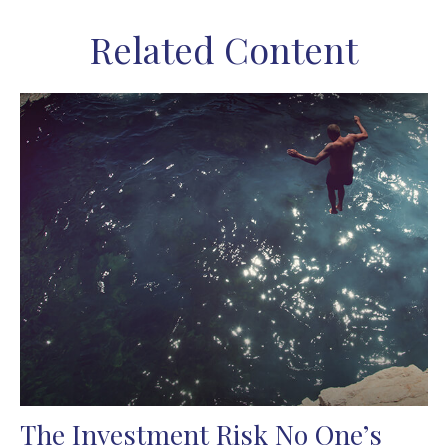
Related Content
The Investment Risk No One’s