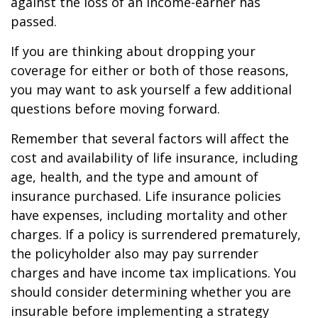
against the loss of an income-earner has
passed.
If you are thinking about dropping your
coverage for either or both of those reasons,
you may want to ask yourself a few additional
questions before moving forward.
Remember that several factors will affect the
cost and availability of life insurance, including
age, health, and the type and amount of
insurance purchased. Life insurance policies
have expenses, including mortality and other
charges. If a policy is surrendered prematurely,
the policyholder also may pay surrender
charges and have income tax implications. You
should consider determining whether you are
insurable before implementing a strategy