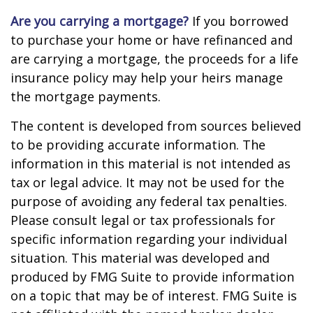
Are you carrying a mortgage?
If you borrowed
to purchase your home or have refinanced and
are carrying a mortgage, the proceeds for a life
insurance policy may help your heirs manage
the mortgage payments.
The content is developed from sources believed
to be providing accurate information. The
information in this material is not intended as
tax or legal advice. It may not be used for the
purpose of avoiding any federal tax penalties.
Please consult legal or tax professionals for
specific information regarding your individual
situation. This material was developed and
produced by FMG Suite to provide information
on a topic that may be of interest. FMG Suite is