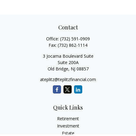
Contact
Office:
(732) 591-0909
Fax:
(732) 862-1114
3 Jocama Boulevard Suite
Suite 200A
Old Bridge,
NJ
08857
ateplitz@teplitzfinancial.com
Quick Links
Retirement
Investment
Estate