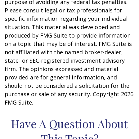
purpose of avoiding any federal tax penalties.
Please consult legal or tax professionals for
specific information regarding your individual
situation. This material was developed and
produced by FMG Suite to provide information
on a topic that may be of interest. FMG Suite is
not affiliated with the named broker-dealer,
state- or SEC-registered investment advisory
firm. The opinions expressed and material
provided are for general information, and
should not be considered a solicitation for the
purchase or sale of any security. Copyright
2026
FMG Suite.
Have A Question About
This Topic?