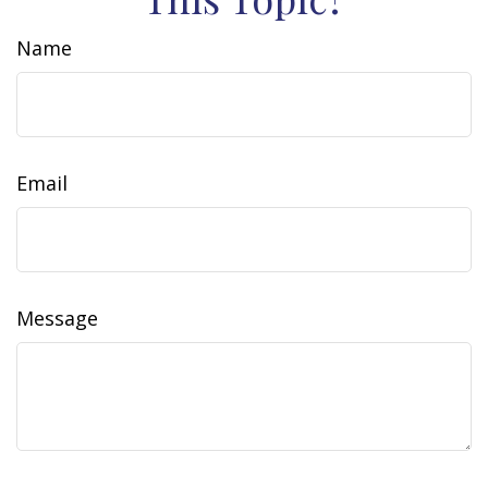
Name
Email
Message