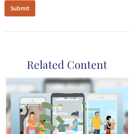
Related Content