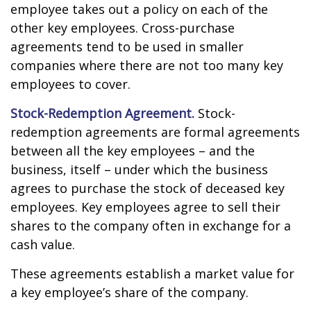
employee takes out a policy on each of the
other key employees. Cross-purchase
agreements tend to be used in smaller
companies where there are not too many key
employees to cover.
Stock-Redemption Agreement.
Stock-
redemption agreements are formal agreements
between all the key employees – and the
business, itself – under which the business
agrees to purchase the stock of deceased key
employees. Key employees agree to sell their
shares to the company often in exchange for a
cash value.
These agreements establish a market value for
a key employee’s share of the company.