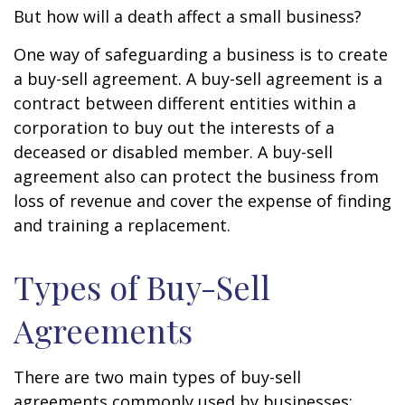
But how will a death affect a small business?
One way of safeguarding a business is to create
a buy-sell agreement. A buy-sell agreement is a
contract between different entities within a
corporation to buy out the interests of a
deceased or disabled member. A buy-sell
agreement also can protect the business from
loss of revenue and cover the expense of finding
and training a replacement.
Types of Buy-Sell
Agreements
There are two main types of buy-sell
agreements commonly used by businesses: