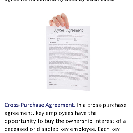
Cross-Purchase Agreement.
In a cross-purchase
agreement, key employees have the
opportunity to buy the ownership interest of a
deceased or disabled key employee. Each key