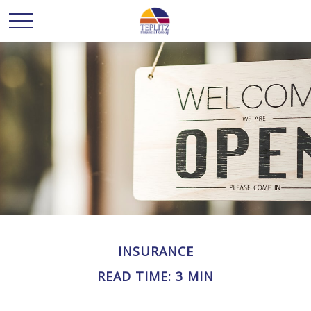
INSURANCE
READ TIME: 3 MIN