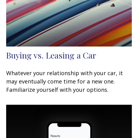
Buying vs. Leasing a Car
Whatever your relationship with your car, it
may eventually come time for a new one.
Familiarize yourself with your options.