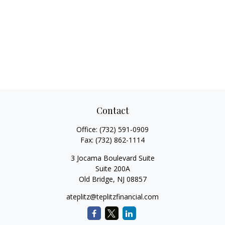
Contact
Office:
(732) 591-0909
Fax:
(732) 862-1114
3 Jocama Boulevard Suite
Suite 200A
Old Bridge,
NJ
08857
ateplitz@teplitzfinancial.com