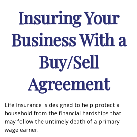
Insuring Your
Business With a
Buy/Sell
Agreement
Life insurance is designed to help protect a
household from the financial hardships that
may follow the untimely death of a primary
wage earner.