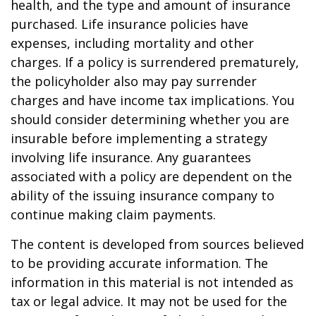
health, and the type and amount of insurance
purchased. Life insurance policies have
expenses, including mortality and other
charges. If a policy is surrendered prematurely,
the policyholder also may pay surrender
charges and have income tax implications. You
should consider determining whether you are
insurable before implementing a strategy
involving life insurance. Any guarantees
associated with a policy are dependent on the
ability of the issuing insurance company to
continue making claim payments.
The content is developed from sources believed
to be providing accurate information. The
information in this material is not intended as
tax or legal advice. It may not be used for the