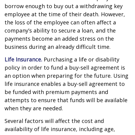
borrow enough to buy out a withdrawing key
employee at the time of their death. However,
the loss of the employee can often affect a
company’s ability to secure a loan, and the
payments become an added stress on the
business during an already difficult time.
Life Insurance.
Purchasing a life or disability
policy in order to fund a buy-sell agreement is
an option when preparing for the future. Using
life insurance enables a buy-sell agreement to
be funded with premium payments and
attempts to ensure that funds will be available
when they are needed.
Several factors will affect the cost and
availability of life insurance, including age,