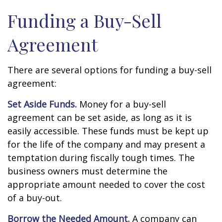
Funding a Buy-Sell
Agreement
There are several options for funding a buy-sell
agreement:
Set Aside Funds.
Money for a buy-sell
agreement can be set aside, as long as it is
easily accessible. These funds must be kept up
for the life of the company and may present a
temptation during fiscally tough times. The
business owners must determine the
appropriate amount needed to cover the cost
of a buy-out.
Borrow the Needed Amount.
A company can