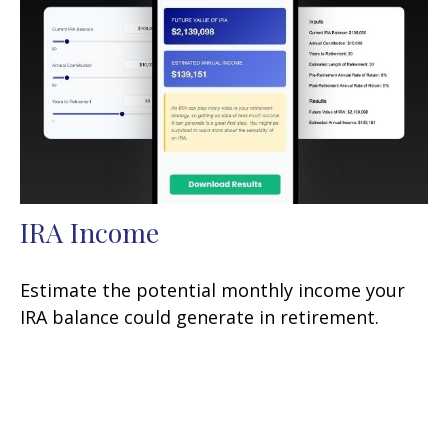
IRA Income
Estimate the potential monthly income your
IRA balance could generate in retirement.