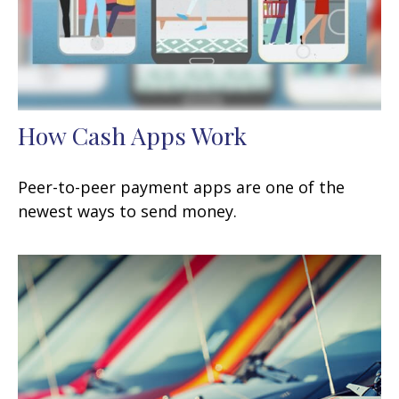
How Cash Apps Work
Peer-to-peer payment apps are one of the
newest ways to send money.