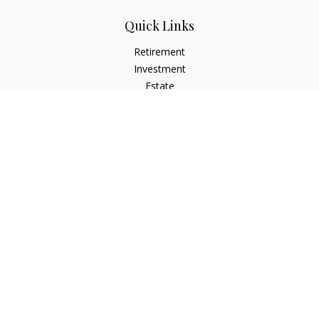
Quick Links
Retirement
Investment
Estate
Insurance
Tax
Money
Lifestyle
Latest Articles
All Videos
All Calculators
Check the background of your financial professional on
FINRA's
BrokerCheck
.
The content is developed from sources believed to be
providing accurate information. The information in this
material is not intended as tax or legal advice. Please consult