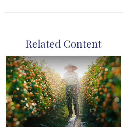
Related Content