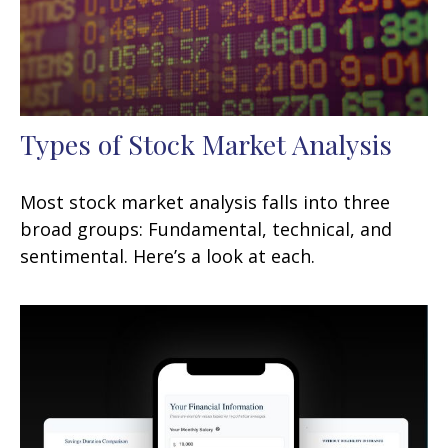
Types of Stock Market Analysis
Most stock market analysis falls into three
broad groups: Fundamental, technical, and
sentimental. Here’s a look at each.