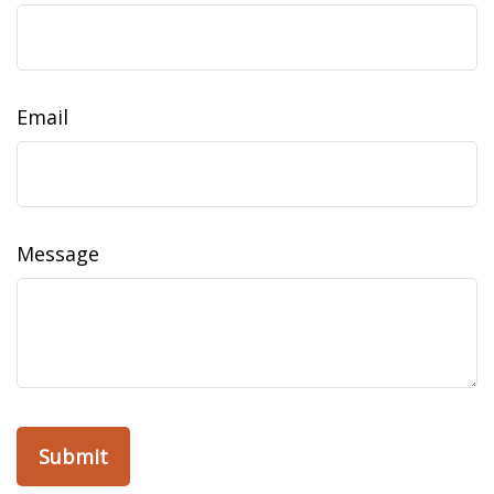
Email
Message