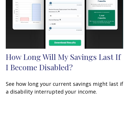
How Long Will My Savings Last If
I Become Disabled?
See how long your current savings might last if
a disability interrupted your income.