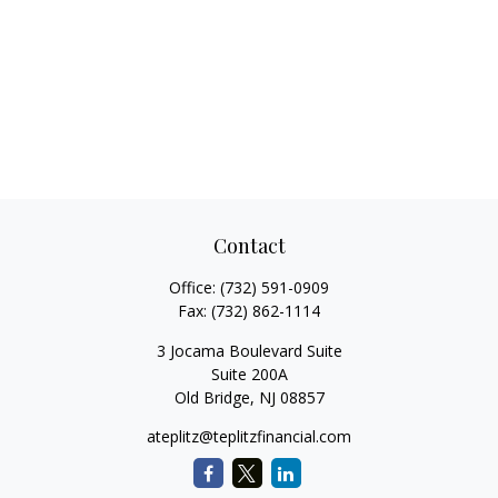
Contact
Office:
(732) 591-0909
Fax:
(732) 862-1114
3 Jocama Boulevard Suite
Suite 200A
Old Bridge,
NJ
08857
ateplitz@teplitzfinancial.com