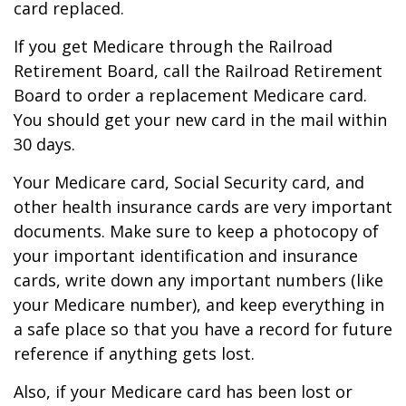
card replaced.
If you get Medicare through the Railroad
Retirement Board, call the Railroad Retirement
Board to order a replacement Medicare card.
You should get your new card in the mail within
30 days.
Your Medicare card, Social Security card, and
other health insurance cards are very important
documents. Make sure to keep a photocopy of
your important identification and insurance
cards, write down any important numbers (like
your Medicare number), and keep everything in
a safe place so that you have a record for future
reference if anything gets lost.
Also, if your Medicare card has been lost or