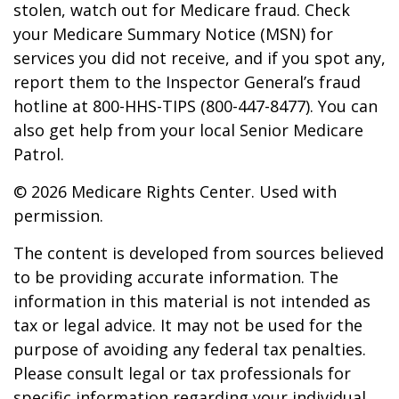
stolen, watch out for Medicare fraud. Check
your Medicare Summary Notice (MSN) for
services you did not receive, and if you spot any,
report them to the Inspector General’s fraud
hotline at 800-HHS-TIPS (800-447-8477). You can
also get help from your local Senior Medicare
Patrol.
©
2026 Medicare Rights Center. Used with
permission.
The content is developed from sources believed
to be providing accurate information. The
information in this material is not intended as
tax or legal advice. It may not be used for the
purpose of avoiding any federal tax penalties.
Please consult legal or tax professionals for
specific information regarding your individual