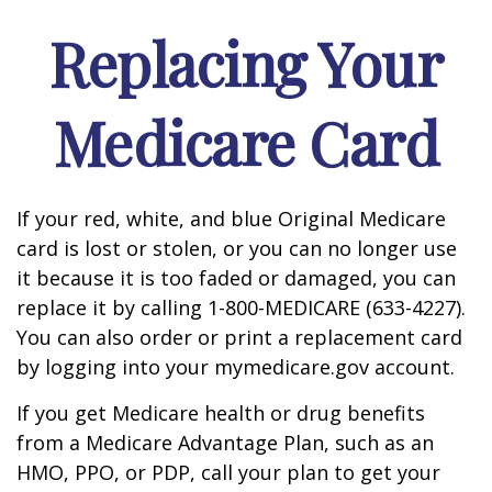
Replacing Your
Medicare Card
If your red, white, and blue Original Medicare
card is lost or stolen, or you can no longer use
it because it is too faded or damaged, you can
replace it by calling 1-800-MEDICARE (633-4227).
You can also order or print a replacement card
by logging into your mymedicare.gov account.
If you get Medicare health or drug benefits
from a Medicare Advantage Plan, such as an
HMO, PPO, or PDP, call your plan to get your