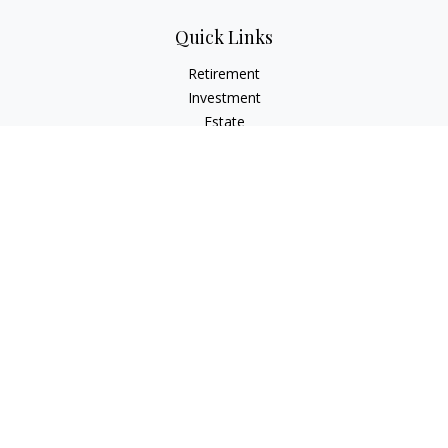
Quick Links
Retirement
Investment
Estate
Insurance
Tax
Money
Lifestyle
Latest Articles
All Videos
All Calculators
Check the background of your financial professional on
FINRA's
BrokerCheck
.
The content is developed from sources believed to be
providing accurate information. The information in this
material is not intended as tax or legal advice. Please consult