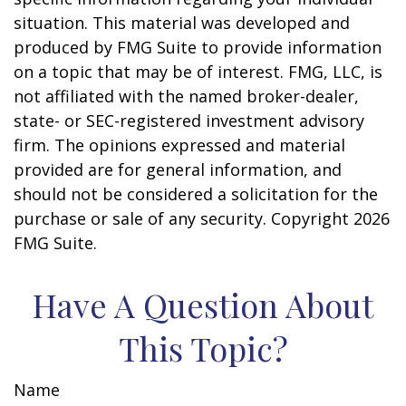
situation. This material was developed and
produced by FMG Suite to provide information
on a topic that may be of interest. FMG, LLC, is
not affiliated with the named broker-dealer,
state- or SEC-registered investment advisory
firm. The opinions expressed and material
provided are for general information, and
should not be considered a solicitation for the
purchase or sale of any security. Copyright
2026
FMG Suite.
Have A Question About
This Topic?
Name