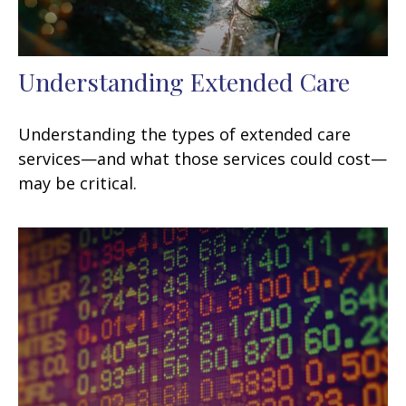
Understanding Extended Care
Understanding the types of extended care
services—and what those services could cost—
may be critical.