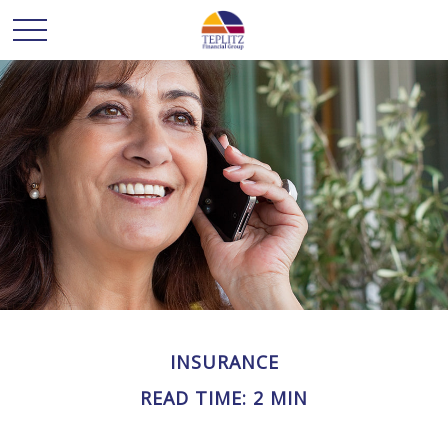
INSURANCE
READ TIME: 2 MIN