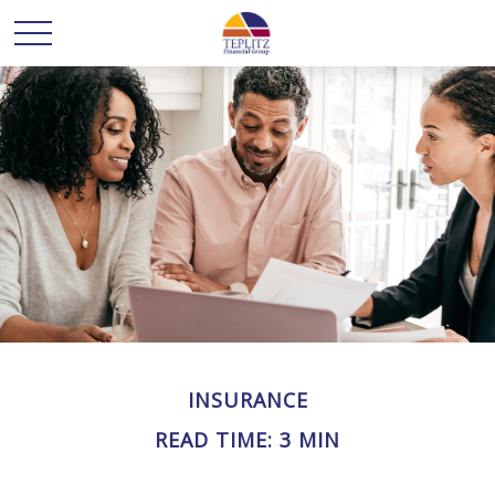
INSURANCE
READ TIME: 3 MIN