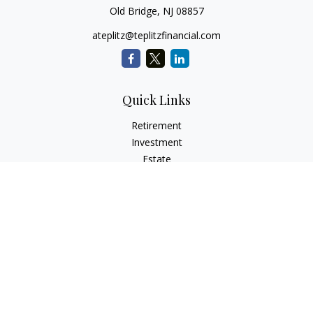
Old Bridge,
NJ
08857
ateplitz@teplitzfinancial.com
Quick Links
Retirement
Investment
Estate
Insurance
Tax
Money
Lifestyle
Latest Articles
All Videos
All Calculators
Check the background of your financial professional on