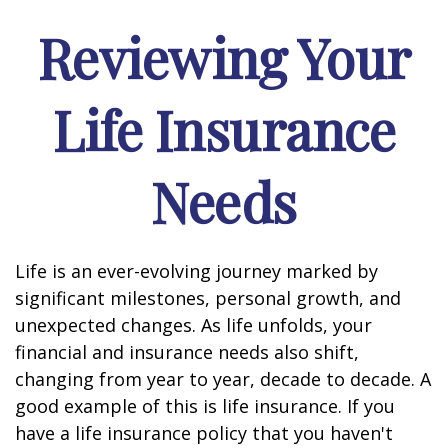
Reviewing Your
Life Insurance
Needs
Life is an ever-evolving journey marked by
significant milestones, personal growth, and
unexpected changes. As life unfolds, your
financial and insurance needs also shift,
changing from year to year, decade to decade. A
good example of this is life insurance. If you
have a life insurance policy that you haven't