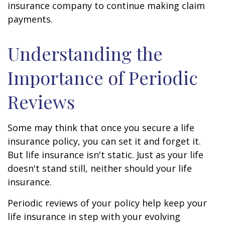
insurance company to continue making claim
payments.
Understanding the
Importance of Periodic
Reviews
Some may think that once you secure a life
insurance policy, you can set it and forget it.
But life insurance isn't static. Just as your life
doesn't stand still, neither should your life
insurance.
Periodic reviews of your policy help keep your
life insurance in step with your evolving