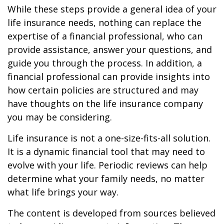
While these steps provide a general idea of your
life insurance needs, nothing can replace the
expertise of a financial professional, who can
provide assistance, answer your questions, and
guide you through the process. In addition, a
financial professional can provide insights into
how certain policies are structured and may
have thoughts on the life insurance company
you may be considering.
Life insurance is not a one-size-fits-all solution.
It is a dynamic financial tool that may need to
evolve with your life. Periodic reviews can help
determine what your family needs, no matter
what life brings your way.
The content is developed from sources believed