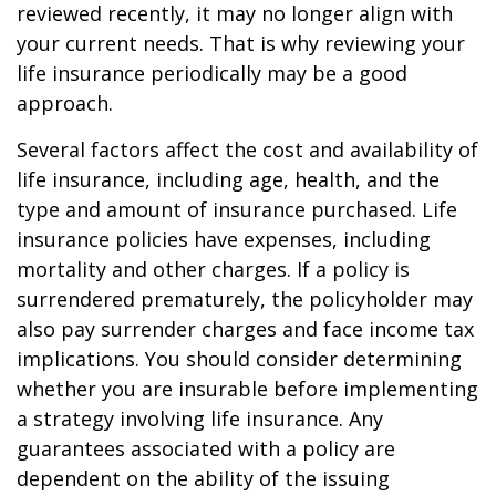
reviewed recently, it may no longer align with
your current needs. That is why reviewing your
life insurance periodically may be a good
approach.
Several factors affect the cost and availability of
life insurance, including age, health, and the
type and amount of insurance purchased. Life
insurance policies have expenses, including
mortality and other charges. If a policy is
surrendered prematurely, the policyholder may
also pay surrender charges and face income tax
implications. You should consider determining
whether you are insurable before implementing
a strategy involving life insurance. Any
guarantees associated with a policy are
dependent on the ability of the issuing