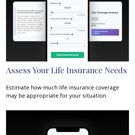
Assess Your Life Insurance Needs
Estimate how much life insurance coverage
may be appropriate for your situation.