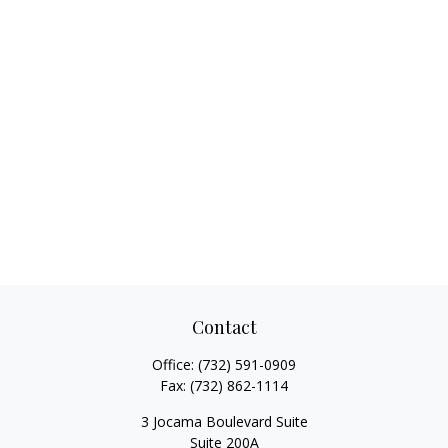
Contact
Office:
(732) 591-0909
Fax:
(732) 862-1114
3 Jocama Boulevard Suite
Suite 200A