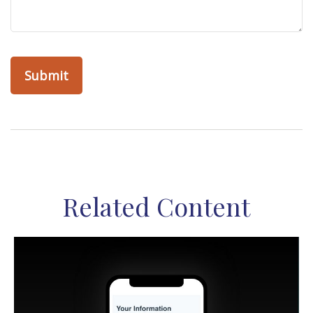
Related Content