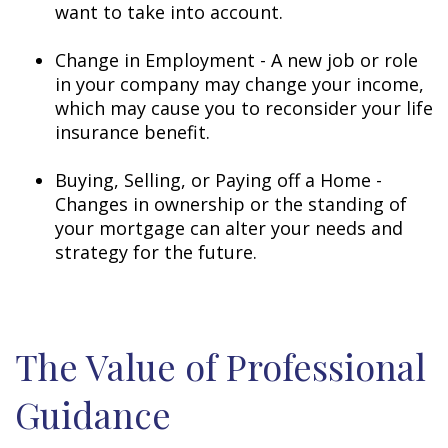
want to take into account.
Change in Employment - A new job or role
in your company may change your income,
which may cause you to reconsider your life
insurance benefit.
Buying, Selling, or Paying off a Home -
Changes in ownership or the standing of
your mortgage can alter your needs and
strategy for the future.
The Value of Professional
Guidance