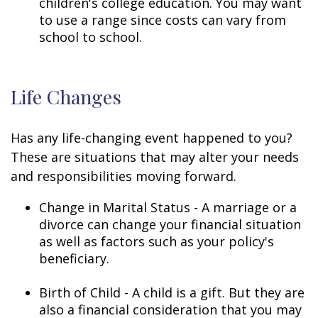
children's college education. You may want
to use a range since costs can vary from
school to school.
Life Changes
Has any life-changing event happened to you?
These are situations that may alter your needs
and responsibilities moving forward.
Change in Marital Status - A marriage or a
divorce can change your financial situation
as well as factors such as your policy's
beneficiary.
Birth of Child - A child is a gift. But they are
also a financial consideration that you may