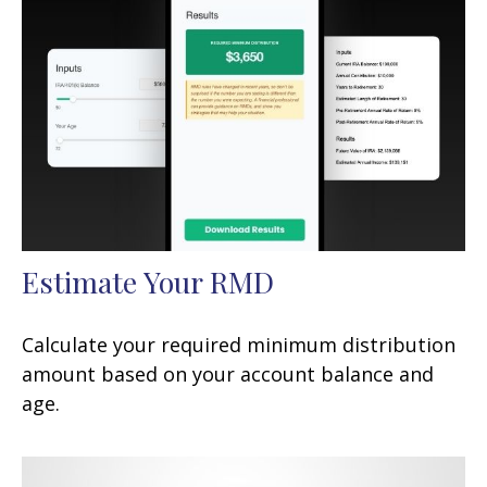
Estimate Your RMD
Calculate your required minimum distribution
amount based on your account balance and
age.