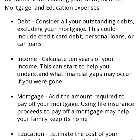
Mortgage, and Education expenses.
Debt - Consider all your outstanding debts,
excluding your mortgage. This could
include credit card debt, personal loans, or
car loans.
Income - Calculate ten years of your
income. This can start to help you
understand what financial gaps may occur
if you were gone.
Mortgage - Add the amount required to
pay off your mortgage. Using life insurance
proceeds to pay off a mortgage may help
your family keep its home.
Education - Estimate the cost of your