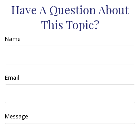
Have A Question About
This Topic?
Name
Email
Message