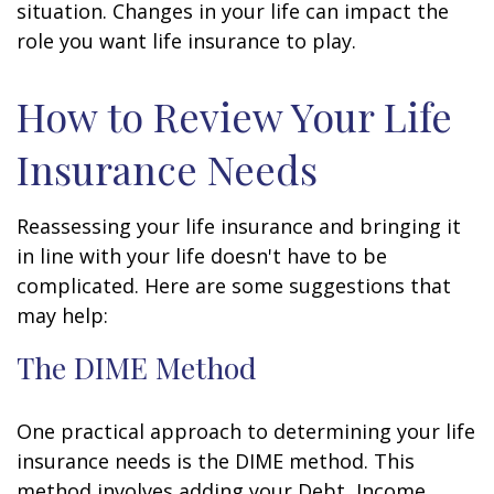
situation. Changes in your life can impact the
role you want life insurance to play.
How to Review Your Life
Insurance Needs
Reassessing your life insurance and bringing it
in line with your life doesn't have to be
complicated. Here are some suggestions that
may help:
The DIME Method
One practical approach to determining your life
insurance needs is the DIME method. This
method involves adding your Debt, Income,