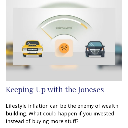
Keeping Up with the Joneses
Lifestyle inflation can be the enemy of wealth
building. What could happen if you invested
instead of buying more stuff?