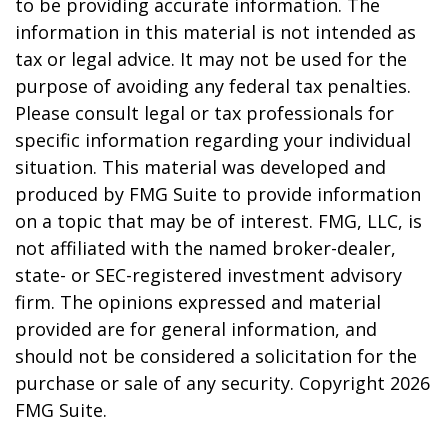
to be providing accurate information. The
information in this material is not intended as
tax or legal advice. It may not be used for the
purpose of avoiding any federal tax penalties.
Please consult legal or tax professionals for
specific information regarding your individual
situation. This material was developed and
produced by FMG Suite to provide information
on a topic that may be of interest. FMG, LLC, is
not affiliated with the named broker-dealer,
state- or SEC-registered investment advisory
firm. The opinions expressed and material
provided are for general information, and
should not be considered a solicitation for the
purchase or sale of any security. Copyright
2026
FMG Suite.