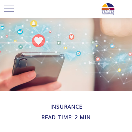
INSURANCE
READ TIME: 2 MIN