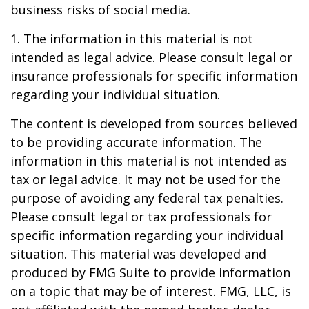
business risks of social media.
1. The information in this material is not
intended as legal advice. Please consult legal or
insurance professionals for specific information
regarding your individual situation.
The content is developed from sources believed
to be providing accurate information. The
information in this material is not intended as
tax or legal advice. It may not be used for the
purpose of avoiding any federal tax penalties.
Please consult legal or tax professionals for
specific information regarding your individual
situation. This material was developed and
produced by FMG Suite to provide information
on a topic that may be of interest. FMG, LLC, is