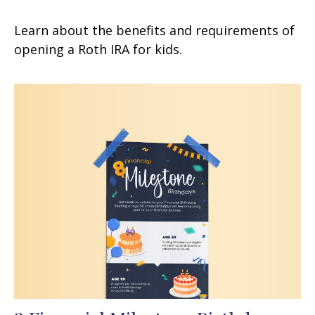
Learn about the benefits and requirements of
opening a Roth IRA for kids.