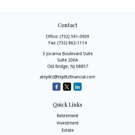
Contact
Office:
(732) 591-0909
Fax:
(732) 862-1114
3 Jocama Boulevard Suite
Suite 200A
Old Bridge,
NJ
08857
ateplitz@teplitzfinancial.com
Quick Links
Retirement
Investment
Estate