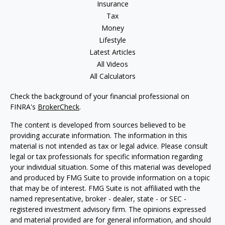
Insurance
Tax
Money
Lifestyle
Latest Articles
All Videos
All Calculators
Check the background of your financial professional on
FINRA's
BrokerCheck
.
The content is developed from sources believed to be
providing accurate information. The information in this
material is not intended as tax or legal advice. Please consult
legal or tax professionals for specific information regarding
your individual situation. Some of this material was developed
and produced by FMG Suite to provide information on a topic
that may be of interest. FMG Suite is not affiliated with the
named representative, broker - dealer, state - or SEC -
registered investment advisory firm. The opinions expressed
and material provided are for general information, and should