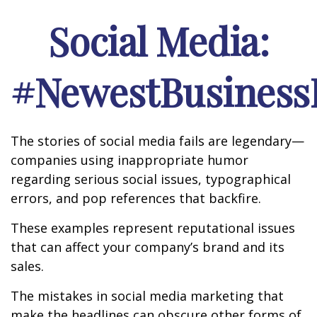
Social Media:
#NewestBusinessL
The stories of social media fails are legendary—
companies using inappropriate humor
regarding serious social issues, typographical
errors, and pop references that backfire.
These examples represent reputational issues
that can affect your company’s brand and its
sales.
The mistakes in social media marketing that
make the headlines can obscure other forms of