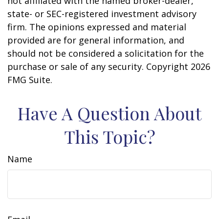
not affiliated with the named broker-dealer,
state- or SEC-registered investment advisory
firm. The opinions expressed and material
provided are for general information, and
should not be considered a solicitation for the
purchase or sale of any security. Copyright
2026
FMG Suite.
Have A Question About
This Topic?
Name