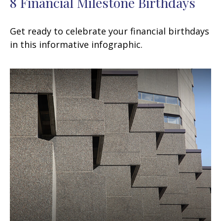
8 Financial Milestone Birthdays
Get ready to celebrate your financial birthdays
in this informative infographic.