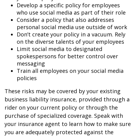
Develop a specific policy for employees
who use social media as part of their role
Consider a policy that also addresses
personal social media use outside of work
Don’t create your policy in a vacuum. Rely
on the diverse talents of your employees
Limit social media to designated
spokespersons for better control over
messaging
Train all employees on your social media
policies
These risks may be covered by your existing
business liability insurance, provided through a
rider on your current policy or through the
purchase of specialized coverage. Speak with
your insurance agent to learn how to make sure
you are adequately protected against the