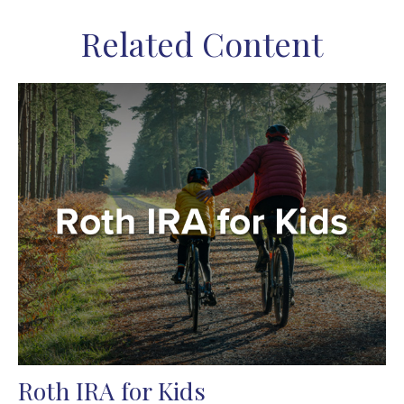
Related Content
Roth IRA for Kids