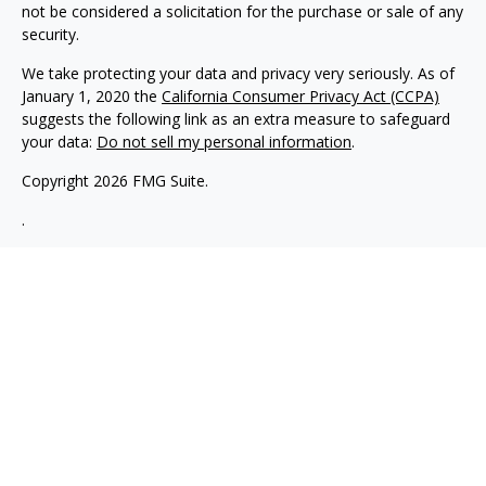
not be considered a solicitation for the purchase or sale of any
security.
We take protecting your data and privacy very seriously. As of
January 1, 2020 the
California Consumer Privacy Act (CCPA)
suggests the following link as an extra measure to safeguard
your data:
Do not sell my personal information
.
Copyright 2026 FMG Suite.
.