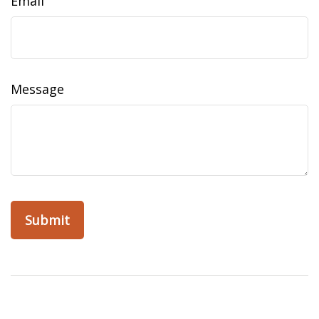
Email
Message