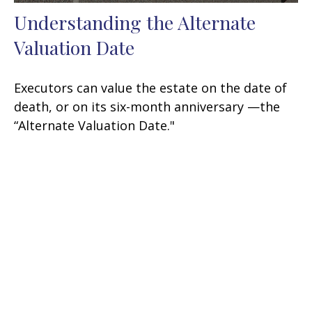
Understanding the Alternate
Valuation Date
Executors can value the estate on the date of
death, or on its six-month anniversary —the
“Alternate Valuation Date."