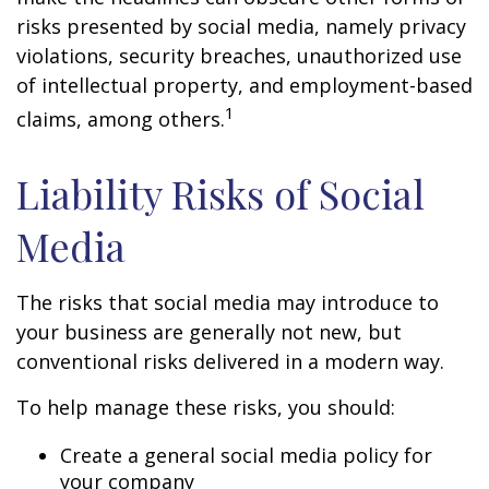
risks presented by social media, namely privacy
violations, security breaches, unauthorized use
of intellectual property, and employment-based
1
claims, among others.
Liability Risks of Social
Media
The risks that social media may introduce to
your business are generally not new, but
conventional risks delivered in a modern way.
To help manage these risks, you should:
Create a general social media policy for
your company