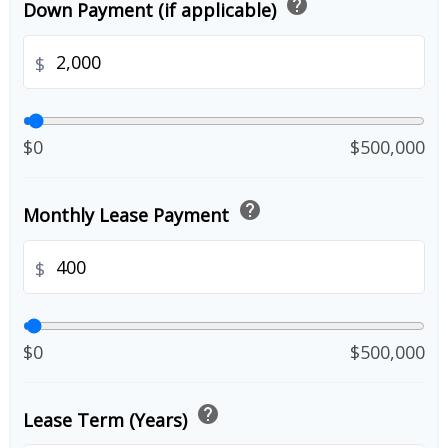
help
Down Payment (if applicable)
$
$0
$500,000
help
Monthly Lease Payment
$
$0
$500,000
help
Lease Term (Years)