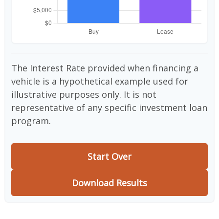
The Interest Rate provided when financing a
vehicle is a hypothetical example used for
illustrative purposes only. It is not
representative of any specific investment loan
program.
Start Over
Download Results