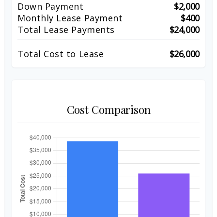
Down Payment
$2,000
Monthly Lease Payment
$400
Total Lease Payments
$24,000
Total Cost to Lease
$26,000
Cost Comparison