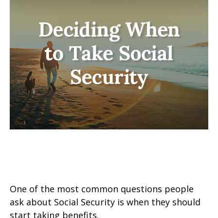
Deciding When to Take Social
Security
One of the most common questions people
ask about Social Security is when they should
start taking benefits.