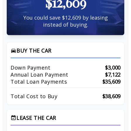
$12,609
You could save $12,609 by leasing
instead of buying.
BUY THE CAR
directions_car
Down Payment
$3,000
Annual Loan Payment
$7,122
Total Loan Payments
$35,609
Total Cost to Buy
$38,609
LEASE THE CAR
event_available