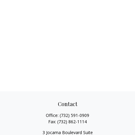
Contact
Office:
(732) 591-0909
Fax:
(732) 862-1114
3 Jocama Boulevard Suite