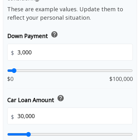
These are example values. Update them to
reflect your personal situation.
help
Down Payment
$
$0
$100,000
help
Car Loan Amount
$