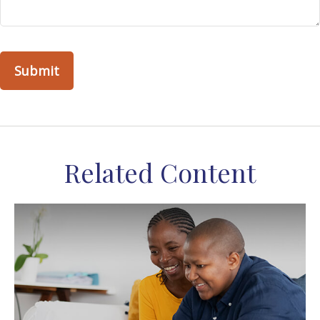
Related Content