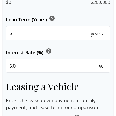
$0
$200,000
help
Loan Term (Years)
years
help
Interest Rate (%)
%
Leasing a Vehicle
Enter the lease down payment, monthly
payment, and lease term for comparison.