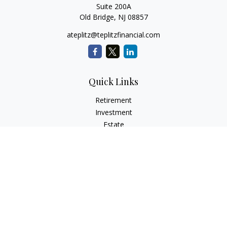
Suite 200A
Old Bridge,
NJ
08857
ateplitz@teplitzfinancial.com
Quick Links
Retirement
Investment
Estate
Insurance
Tax
Money
Lifestyle
Latest Articles
All Videos
All Calculators