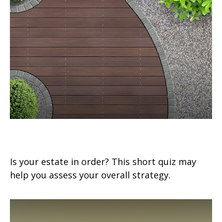
Estate Management Checklist
Is your estate in order? This short quiz may
help you assess your overall strategy.