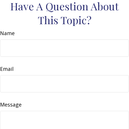
Have A Question About
This Topic?
Name
Email
Message