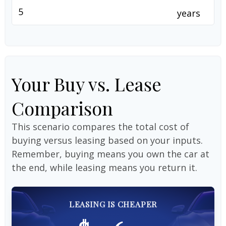
years
Your Buy vs. Lease
Comparison
This scenario compares the total cost of
buying versus leasing based on your inputs.
Remember, buying means you own the car at
the end, while leasing means you return it.
LEASING IS CHEAPER