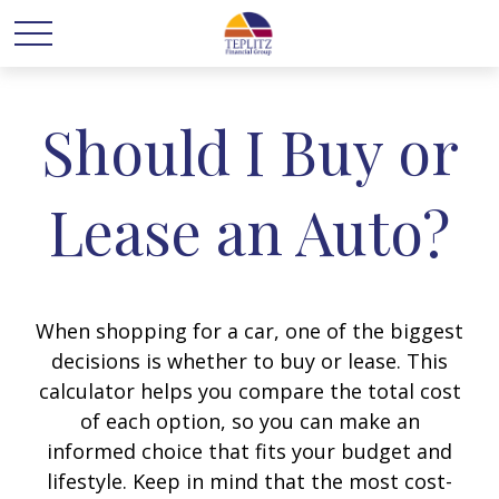
Should I Buy or
Lease an Auto?
When shopping for a car, one of the biggest
decisions is whether to buy or lease. This
calculator helps you compare the total cost
of each option, so you can make an
informed choice that fits your budget and
lifestyle. Keep in mind that the most cost-