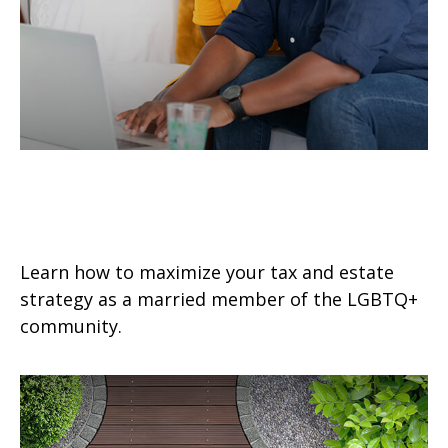
Tax & Estate Strategies for
Married LGBTQ+ Couples
Learn how to maximize your tax and estate
strategy as a married member of the LGBTQ+
community.