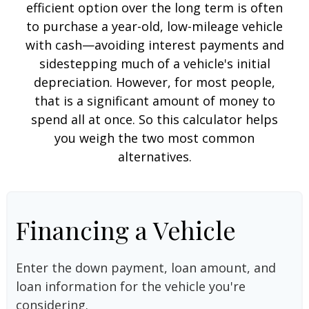
efficient option over the long term is often
to purchase a year-old, low-mileage vehicle
with cash—avoiding interest payments and
sidestepping much of a vehicle's initial
depreciation. However, for most people,
that is a significant amount of money to
spend all at once. So this calculator helps
you weigh the two most common
alternatives.
Financing a Vehicle
Enter the down payment, loan amount, and
loan information for the vehicle you're
considering.