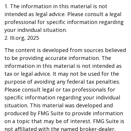
1. The information in this material is not
intended as legal advice. Please consult a legal
professional for specific information regarding
your individual situation.
2. III.org, 2025
The content is developed from sources believed
to be providing accurate information. The
information in this material is not intended as
tax or legal advice. It may not be used for the
purpose of avoiding any federal tax penalties.
Please consult legal or tax professionals for
specific information regarding your individual
situation. This material was developed and
produced by FMG Suite to provide information
on a topic that may be of interest. FMG Suite is
not affiliated with the named broker-dealer,