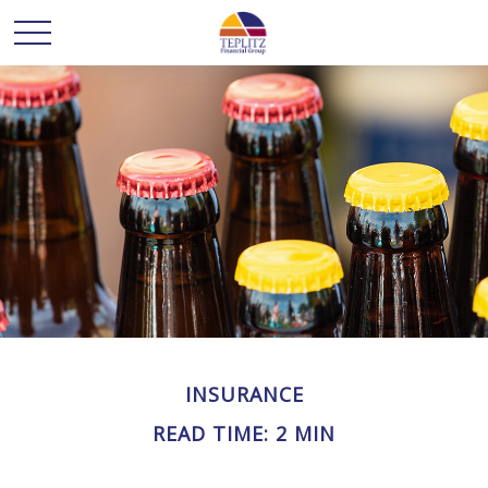
INSURANCE
READ TIME: 2 MIN