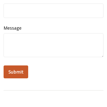
Message