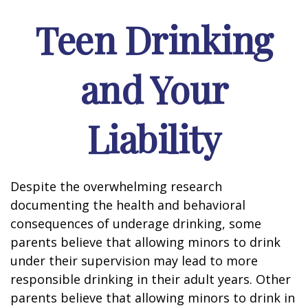
Teen Drinking
and Your
Liability
Despite the overwhelming research
documenting the health and behavioral
consequences of underage drinking, some
parents believe that allowing minors to drink
under their supervision may lead to more
responsible drinking in their adult years. Other
parents believe that allowing minors to drink in