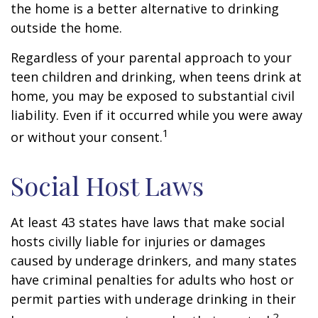
the home is a better alternative to drinking
outside the home.
Regardless of your parental approach to your
teen children and drinking, when teens drink at
home, you may be exposed to substantial civil
liability. Even if it occurred while you were away
1
or without your consent.
Social Host Laws
At least 43 states have laws that make social
hosts civilly liable for injuries or damages
caused by underage drinkers, and many states
have criminal penalties for adults who host or
permit parties with underage drinking in their
2