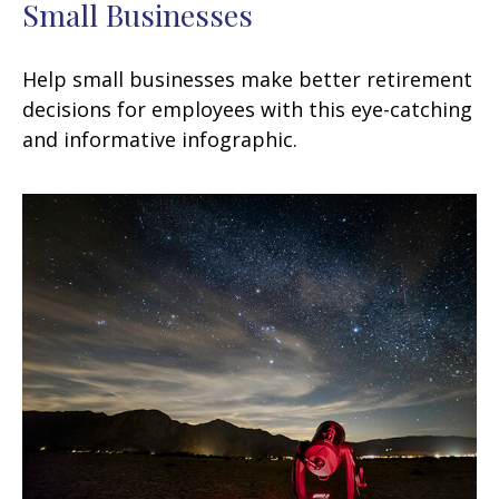
Small Businesses
Help small businesses make better retirement
decisions for employees with this eye-catching
and informative infographic.