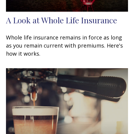
A Look at Whole Life Insurance
Whole life insurance remains in force as long
as you remain current with premiums. Here's
how it works.