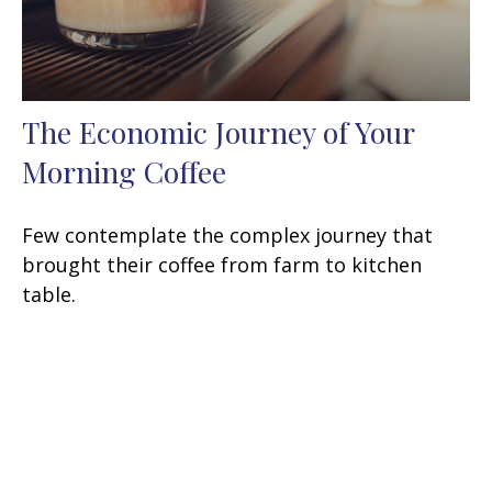
The Economic Journey of Your
Morning Coffee
Few contemplate the complex journey that
brought their coffee from farm to kitchen
table.