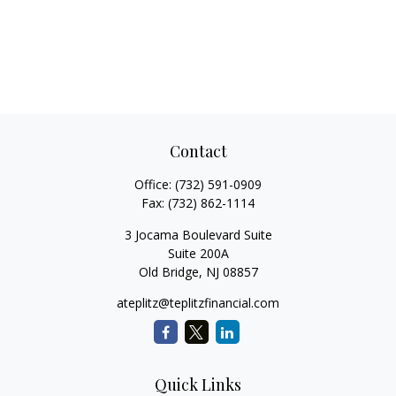
Contact
Office:
(732) 591-0909
Fax:
(732) 862-1114
3 Jocama Boulevard Suite
Suite 200A
Old Bridge,
NJ
08857
ateplitz@teplitzfinancial.com
Quick Links