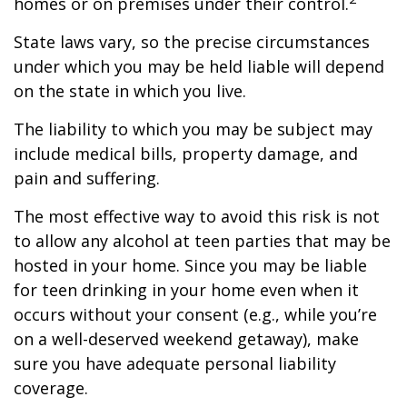
homes or on premises under their control.
State laws vary, so the precise circumstances
under which you may be held liable will depend
on the state in which you live.
The liability to which you may be subject may
include medical bills, property damage, and
pain and suffering.
The most effective way to avoid this risk is not
to allow any alcohol at teen parties that may be
hosted in your home. Since you may be liable
for teen drinking in your home even when it
occurs without your consent (e.g., while you’re
on a well-deserved weekend getaway), make
sure you have adequate personal liability
coverage.