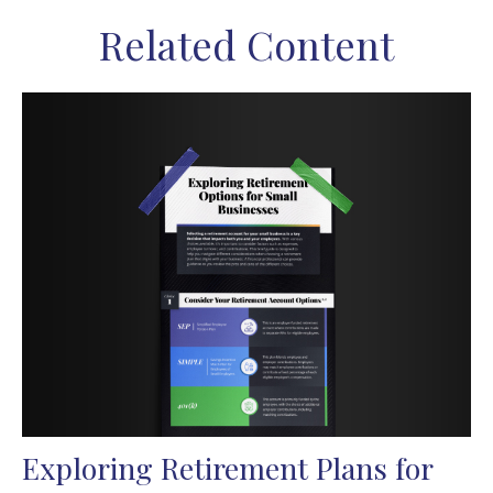
Related Content
Exploring Retirement Plans for