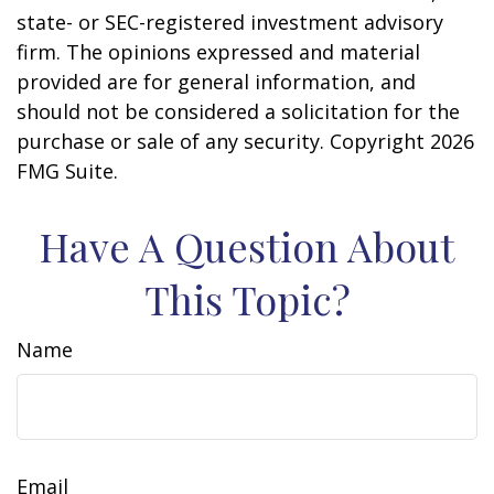
state- or SEC-registered investment advisory
firm. The opinions expressed and material
provided are for general information, and
should not be considered a solicitation for the
purchase or sale of any security. Copyright
2026
FMG Suite.
Have A Question About
This Topic?
Name
Email