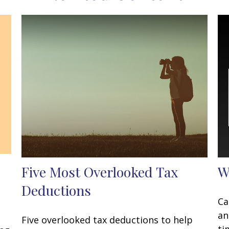
Five Most Overlooked Tax
W
Deductions
Ca
an
Five overlooked tax deductions to help
ti