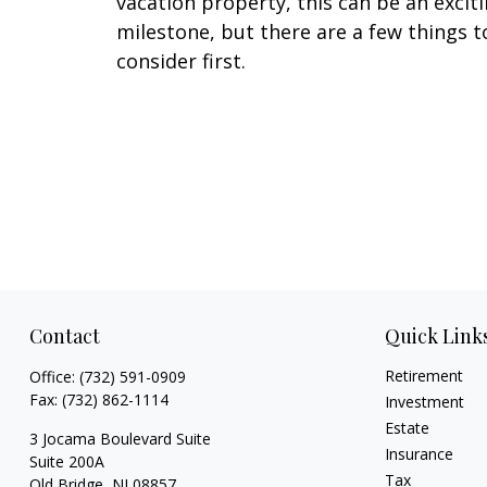
vacation property, this can be an excit
milestone, but there are a few things t
consider first.
Contact
Quick Link
Retirement
Office:
(732) 591-0909
Fax:
(732) 862-1114
Investment
Estate
3 Jocama Boulevard Suite
Insurance
Suite 200A
Tax
Old Bridge,
NJ
08857