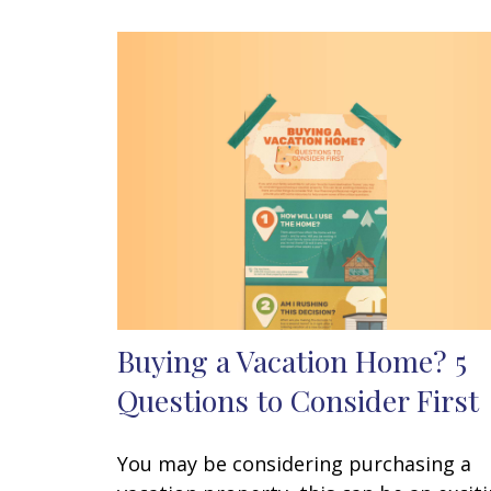
Buying a Vacation Home? 5
Questions to Consider First
You may be considering purchasing a