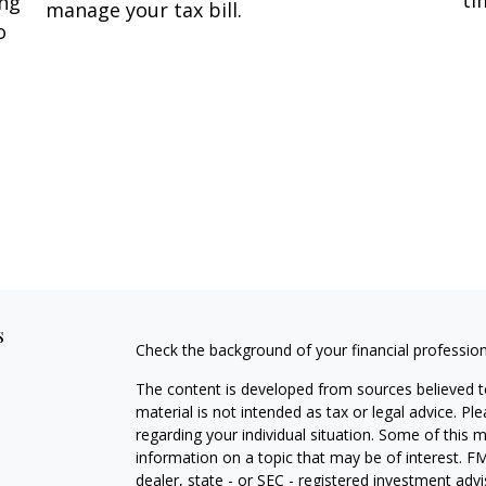
ing
manage your tax bill.
o
s
Check the background of your financial professio
The content is developed from sources believed to
material is not intended as tax or legal advice. Pl
regarding your individual situation. Some of this
information on a topic that may be of interest. FM
dealer, state - or SEC - registered investment adv