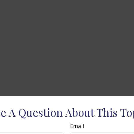
e A Question About This To
Email