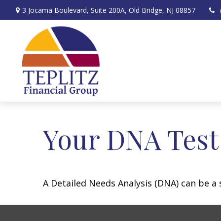
3 Jocama Boulevard,
Suite 200A,
Old Bridge,
NJ
08857
Your DNA Test
A Detailed Needs Analysis (DNA) can be a 