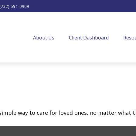
(732) 591-0909
About Us
Client Dashboard
Resou
simple way to care for loved ones, no matter what t