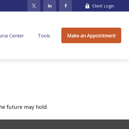
Client Login
rce Center
Tools
Make an Appointment
he future may hold.