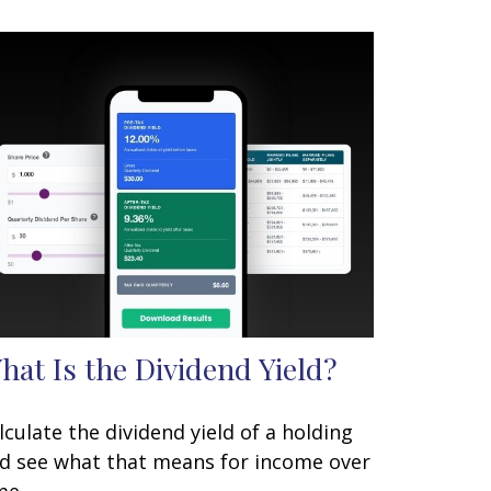
hat Is the Dividend Yield?
lculate the dividend yield of a holding
d see what that means for income over
me.