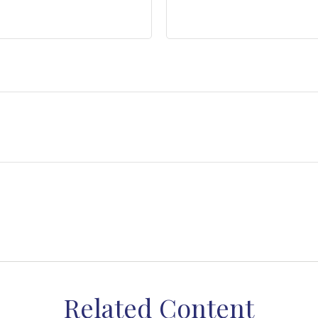
Related Content