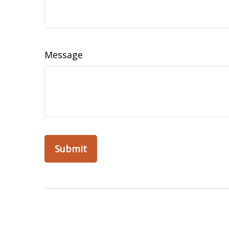
Message