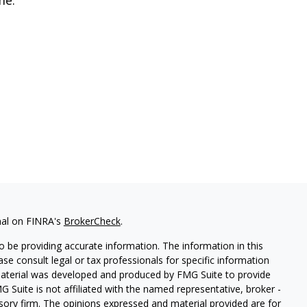
nal on FINRA's
BrokerCheck
.
 be providing accurate information. The information in this
ease consult legal or tax professionals for specific information
 material was developed and produced by FMG Suite to provide
G Suite is not affiliated with the named representative, broker -
isory firm. The opinions expressed and material provided are for