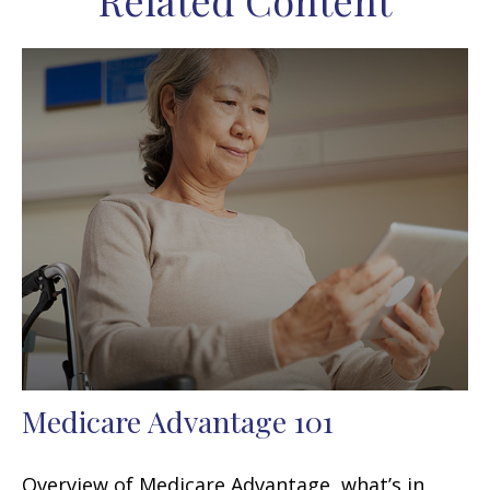
Related Content
Medicare Advantage 101
Overview of Medicare Advantage, what’s in