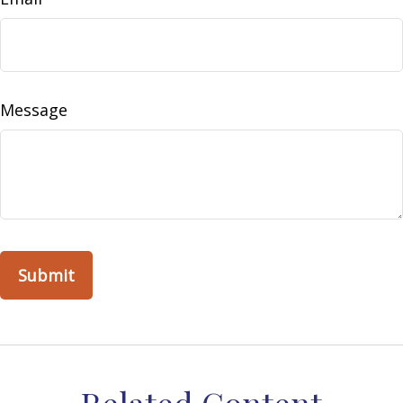
Message