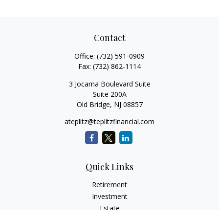
Contact
Office:
(732) 591-0909
Fax:
(732) 862-1114
3 Jocama Boulevard Suite
Suite 200A
Old Bridge,
NJ
08857
ateplitz@teplitzfinancial.com
Quick Links
Retirement
Investment
Estate