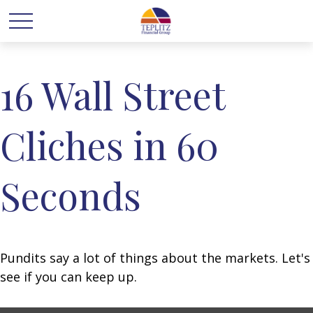
16 Wall Street
Cliches in 60
Seconds
Pundits say a lot of things about the markets. Let's
see if you can keep up.