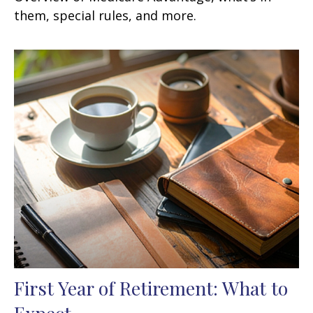
them, special rules, and more.
First Year of Retirement: What to
Expect