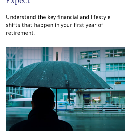
Understand the key financial and lifestyle
shifts that happen in your first year of
retirement.