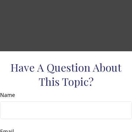
Have A Question About
This Topic?
Name
Email