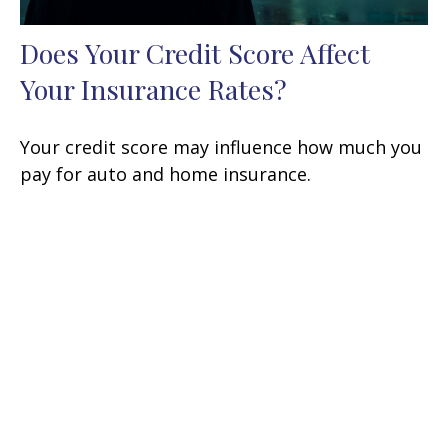
Does Your Credit Score Affect
Your Insurance Rates?
Your credit score may influence how much you
pay for auto and home insurance.