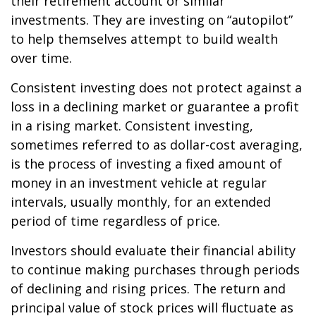
their retirement account or similar
investments. They are investing on “autopilot”
to help themselves attempt to build wealth
over time.
Consistent investing does not protect against a
loss in a declining market or guarantee a profit
in a rising market. Consistent investing,
sometimes referred to as dollar-cost averaging,
is the process of investing a fixed amount of
money in an investment vehicle at regular
intervals, usually monthly, for an extended
period of time regardless of price.
Investors should evaluate their financial ability
to continue making purchases through periods
of declining and rising prices. The return and
principal value of stock prices will fluctuate as