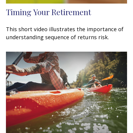
Timing Your Retirement
This short video illustrates the importance of
understanding sequence of returns risk.