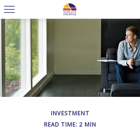
INVESTMENT
READ TIME: 2 MIN