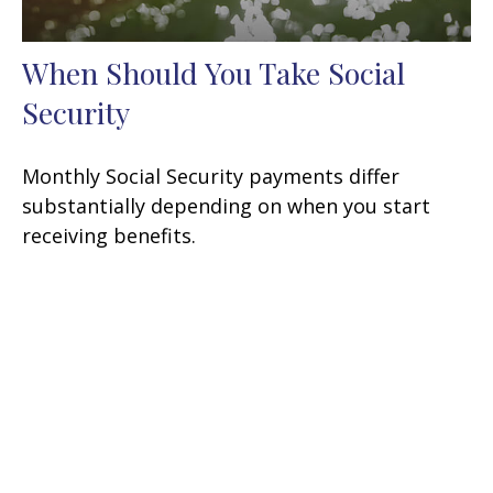
When Should You Take Social
Security
Monthly Social Security payments differ
substantially depending on when you start
receiving benefits.