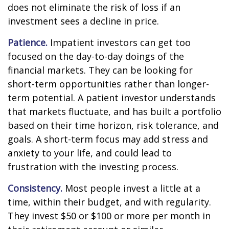
does not eliminate the risk of loss if an
investment sees a decline in price.
Patience.
Impatient investors can get too
focused on the day-to-day doings of the
financial markets. They can be looking for
short-term opportunities rather than longer-
term potential. A patient investor understands
that markets fluctuate, and has built a portfolio
based on their time horizon, risk tolerance, and
goals. A short-term focus may add stress and
anxiety to your life, and could lead to
frustration with the investing process.
Consistency.
Most people invest a little at a
time, within their budget, and with regularity.
They invest $50 or $100 or more per month in