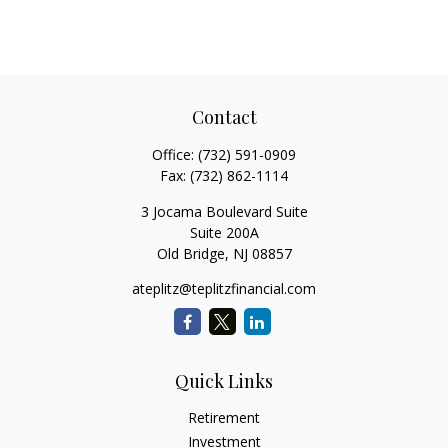
Contact
Office:
(732) 591-0909
Fax:
(732) 862-1114
3 Jocama Boulevard Suite
Suite 200A
Old Bridge,
NJ
08857
ateplitz@teplitzfinancial.com
Quick Links
Retirement
Investment