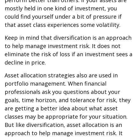
perform better than others. If your assets are
mostly held in one kind of investment, you
could find yourself under a bit of pressure if
that asset class experiences some volatility.
Keep in mind that diversification is an approach
to help manage investment risk. It does not
eliminate the risk of loss if an investment sees a
decline in price.
Asset allocation strategies also are used in
portfolio management. When financial
professionals ask you questions about your
goals, time horizon, and tolerance for risk, they
are getting a better idea about what asset
classes may be appropriate for your situation.
But like diversification, asset allocation is an
approach to help manage investment risk. It