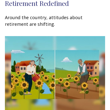
Retirement Redefined
Around the country, attitudes about
retirement are shifting.