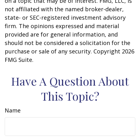
on a topic that may be of interest. FMG, LLC, is
not affiliated with the named broker-dealer,
state- or SEC-registered investment advisory
firm. The opinions expressed and material
provided are for general information, and
should not be considered a solicitation for the
purchase or sale of any security. Copyright
2026
FMG Suite.
Have A Question About
This Topic?
Name