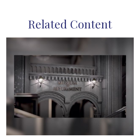
Related Content