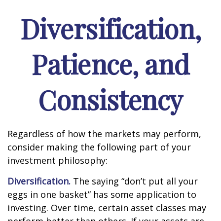
Diversification,
Patience, and
Consistency
Regardless of how the markets may perform,
consider making the following part of your
investment philosophy:
Diversification.
The saying “don’t put all your
eggs in one basket” has some application to
investing. Over time, certain asset classes may