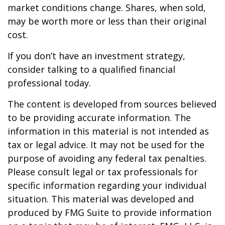
market conditions change. Shares, when sold,
may be worth more or less than their original
cost.
If you don’t have an investment strategy,
consider talking to a qualified financial
professional today.
The content is developed from sources believed
to be providing accurate information. The
information in this material is not intended as
tax or legal advice. It may not be used for the
purpose of avoiding any federal tax penalties.
Please consult legal or tax professionals for
specific information regarding your individual
situation. This material was developed and
produced by FMG Suite to provide information