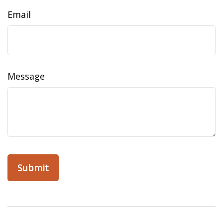
Email
Message