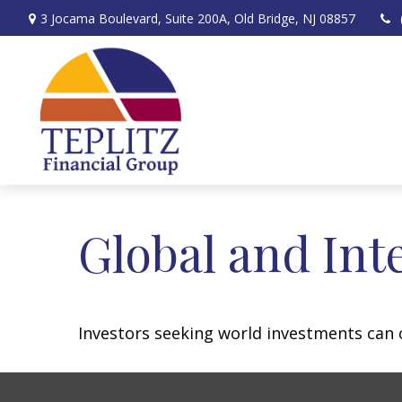
3 Jocama Boulevard,
Suite 200A,
Old Bridge,
NJ
08857
Global and Int
Investors seeking world investments can 