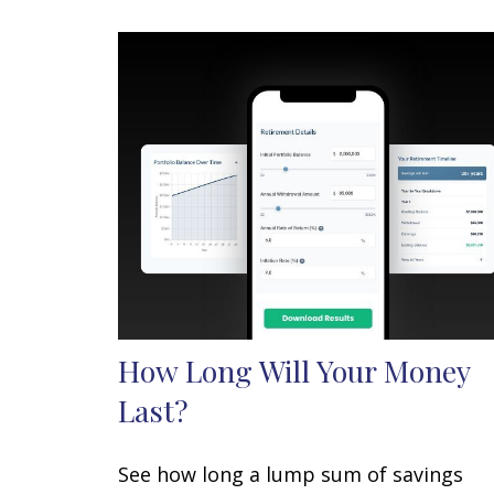
How Long Will Your Money
Last?
See how long a lump sum of savings