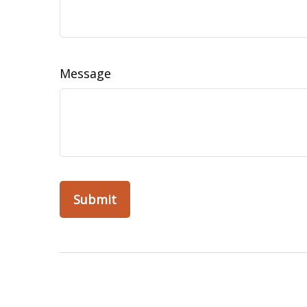
Message