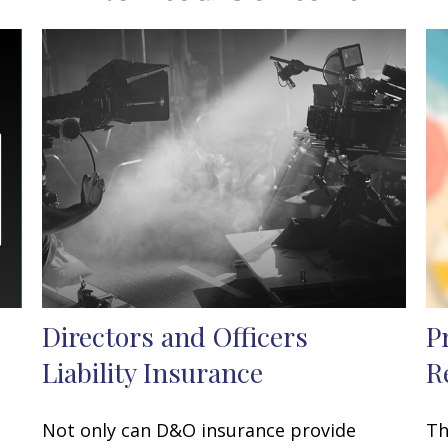
Directors and Officers
P
Liability Insurance
R
Not only can D&O insurance provide
Th