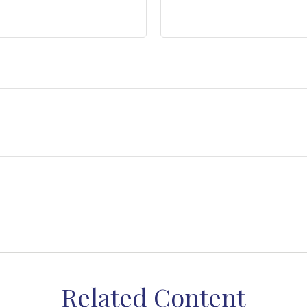
Related Content