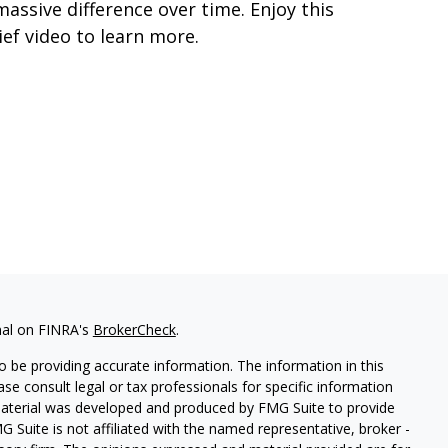
massive difference over time. Enjoy this
ief video to learn more.
nal on FINRA's
BrokerCheck
.
 be providing accurate information. The information in this
ease consult legal or tax professionals for specific information
 material was developed and produced by FMG Suite to provide
G Suite is not affiliated with the named representative, broker -