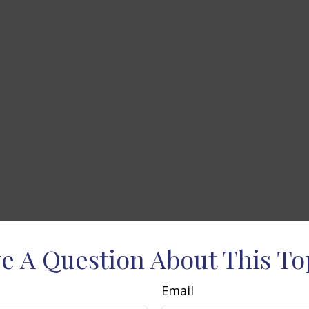
e A Question About This To
Email