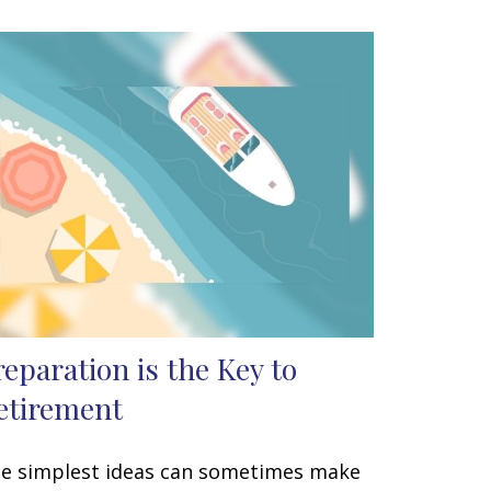
reparation is the Key to
etirement
e simplest ideas can sometimes make