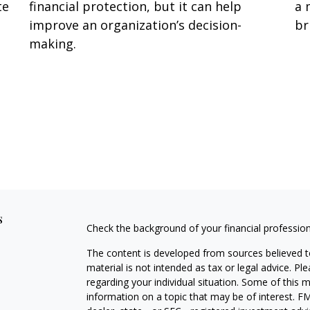
te
financial protection, but it can help
a 
improve an organization’s decision-
br
making.
s
Check the background of your financial professio
The content is developed from sources believed to
material is not intended as tax or legal advice. Pl
regarding your individual situation. Some of this
information on a topic that may be of interest. FM