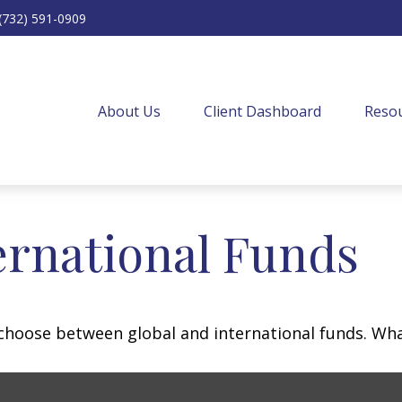
(732) 591-0909
About Us
Client Dashboard
Resou
ernational Funds
choose between global and international funds. What