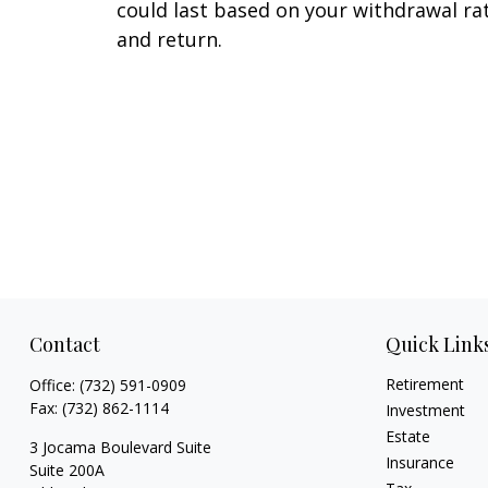
could last based on your withdrawal ra
and return.
Contact
Quick Link
Retirement
Office:
(732) 591-0909
Fax:
(732) 862-1114
Investment
Estate
3 Jocama Boulevard Suite
Insurance
Suite 200A