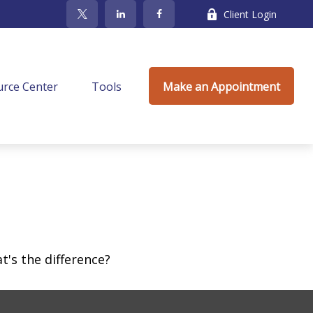
Client Login
rce Center
Tools
Make an Appointment
's the difference?