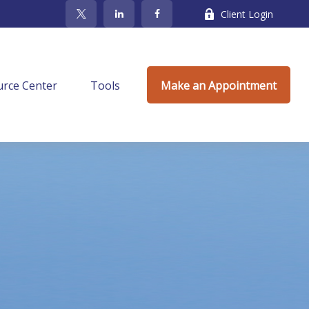
Client Login
rce Center
Tools
Make an Appointment