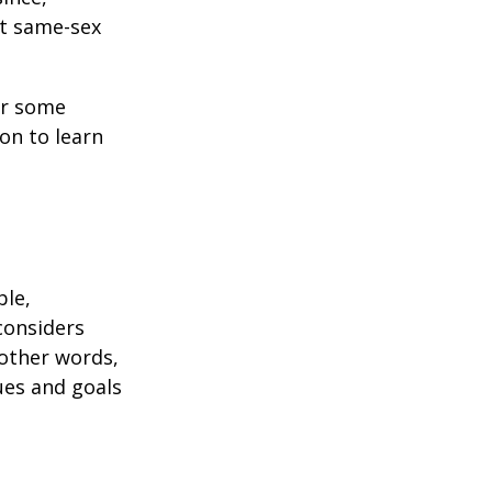
ct same-sex
or some
on to learn
ble,
considers
 other words,
ues and goals