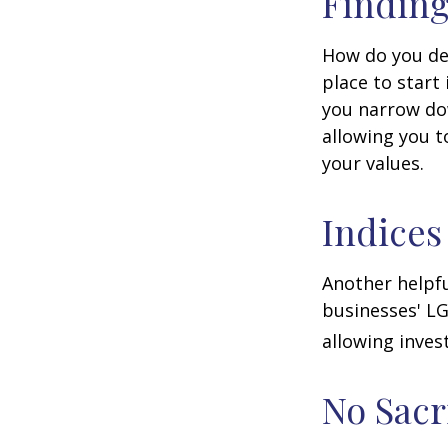
Finding
How do you de
place to start
you narrow dow
allowing you t
your values.
Indices
Another helpfu
businesses' LG
allowing invest
No Sacr