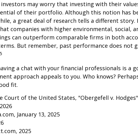
vestors may worry that investing with their values
ential of their portfolio. Although this notion has b
ile, a great deal of research tells a different story.
that companies with higher environmental, social, 
tings can outperform comparable firms in both acc
terms. But remember, past performance does not 
5
aving a chat with your financial professionals is a go
tment approach appeals to you. Who knows? Perhaps 
ood fit.
 Court of the United States, "Obergefell v. Hodges"
 2026
a.com, January 13, 2025
26
ct.com, 2025