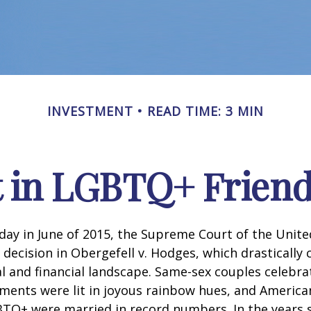
INVESTMENT
READ TIME: 3 MIN
t in LGBTQ+ Frien
day in June of 2015, the Supreme Court of the Unit
ecision in Obergefell v. Hodges, which drastically
al and financial landscape. Same-sex couples celebra
ments were lit in joyous rainbow hues, and Americ
BTQ+ were married in record numbers. In the years s