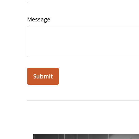
Message