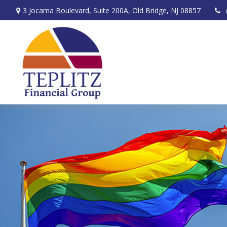
3 Jocama Boulevard,
Suite 200A,
Old Bridge,
NJ
08857