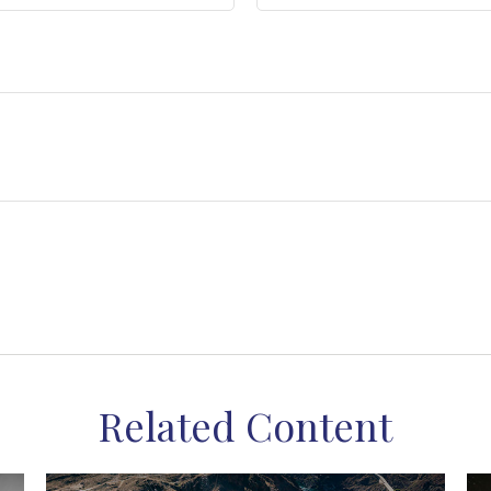
Related Content