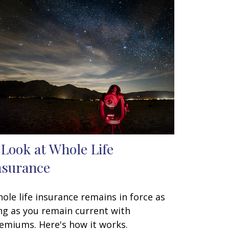
 Look at Whole Life
nsurance
ole life insurance remains in force as
ng as you remain current with
emiums. Here's how it works.