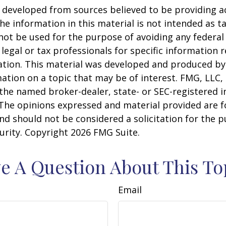
 developed from sources believed to be providing a
he information in this material is not intended as ta
 not be used for the purpose of avoiding any federal 
 legal or tax professionals for specific information 
uation. This material was developed and produced b
ation on a topic that may be of interest. FMG, LLC, 
h the named broker-dealer, state- or SEC-registered
 The opinions expressed and material provided are f
nd should not be considered a solicitation for the 
curity. Copyright
2026 FMG Suite.
e A Question About This To
Email