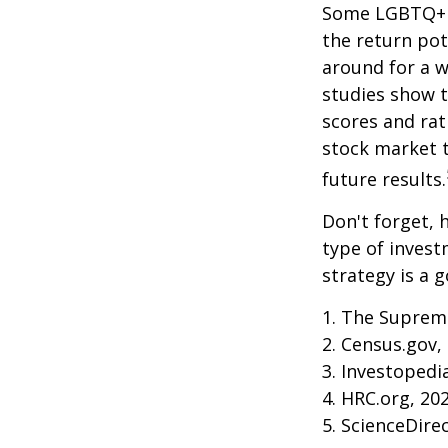
Some LGBTQ+ in
the return pot
around for a wh
studies show 
scores and ra
stock market 
future results.
Don't forget, h
type of inves
strategy is a g
1. The Supreme
2. Census.gov,
3. Investopedi
4. HRC.org, 20
5. ScienceDire