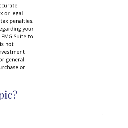
ccurate
x or legal
tax penalties.
regarding your
y FMG Suite to
is not
 investment
or general
purchase or
pic?