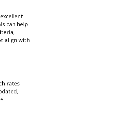
excellent
als can help
teria,
t align with
ch rates
updated,
4
.