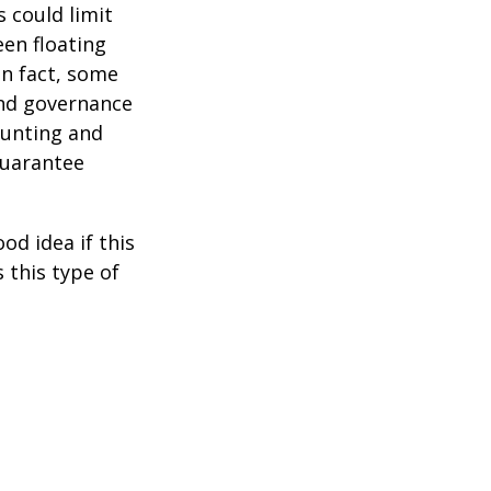
 could limit
een floating
 In fact, some
and governance
ounting and
guarantee
od idea if this
this type of