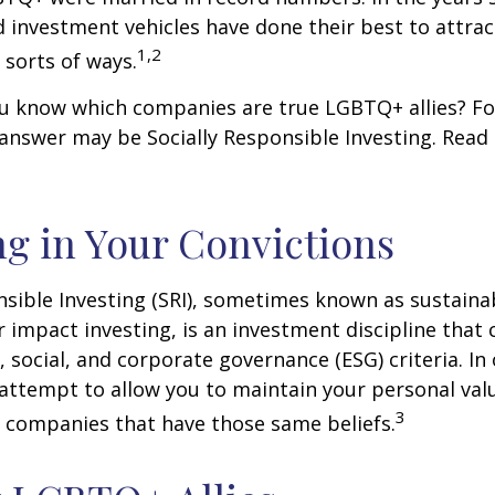
investment vehicles have done their best to attra
1,2
l sorts of ways.
u know which companies are true LGBTQ+ allies? F
 answer may be Socially Responsible Investing. Read 
ng in Your Convictions
nsible Investing (SRI), sometimes known as sustaina
r impact investing, is an investment discipline that 
 social, and corporate governance (ESG) criteria. In
 attempt to allow you to maintain your personal val
3
n companies that have those same beliefs.