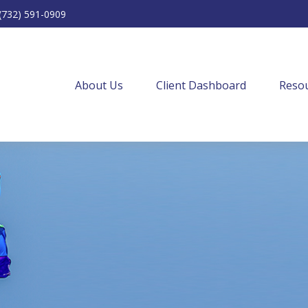
(732) 591-0909
About Us
Client Dashboard
Resou