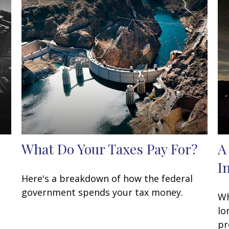
What Do Your Taxes Pay For?
A
I
Here's a breakdown of how the federal
government spends your tax money.
Wh
lo
pr