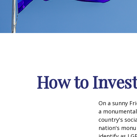
How to Inves
On a sunny Fri
a monumental d
country's soci
nation's monu
identify as LG