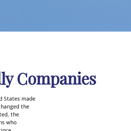
dly Companies
ed States made
 changed the
ted, the
ans who
ince,