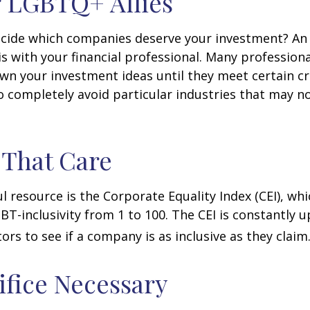
 LGBTQ+ Allies
cide which companies deserve your investment? An 
 is with your financial professional. Many profession
n your investment ideas until they meet certain cri
o completely avoid particular industries that may no
 That Care
l resource is the Corporate Equality Index (CEI), whi
BT-inclusivity from 1 to 100. The CEI is constantly 
ors to see if a company is as inclusive as they claim
ifice Necessary