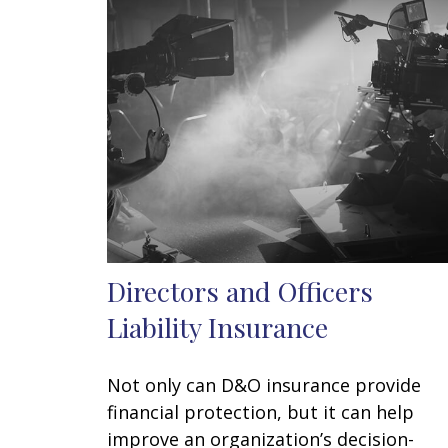
Directors and Officers
Liability Insurance
Not only can D&O insurance provide
financial protection, but it can help
improve an organization’s decision-