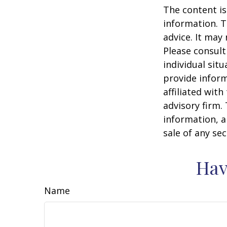
The content is
information. T
advice. It may
Please consult
individual sit
provide inform
affiliated wit
advisory firm.
information, a
sale of any se
Hav
Name