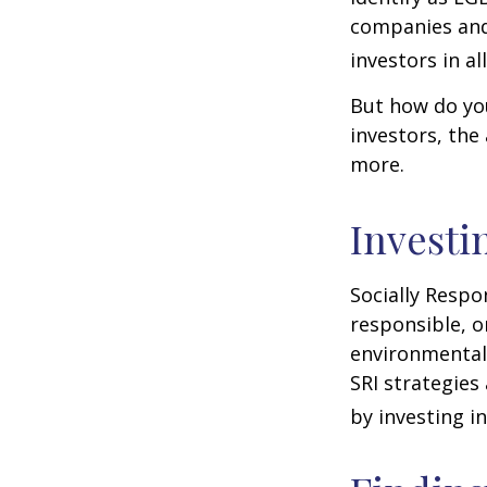
companies and 
investors in al
But how do yo
investors, the
more.
Investi
Socially Respo
responsible, o
environmental,
SRI strategies
by investing i