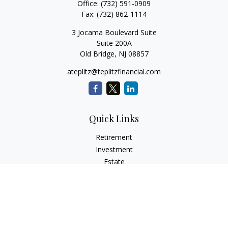
Office:
(732) 591-0909
Fax:
(732) 862-1114
3 Jocama Boulevard Suite
Suite 200A
Old Bridge,
NJ
08857
ateplitz@teplitzfinancial.com
Quick Links
Retirement
Investment
Estate
Insurance
Tax
Money
Lifestyle
Latest Articles