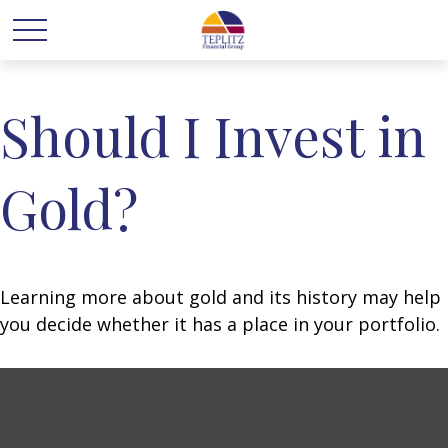
Should I Invest in
Gold?
Learning more about gold and its history may help
you decide whether it has a place in your portfolio.