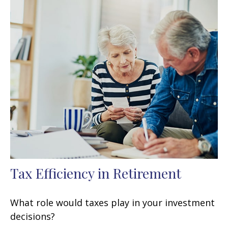
Tax Efficiency in Retirement
What role would taxes play in your investment
decisions?