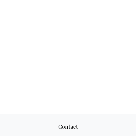
Contact