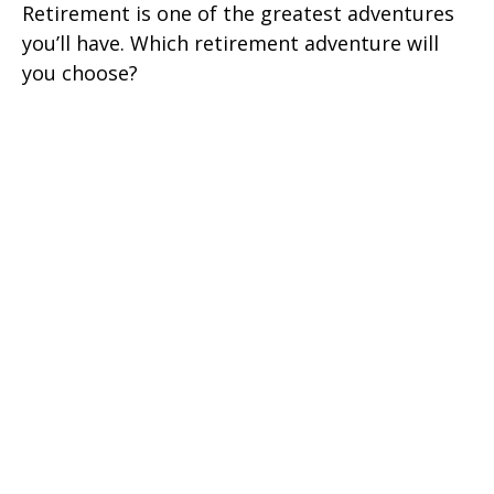
Retirement is one of the greatest adventures
you’ll have. Which retirement adventure will
you choose?