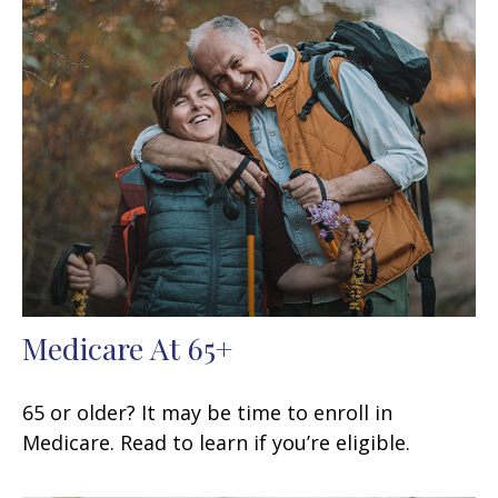
Medicare At 65+
65 or older? It may be time to enroll in
Medicare. Read to learn if you’re eligible.