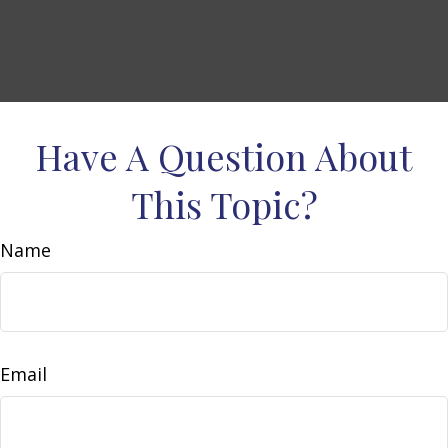
Have A Question About
This Topic?
Name
Email