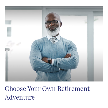
Choose Your Own Retirement
Adventure