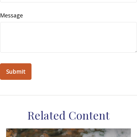
Message
Related Content